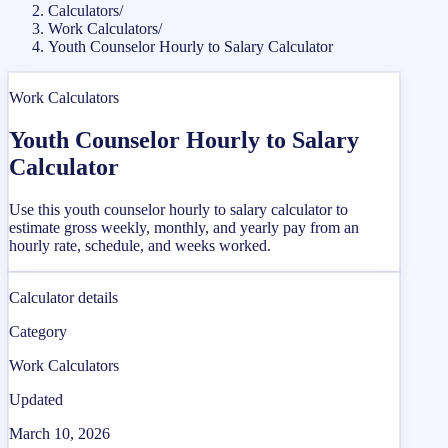
Calculators
/
Work Calculators
/
Youth Counselor Hourly to Salary Calculator
Work Calculators
Youth Counselor Hourly to Salary
Calculator
Use this youth counselor hourly to salary calculator to
estimate gross weekly, monthly, and yearly pay from an
hourly rate, schedule, and weeks worked.
Calculator details
Category
Work Calculators
Updated
March 10, 2026