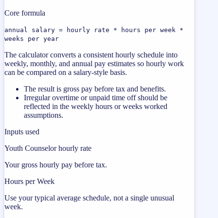
Core formula
annual salary = hourly rate * hours per week *
weeks per year
The calculator converts a consistent hourly schedule into
weekly, monthly, and annual pay estimates so hourly work
can be compared on a salary-style basis.
The result is gross pay before tax and benefits.
Irregular overtime or unpaid time off should be
reflected in the weekly hours or weeks worked
assumptions.
Inputs used
Youth Counselor hourly rate
Your gross hourly pay before tax.
Hours per Week
Use your typical average schedule, not a single unusual
week.