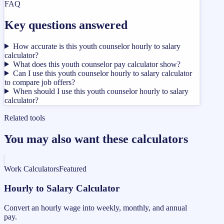
FAQ
Key questions answered
How accurate is this youth counselor hourly to salary
calculator?
What does this youth counselor pay calculator show?
Can I use this youth counselor hourly to salary calculator
to compare job offers?
When should I use this youth counselor hourly to salary
calculator?
Related tools
You may also want these calculators
Work Calculators
Featured
Hourly to Salary Calculator
Convert an hourly wage into weekly, monthly, and annual
pay.