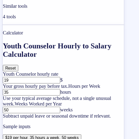
Similar tools
4
tools
Calculator
Youth Counselor Hourly to Salary
Calculator
Reset
Youth Counselor hourly rate
$
Your gross hourly pay before tax.
Hours per Week
hours
Use your typical average schedule, not a single unusual
week.
Weeks Worked per Year
weeks
Subtract unpaid leave or seasonal downtime if relevant.
Sample inputs
$19 per hour, 35 hours a week, 50 weeks