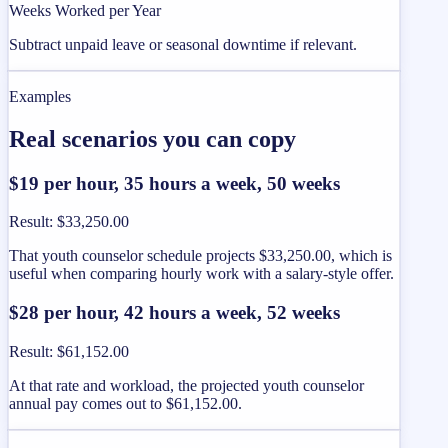
Weeks Worked per Year
Subtract unpaid leave or seasonal downtime if relevant.
Examples
Real scenarios you can copy
$19 per hour, 35 hours a week, 50 weeks
Result
:
$33,250.00
That youth counselor schedule projects $33,250.00, which is
useful when comparing hourly work with a salary-style offer.
$28 per hour, 42 hours a week, 52 weeks
Result
:
$61,152.00
At that rate and workload, the projected youth counselor
annual pay comes out to $61,152.00.