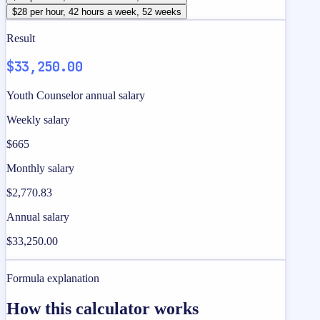
$28 per hour, 42 hours a week, 52 weeks
Result
$33,250.00
Youth Counselor annual salary
Weekly salary
$665
Monthly salary
$2,770.83
Annual salary
$33,250.00
Formula explanation
How this calculator works