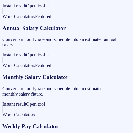
Instant result
Open tool
→
Work Calculators
Featured
Annual Salary Calculator
Convert an hourly rate and schedule into an estimated annual
salary.
Instant result
Open tool
→
Work Calculators
Featured
Monthly Salary Calculator
Convert an hourly rate and schedule into an estimated
monthly salary figure.
Instant result
Open tool
→
Work Calculators
Weekly Pay Calculator