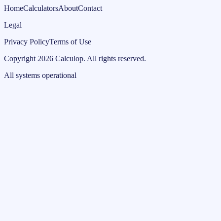
Home
Calculators
About
Contact
Legal
Privacy Policy
Terms of Use
Copyright
2026
Calculop
.
All rights reserved.
All systems operational