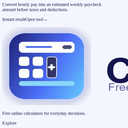
Convert hourly pay into an estimated weekly paycheck
amount before taxes and deductions.
Instant result
Open tool
→
Free online calculators for everyday decisions.
Explore