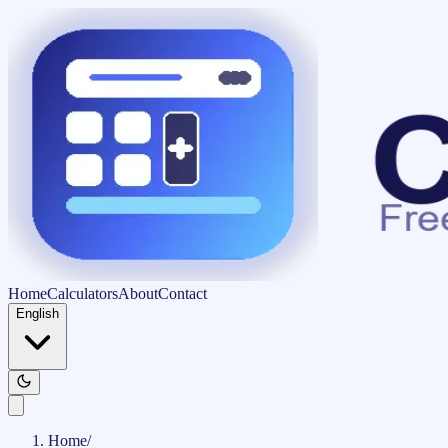
Home
Calculators
About
Contact
English
Home
/