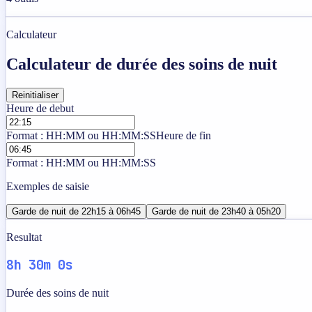
Calculateur
Calculateur de durée des soins de nuit
Reinitialiser
Heure de debut
Format : HH:MM ou HH:MM:SS
Heure de fin
Format : HH:MM ou HH:MM:SS
Exemples de saisie
Garde de nuit de 22h15 à 06h45
Garde de nuit de 23h40 à 05h20
Resultat
8h 30m 0s
Durée des soins de nuit