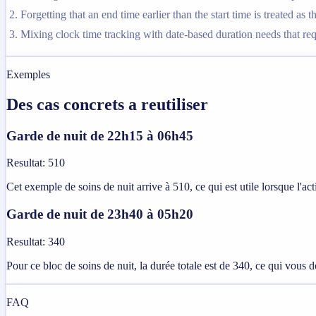
Forgetting that an end time earlier than the start time is treated as t
Mixing clock time tracking with date-based duration needs that requi
Exemples
Des cas concrets a reutiliser
Garde de nuit de 22h15 à 06h45
Resultat
:
510
Cet exemple de soins de nuit arrive à 510, ce qui est utile lorsque l'a
Garde de nuit de 23h40 à 05h20
Resultat
:
340
Pour ce bloc de soins de nuit, la durée totale est de 340, ce qui vous d
FAQ