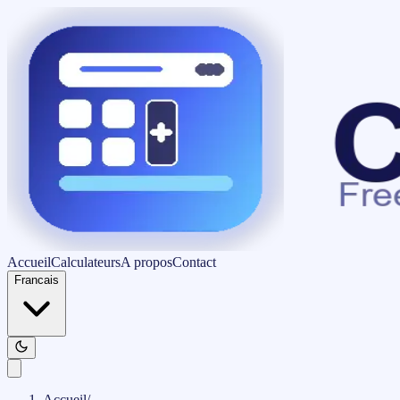
Accueil
Calculateurs
A propos
Contact
Francais
Accueil
/