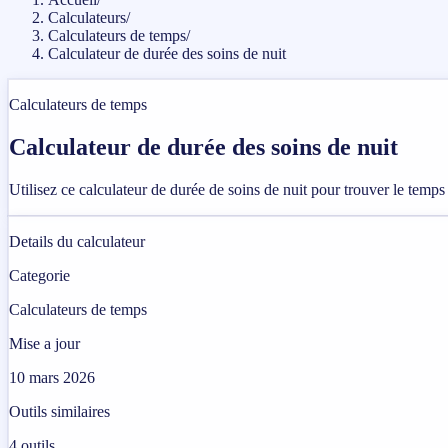
Calculateurs
/
Calculateurs de temps
/
Calculateur de durée des soins de nuit
Calculateurs de temps
Calculateur de durée des soins de nuit
Utilisez ce calculateur de durée de soins de nuit pour trouver le temps
Details du calculateur
Categorie
Calculateurs de temps
Mise a jour
10 mars 2026
Outils similaires
4
outils