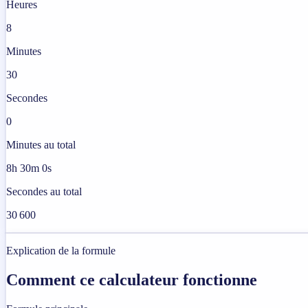
Heures
8
Minutes
30
Secondes
0
Minutes au total
8h 30m 0s
Secondes au total
30 600
Explication de la formule
Comment ce calculateur fonctionne