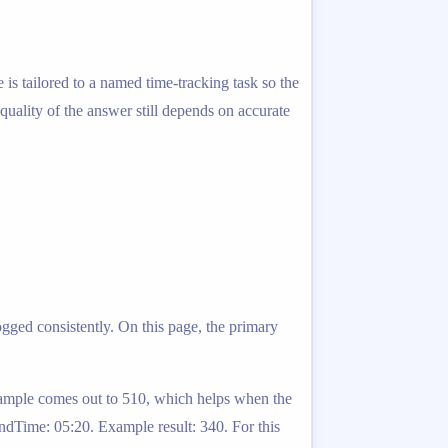
is tailored to a named time-tracking task so the
 quality of the answer still depends on accurate
ogged consistently. On this page, the primary
example comes out to 510, which helps when the
ndTime: 05:20. Example result: 340. For this