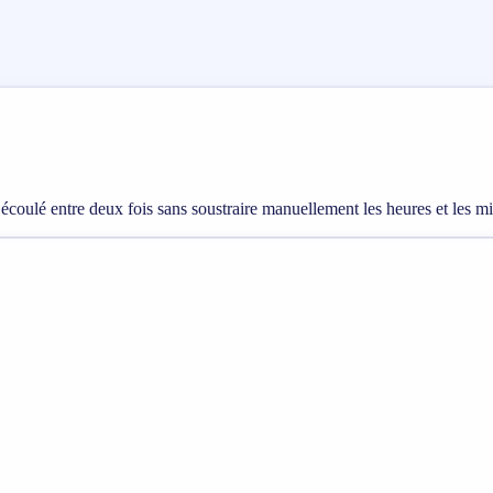
 écoulé entre deux fois sans soustraire manuellement les heures et les m