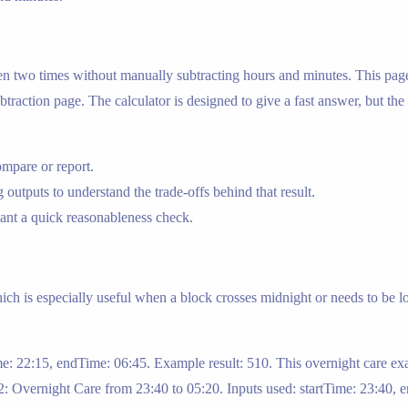
een two times without manually subtracting hours and minutes. This page 
ubtraction page. The calculator is designed to give a fast answer, but the
mpare or report.
 outputs to understand the trade-offs behind that result.
nt a quick reasonableness check.
ich is especially useful when a block crosses midnight or needs to be l
ime: 22:15, endTime: 06:45. Example result: 510. This overnight care 
2: Overnight Care from 23:40 to 05:20. Inputs used: startTime: 23:40, e