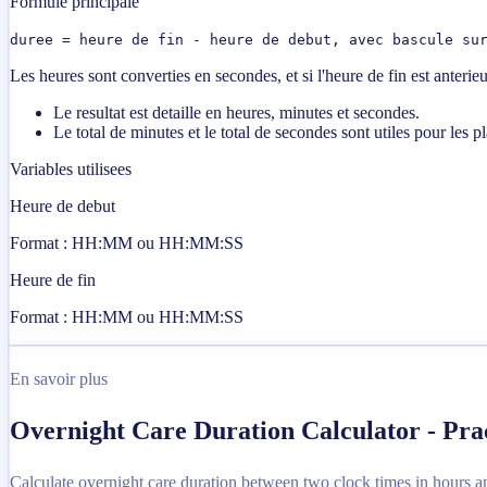
Formule principale
duree = heure de fin - heure de debut, avec bascule su
Les heures sont converties en secondes, et si l'heure de fin est anterie
Le resultat est detaille en heures, minutes et secondes.
Le total de minutes et le total de secondes sont utiles pour les p
Variables utilisees
Heure de debut
Format : HH:MM ou HH:MM:SS
Heure de fin
Format : HH:MM ou HH:MM:SS
En savoir plus
Overnight Care Duration Calculator - Pra
Calculate overnight care duration between two clock times in hours a