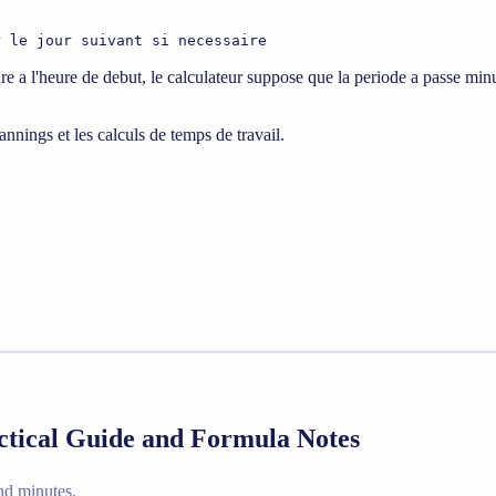
r le jour suivant si necessaire
ure a l'heure de debut, le calculateur suppose que la periode a passe minu
lannings et les calculs de temps de travail.
ctical Guide and Formula Notes
nd minutes.