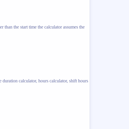
er than the start time the calculator assumes the
 duration calculator, hours calculator, shift hours