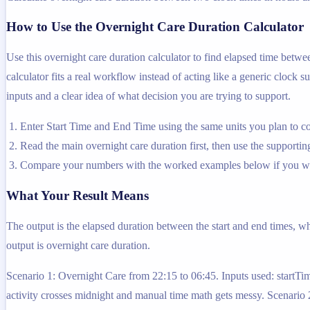
How to Use the Overnight Care Duration Calculator
Use this overnight care duration calculator to find elapsed time betw
calculator fits a real workflow instead of acting like a generic clock s
inputs and a clear idea of what decision you are trying to support.
Enter Start Time and End Time using the same units you plan to co
Read the main overnight care duration first, then use the supporting
Compare your numbers with the worked examples below if you wa
What Your Result Means
The output is the elapsed duration between the start and end times, wh
output is overnight care duration.
Scenario 1: Overnight Care from 22:15 to 06:45. Inputs used: startT
activity crosses midnight and manual time math gets messy. Scenario 