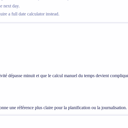
he next day.
re a full date calculator instead.
ctivité dépasse minuit et que le calcul manuel du temps devient compliqu
onne une référence plus claire pour la planification ou la journalisation.