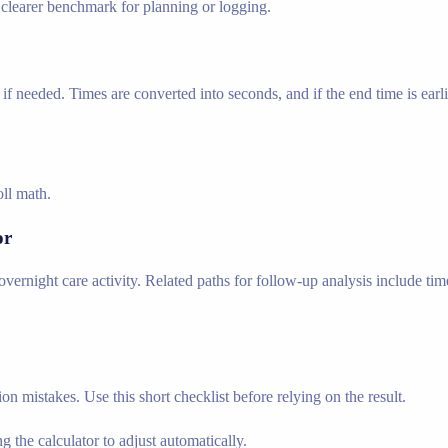
a clearer benchmark for planning or logging.
if needed. Times are converted into seconds, and if the end time is earli
oll math.
or
vernight care activity. Related paths for follow-up analysis include time
n mistakes. Use this short checklist before relying on the result.
g the calculator to adjust automatically.