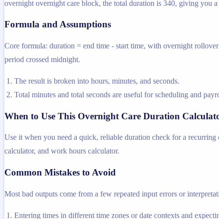
overnight overnight care block, the total duration is 340, giving you 
Formula and Assumptions
Core formula: duration = end time - start time, with overnight rollover 
period crossed midnight.
The result is broken into hours, minutes, and seconds.
Total minutes and total seconds are useful for scheduling and payr
When to Use This Overnight Care Duration Calculat
Use it when you need a quick, reliable duration check for a recurring o
calculator, and work hours calculator.
Common Mistakes to Avoid
Most bad outputs come from a few repeated input errors or interpretatio
Entering times in different time zones or date contexts and expectin