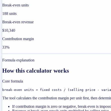
Break-even units
188 units
Break-even revenue
$10,340
Contribution margin
33%
Formula explanation
How this calculator works
Core formula
break-even units = fixed costs / (selling price - vari
The tool calculates the contribution margin per unit first, then deter
If contribution margin is zero or negative, break-even is imposs
Revenue at break-even equals units multiplied by selling price.