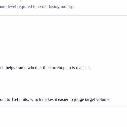
imum level required to avoid losing money.
h helps frame whether the current plan is realistic.
 out to 164 units, which makes it easier to judge target volume.