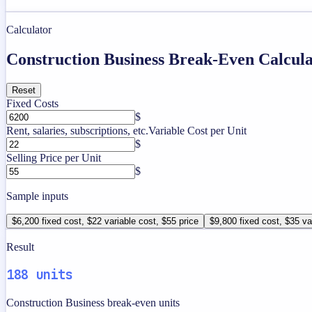
Calculator
Construction Business Break-Even Calcul
Reset
Fixed Costs
$
Rent, salaries, subscriptions, etc.
Variable Cost per Unit
$
Selling Price per Unit
$
Sample inputs
$6,200 fixed cost, $22 variable cost, $55 price
$9,800 fixed cost, $35 va
Result
188 units
Construction Business break-even units