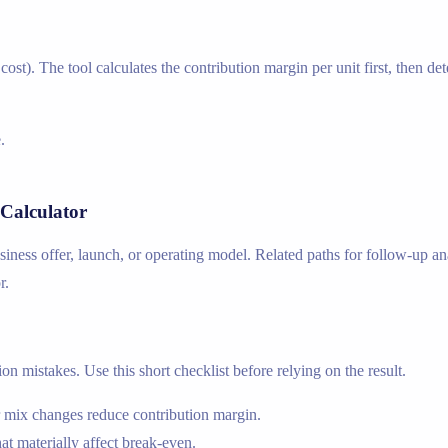
e cost). The tool calculates the contribution margin per unit first, then
.
Calculator
usiness offer, launch, or operating model. Related paths for follow-up a
r.
n mistakes. Use this short checklist before relying on the result.
r mix changes reduce contribution margin.
hat materially affect break-even.