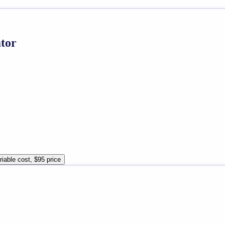
ator
riable cost, $95 price