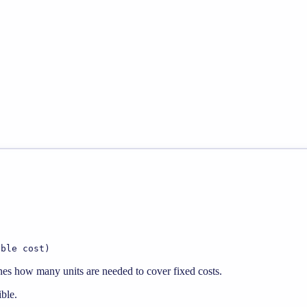
able cost)
mines how many units are needed to cover fixed costs.
ible.