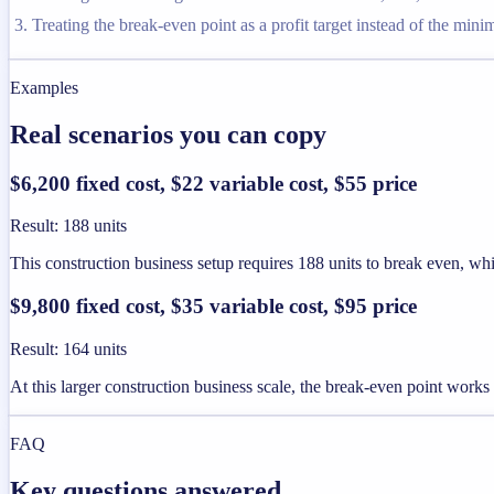
Treating the break-even point as a profit target instead of the min
Examples
Real scenarios you can copy
$6,200 fixed cost, $22 variable cost, $55 price
Result
:
188 units
This construction business setup requires 188 units to break even, whic
$9,800 fixed cost, $35 variable cost, $95 price
Result
:
164 units
At this larger construction business scale, the break-even point works
FAQ
Key questions answered