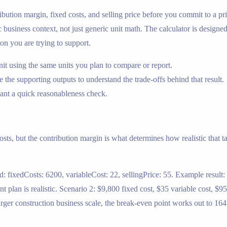
bution margin, fixed costs, and selling price before you commit to a pric
usiness context, not just generic unit math. The calculator is designed t
on you are trying to support.
nit using the same units you plan to compare or report.
 the supporting outputs to understand the trade-offs behind that result.
nt a quick reasonableness check.
sts, but the contribution margin is what determines how realistic that ta
d: fixedCosts: 6200, variableCost: 22, sellingPrice: 55. Example result:
 plan is realistic. Scenario 2: $9,800 fixed cost, $35 variable cost, $95
larger construction business scale, the break-even point works out to 164