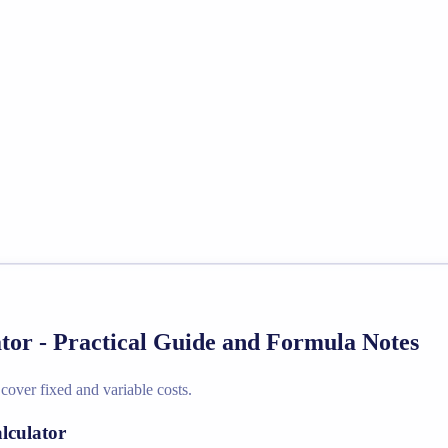
tor - Practical Guide and Formula Notes
cover fixed and variable costs.
lculator