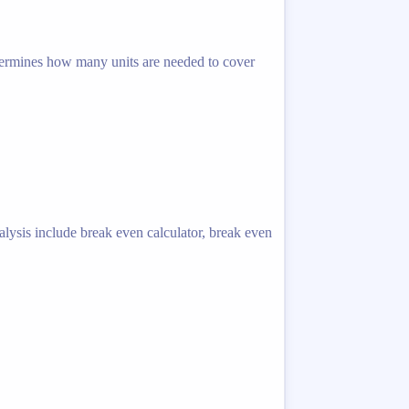
 determines how many units are needed to cover
nalysis include break even calculator, break even