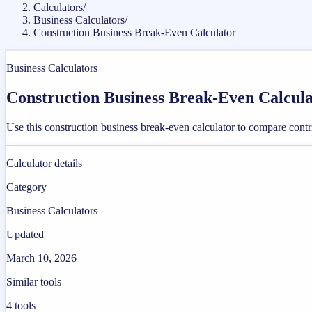
Calculators
/
Business Calculators
/
Construction Business Break-Even Calculator
Business Calculators
Construction Business Break-Even Calcul
Use this construction business break-even calculator to compare contri
Calculator details
Category
Business Calculators
Updated
March 10, 2026
Similar tools
4
tools