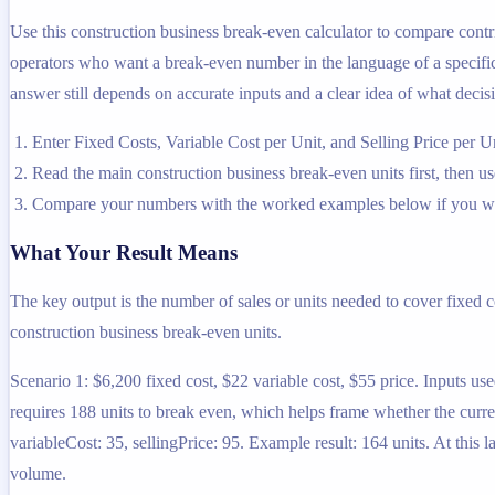
Use this construction business break-even calculator to compare contri
operators who want a break-even number in the language of a specific b
answer still depends on accurate inputs and a clear idea of what decisi
Enter Fixed Costs, Variable Cost per Unit, and Selling Price per U
Read the main construction business break-even units first, then use
Compare your numbers with the worked examples below if you wa
What Your Result Means
The key output is the number of sales or units needed to cover fixed co
construction business break-even units.
Scenario 1: $6,200 fixed cost, $22 variable cost, $55 price. Inputs use
requires 188 units to break even, which helps frame whether the current
variableCost: 35, sellingPrice: 95. Example result: 164 units. At this 
volume.