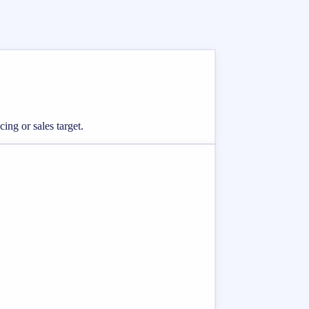
ing or sales target.