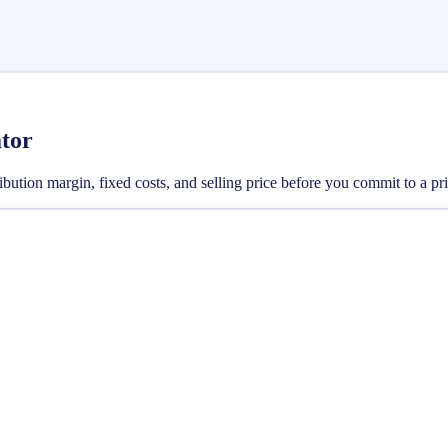
ator
bution margin, fixed costs, and selling price before you commit to a pric