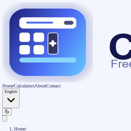
Home
Calculators
About
Contact
English
Home
/