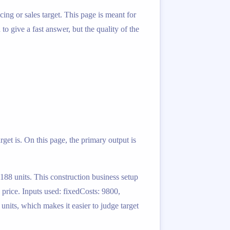
ing or sales target. This page is meant for
o give a fast answer, but the quality of the
rget is. On this page, the primary output is
 188 units. This construction business setup
 price. Inputs used: fixedCosts: 9800,
 units, which makes it easier to judge target