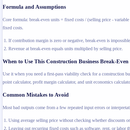
Formula and Assumptions
Core formula: break-even units = fixed costs / (selling price - variabl
fixed costs.
If contribution margin is zero or negative, break-even is impossible
Revenue at break-even equals units multiplied by selling price.
When to Use This Construction Business Break-Even 
Use it when you need a first-pass viability check for a construction b
point calculator, profit margin calculator, and unit economics calculato
Common Mistakes to Avoid
Most bad outputs come from a few repeated input errors or interpretatio
Using average selling price without checking whether discounts o
Leaving out recurring fixed costs such as software, rent, or labor t