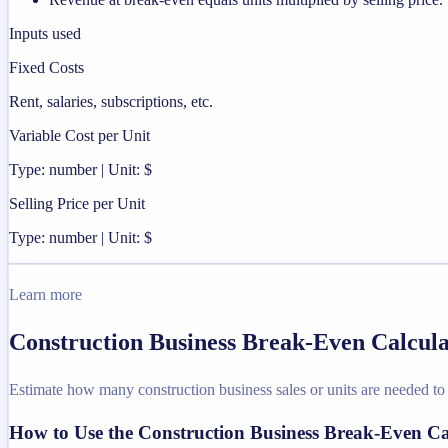
Inputs used
Fixed Costs
Rent, salaries, subscriptions, etc.
Variable Cost per Unit
Type: number | Unit: $
Selling Price per Unit
Type: number | Unit: $
Learn more
Construction Business Break-Even Calcula
Estimate how many construction business sales or units are needed to 
How to Use the Construction Business Break-Even Ca