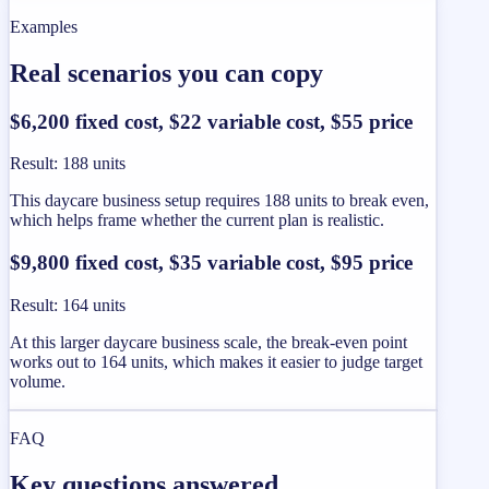
Examples
Real scenarios you can copy
$6,200 fixed cost, $22 variable cost, $55 price
Result
:
188 units
This daycare business setup requires 188 units to break even,
which helps frame whether the current plan is realistic.
$9,800 fixed cost, $35 variable cost, $95 price
Result
:
164 units
At this larger daycare business scale, the break-even point
works out to 164 units, which makes it easier to judge target
volume.
FAQ
Key questions answered