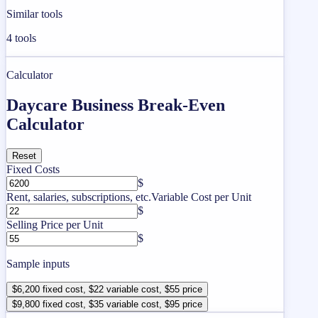
Similar tools
4
tools
Calculator
Daycare Business Break-Even
Calculator
Reset
Fixed Costs
$
Rent, salaries, subscriptions, etc.
Variable Cost per Unit
$
Selling Price per Unit
$
Sample inputs
$6,200 fixed cost, $22 variable cost, $55 price
$9,800 fixed cost, $35 variable cost, $95 price