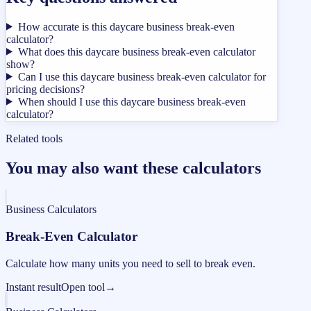
How accurate is this daycare business break-even
calculator?
What does this daycare business break-even calculator
show?
Can I use this daycare business break-even calculator for
pricing decisions?
When should I use this daycare business break-even
calculator?
Related tools
You may also want these calculators
Business Calculators
Break-Even Calculator
Calculate how many units you need to sell to break even.
Instant result
Open tool
→