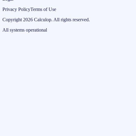
Privacy Policy
Terms of Use
Copyright
2026
Calculop
.
All rights reserved.
All systems operational