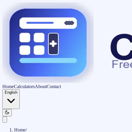
Home
Calculators
About
Contact
English
Home
/