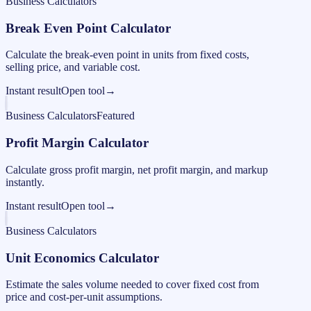
Business Calculators
Break Even Point Calculator
Calculate the break-even point in units from fixed costs,
selling price, and variable cost.
Instant result
Open tool
→
Business Calculators
Featured
Profit Margin Calculator
Calculate gross profit margin, net profit margin, and markup
instantly.
Instant result
Open tool
→
Business Calculators
Unit Economics Calculator
Estimate the sales volume needed to cover fixed cost from
price and cost-per-unit assumptions.