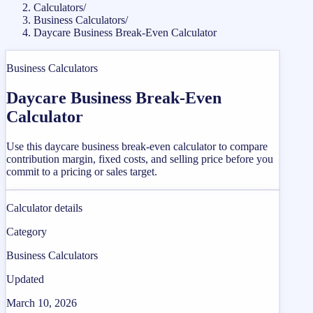
Calculators
/
Business Calculators
/
Daycare Business Break-Even Calculator
Business Calculators
Daycare Business Break-Even
Calculator
Use this daycare business break-even calculator to compare
contribution margin, fixed costs, and selling price before you
commit to a pricing or sales target.
Calculator details
Category
Business Calculators
Updated
March 10, 2026