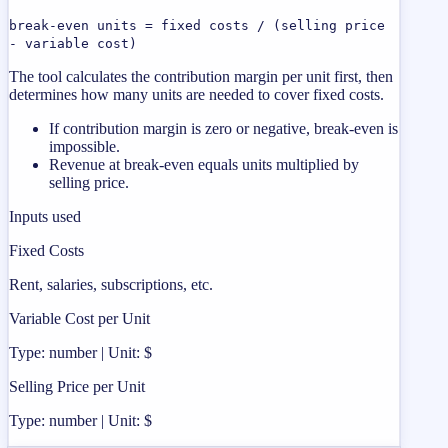
break-even units = fixed costs / (selling price
- variable cost)
The tool calculates the contribution margin per unit first, then
determines how many units are needed to cover fixed costs.
If contribution margin is zero or negative, break-even is
impossible.
Revenue at break-even equals units multiplied by
selling price.
Inputs used
Fixed Costs
Rent, salaries, subscriptions, etc.
Variable Cost per Unit
Type: number | Unit: $
Selling Price per Unit
Type: number | Unit: $