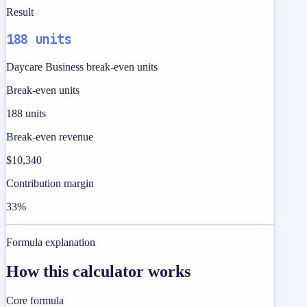
Result
188 units
Daycare Business break-even units
Break-even units
188 units
Break-even revenue
$10,340
Contribution margin
33%
Formula explanation
How this calculator works
Core formula