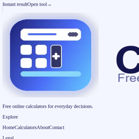
Instant result
Open tool
→
Free online calculators for everyday decisions.
Explore
Home
Calculators
About
Contact
Legal