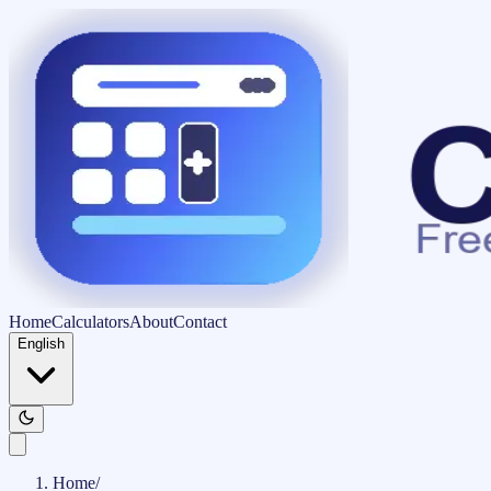
Home
Calculators
About
Contact
English
Home
/