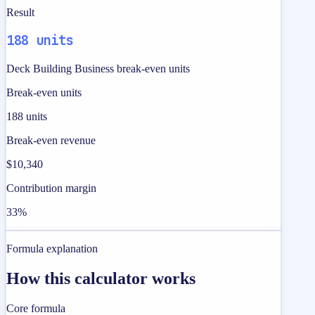
Result
188 units
Deck Building Business break-even units
Break-even units
188 units
Break-even revenue
$10,340
Contribution margin
33%
Formula explanation
How this calculator works
Core formula