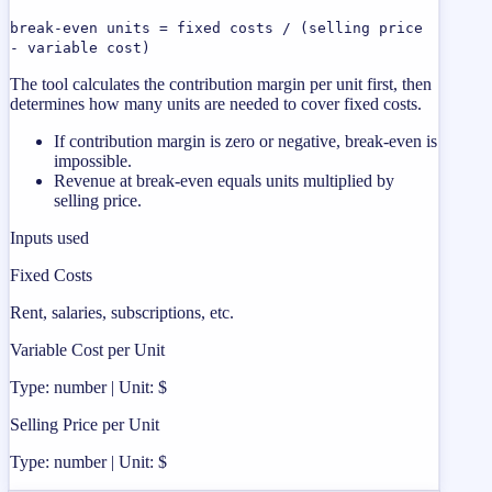
break-even units = fixed costs / (selling price
- variable cost)
The tool calculates the contribution margin per unit first, then
determines how many units are needed to cover fixed costs.
If contribution margin is zero or negative, break-even is
impossible.
Revenue at break-even equals units multiplied by
selling price.
Inputs used
Fixed Costs
Rent, salaries, subscriptions, etc.
Variable Cost per Unit
Type: number | Unit: $
Selling Price per Unit
Type: number | Unit: $