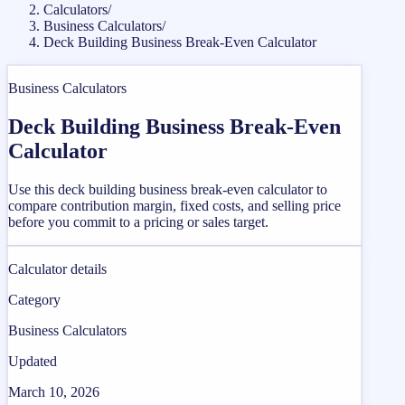
Calculators
/
Business Calculators
/
Deck Building Business Break-Even Calculator
Business Calculators
Deck Building Business Break-Even
Calculator
Use this deck building business break-even calculator to
compare contribution margin, fixed costs, and selling price
before you commit to a pricing or sales target.
Calculator details
Category
Business Calculators
Updated
March 10, 2026