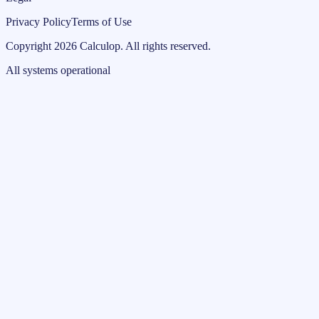
Privacy Policy
Terms of Use
Copyright
2026
Calculop
.
All rights reserved.
All systems operational