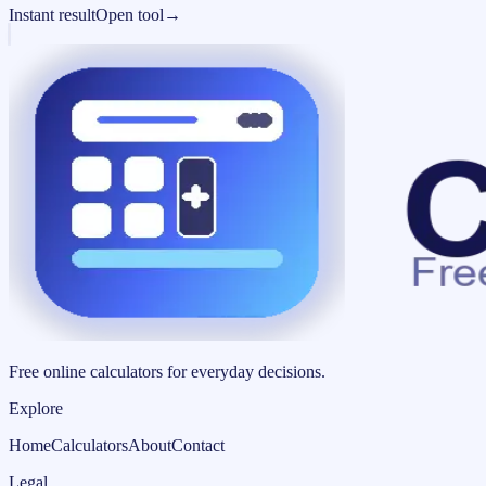
Instant result
Open tool
→
Free online calculators for everyday decisions.
Explore
Home
Calculators
About
Contact
Legal