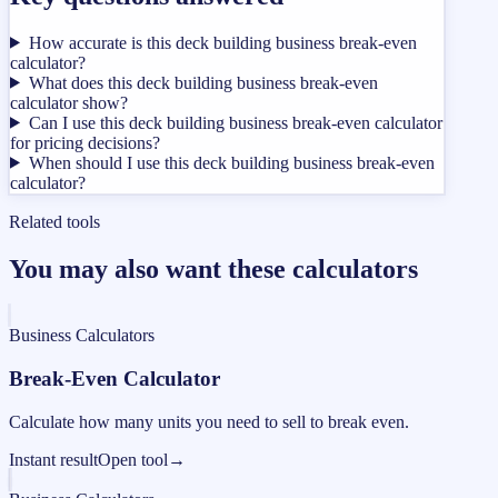
How accurate is this deck building business break-even
calculator?
What does this deck building business break-even
calculator show?
Can I use this deck building business break-even calculator
for pricing decisions?
When should I use this deck building business break-even
calculator?
Related tools
You may also want these calculators
Business Calculators
Break-Even Calculator
Calculate how many units you need to sell to break even.
Instant result
Open tool
→