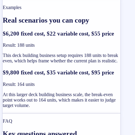
Examples
Real scenarios you can copy
$6,200 fixed cost, $22 variable cost, $55 price
Result
:
188 units
This deck building business setup requires 188 units to break
even, which helps frame whether the current plan is realistic.
$9,800 fixed cost, $35 variable cost, $95 price
Result
:
164 units
At this larger deck building business scale, the break-even
point works out to 164 units, which makes it easier to judge
target volume.
FAQ
Key questions answered