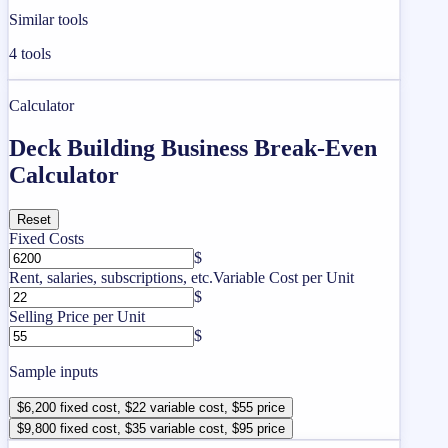
Similar tools
4
tools
Calculator
Deck Building Business Break-Even
Calculator
Reset
Fixed Costs
$
Rent, salaries, subscriptions, etc.
Variable Cost per Unit
$
Selling Price per Unit
$
Sample inputs
$6,200 fixed cost, $22 variable cost, $55 price
$9,800 fixed cost, $35 variable cost, $95 price