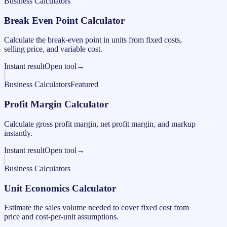
Business Calculators
Break Even Point Calculator
Calculate the break-even point in units from fixed costs,
selling price, and variable cost.
Instant result
Open tool
→
Business Calculators
Featured
Profit Margin Calculator
Calculate gross profit margin, net profit margin, and markup
instantly.
Instant result
Open tool
→
Business Calculators
Unit Economics Calculator
Estimate the sales volume needed to cover fixed cost from
price and cost-per-unit assumptions.