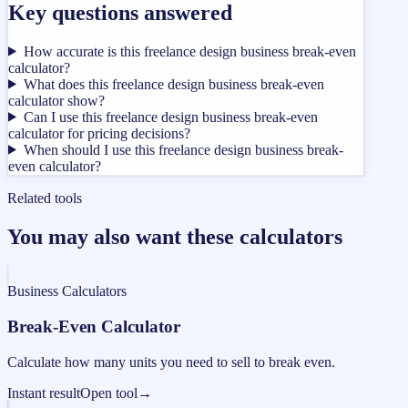
Key questions answered
How accurate is this freelance design business break-even
calculator?
What does this freelance design business break-even
calculator show?
Can I use this freelance design business break-even
calculator for pricing decisions?
When should I use this freelance design business break-
even calculator?
Related tools
You may also want these calculators
Business Calculators
Break-Even Calculator
Calculate how many units you need to sell to break even.
Instant result
Open tool
→