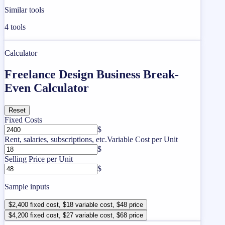
Similar tools
4
tools
Calculator
Freelance Design Business Break-
Even Calculator
Reset
Fixed Costs
$
Rent, salaries, subscriptions, etc.
Variable Cost per Unit
$
Selling Price per Unit
$
Sample inputs
$2,400 fixed cost, $18 variable cost, $48 price
$4,200 fixed cost, $27 variable cost, $68 price