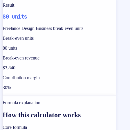
Result
80 units
Freelance Design Business break-even units
Break-even units
80 units
Break-even revenue
$3,840
Contribution margin
30%
Formula explanation
How this calculator works
Core formula