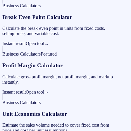
Business Calculators
Break Even Point Calculator
Calculate the break-even point in units from fixed costs,
selling price, and variable cost.
Instant result
Open tool
→
Business Calculators
Featured
Profit Margin Calculator
Calculate gross profit margin, net profit margin, and markup
instantly.
Instant result
Open tool
→
Business Calculators
Unit Economics Calculator
Estimate the sales volume needed to cover fixed cost from
price and cost-per-unit assumptions.