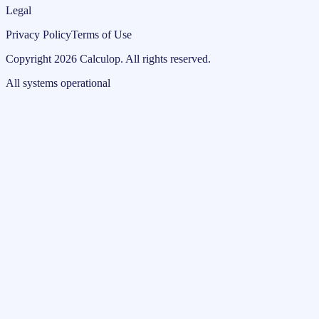
Legal
Privacy Policy
Terms of Use
Copyright
2026
Calculop
.
All rights reserved.
All systems operational