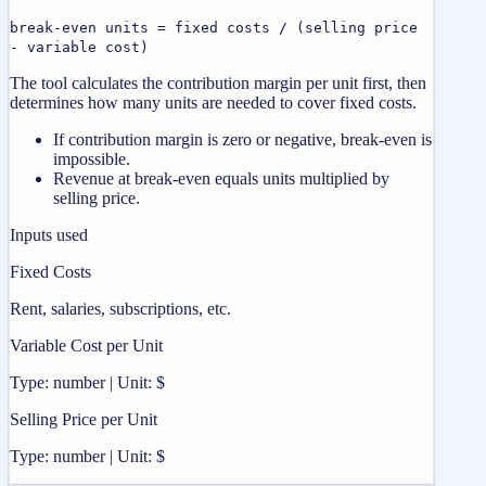
break-even units = fixed costs / (selling price
- variable cost)
The tool calculates the contribution margin per unit first, then
determines how many units are needed to cover fixed costs.
If contribution margin is zero or negative, break-even is
impossible.
Revenue at break-even equals units multiplied by
selling price.
Inputs used
Fixed Costs
Rent, salaries, subscriptions, etc.
Variable Cost per Unit
Type: number | Unit: $
Selling Price per Unit
Type: number | Unit: $