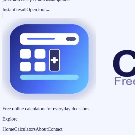
Instant result
Open tool
→
Free online calculators for everyday decisions.
Explore
Home
Calculators
About
Contact