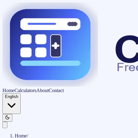
Home
Calculators
About
Contact
English
Home
/