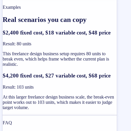
Examples
Real scenarios you can copy
$2,400 fixed cost, $18 variable cost, $48 price
Result
:
80 units
This freelance design business setup requires 80 units to
break even, which helps frame whether the current plan is
realistic.
$4,200 fixed cost, $27 variable cost, $68 price
Result
:
103 units
At this larger freelance design business scale, the break-even
point works out to 103 units, which makes it easier to judge
target volume.
FAQ