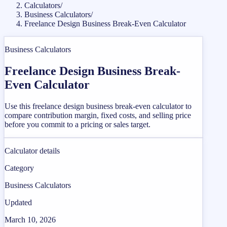
Calculators
/
Business Calculators
/
Freelance Design Business Break-Even Calculator
Business Calculators
Freelance Design Business Break-
Even Calculator
Use this freelance design business break-even calculator to
compare contribution margin, fixed costs, and selling price
before you commit to a pricing or sales target.
Calculator details
Category
Business Calculators
Updated
March 10, 2026