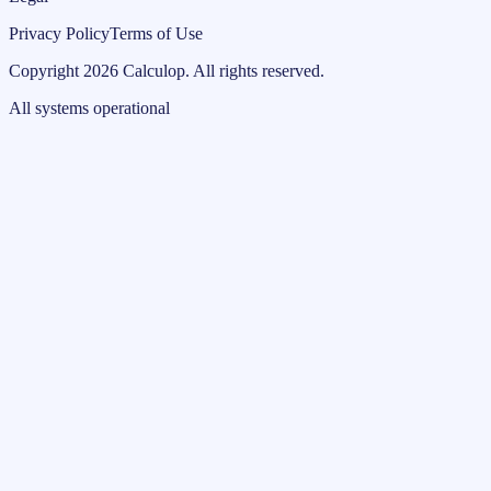
Privacy Policy
Terms of Use
Copyright
2026
Calculop
.
All rights reserved.
All systems operational