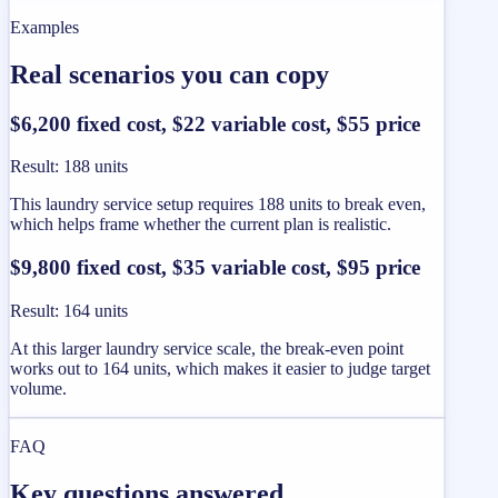
Examples
Real scenarios you can copy
$6,200 fixed cost, $22 variable cost, $55 price
Result
:
188 units
This laundry service setup requires 188 units to break even,
which helps frame whether the current plan is realistic.
$9,800 fixed cost, $35 variable cost, $95 price
Result
:
164 units
At this larger laundry service scale, the break-even point
works out to 164 units, which makes it easier to judge target
volume.
FAQ
Key questions answered