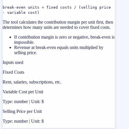
break-even units = fixed costs / (selling price
- variable cost)
The tool calculates the contribution margin per unit first, then
determines how many units are needed to cover fixed costs.
If contribution margin is zero or negative, break-even is
impossible.
Revenue at break-even equals units multiplied by
selling price.
Inputs used
Fixed Costs
Rent, salaries, subscriptions, etc.
Variable Cost per Unit
Type: number | Unit: $
Selling Price per Unit
Type: number | Unit: $