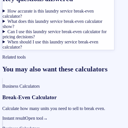
How accurate is this laundry service break-even
calculator?
What does this laundry service break-even calculator
show?
Can I use this laundry service break-even calculator for
pricing decisions?
When should I use this laundry service break-even
calculator?
Related tools
You may also want these calculators
Business Calculators
Break-Even Calculator
Calculate how many units you need to sell to break even.
Instant result
Open tool
→