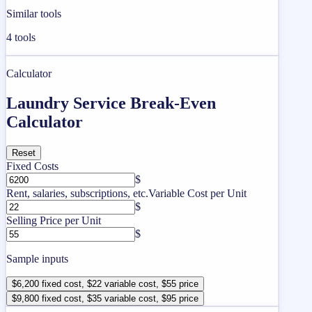
Similar tools
4
tools
Calculator
Laundry Service Break-Even
Calculator
Reset
Fixed Costs
$
Rent, salaries, subscriptions, etc.
Variable Cost per Unit
$
Selling Price per Unit
$
Sample inputs
$6,200 fixed cost, $22 variable cost, $55 price
$9,800 fixed cost, $35 variable cost, $95 price