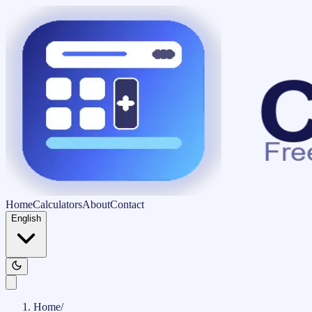
Home
Calculators
About
Contact
English
Home
/