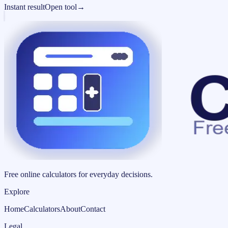
Instant result
Open tool
→
Free online calculators for everyday decisions.
Explore
Home
Calculators
About
Contact
Legal