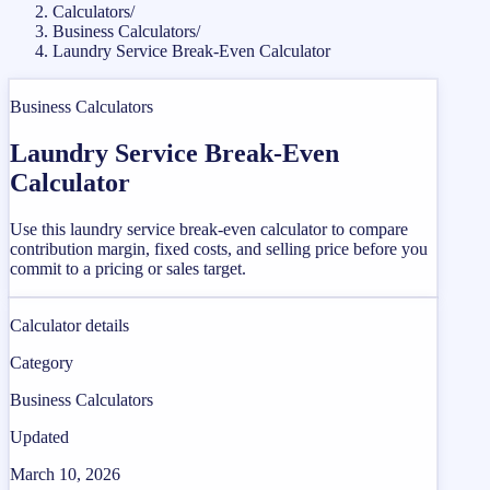
Calculators
/
Business Calculators
/
Laundry Service Break-Even Calculator
Business Calculators
Laundry Service Break-Even
Calculator
Use this laundry service break-even calculator to compare
contribution margin, fixed costs, and selling price before you
commit to a pricing or sales target.
Calculator details
Category
Business Calculators
Updated
March 10, 2026