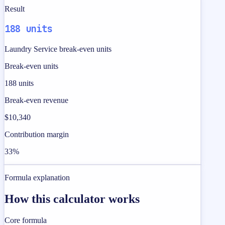
Result
188 units
Laundry Service break-even units
Break-even units
188 units
Break-even revenue
$10,340
Contribution margin
33%
Formula explanation
How this calculator works
Core formula