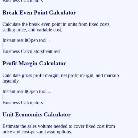
Business Calculators
Break Even Point Calculator
Calculate the break-even point in units from fixed costs,
selling price, and variable cost.
Instant result
Open tool
→
Business Calculators
Featured
Profit Margin Calculator
Calculate gross profit margin, net profit margin, and markup
instantly.
Instant result
Open tool
→
Business Calculators
Unit Economics Calculator
Estimate the sales volume needed to cover fixed cost from
price and cost-per-unit assumptions.