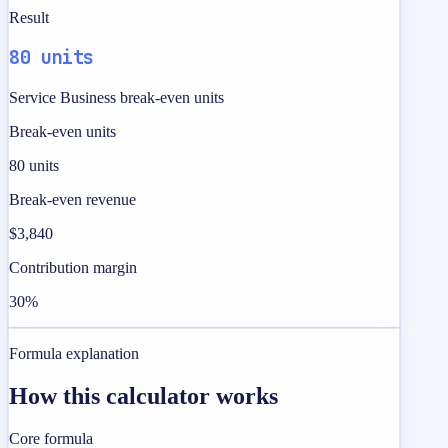
Result
80 units
Service Business break-even units
Break-even units
80 units
Break-even revenue
$3,840
Contribution margin
30%
Formula explanation
How this calculator works
Core formula