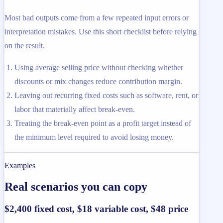
Most bad outputs come from a few repeated input errors or
interpretation mistakes. Use this short checklist before relying
on the result.
Using average selling price without checking whether
discounts or mix changes reduce contribution margin.
Leaving out recurring fixed costs such as software, rent, or
labor that materially affect break-even.
Treating the break-even point as a profit target instead of
the minimum level required to avoid losing money.
Examples
Real scenarios you can copy
$2,400 fixed cost, $18 variable cost, $48 price