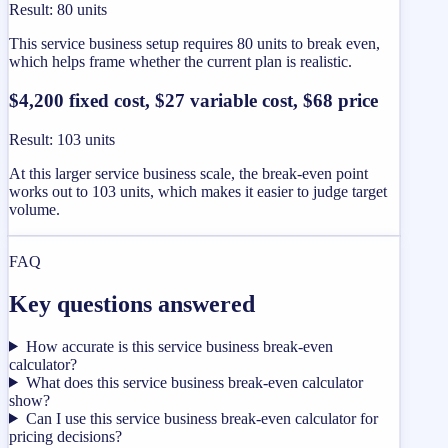
Result
:
80 units
This service business setup requires 80 units to break even,
which helps frame whether the current plan is realistic.
$4,200 fixed cost, $27 variable cost, $68 price
Result
:
103 units
At this larger service business scale, the break-even point
works out to 103 units, which makes it easier to judge target
volume.
FAQ
Key questions answered
How accurate is this service business break-even
calculator?
What does this service business break-even calculator
show?
Can I use this service business break-even calculator for
pricing decisions?