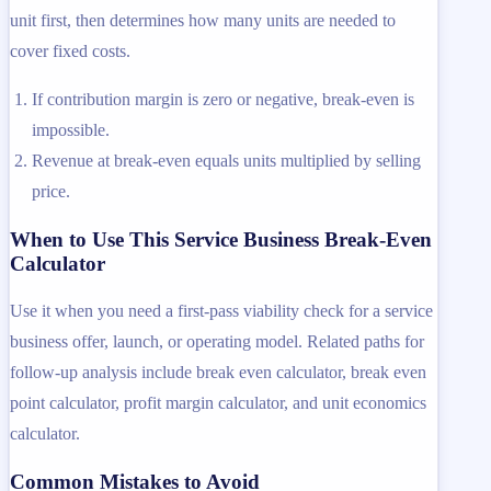
unit first, then determines how many units are needed to
cover fixed costs.
If contribution margin is zero or negative, break-even is
impossible.
Revenue at break-even equals units multiplied by selling
price.
When to Use This Service Business Break-Even
Calculator
Use it when you need a first-pass viability check for a service
business offer, launch, or operating model. Related paths for
follow-up analysis include break even calculator, break even
point calculator, profit margin calculator, and unit economics
calculator.
Common Mistakes to Avoid