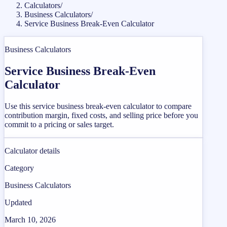
Calculators
/
Business Calculators
/
Service Business Break-Even Calculator
Business Calculators
Service Business Break-Even
Calculator
Use this service business break-even calculator to compare
contribution margin, fixed costs, and selling price before you
commit to a pricing or sales target.
Calculator details
Category
Business Calculators
Updated
March 10, 2026