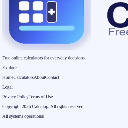
Free online calculators for everyday decisions.
Explore
Home
Calculators
About
Contact
Legal
Privacy Policy
Terms of Use
Copyright
2026
Calculop
.
All rights reserved.
All systems operational