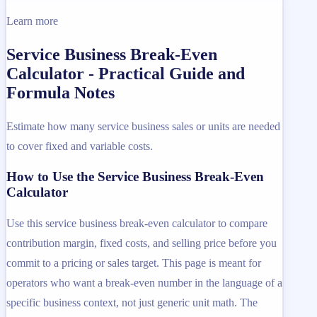
Learn more
Service Business Break-Even
Calculator - Practical Guide and
Formula Notes
Estimate how many service business sales or units are needed
to cover fixed and variable costs.
How to Use the Service Business Break-Even
Calculator
Use this service business break-even calculator to compare
contribution margin, fixed costs, and selling price before you
commit to a pricing or sales target. This page is meant for
operators who want a break-even number in the language of a
specific business context, not just generic unit math. The