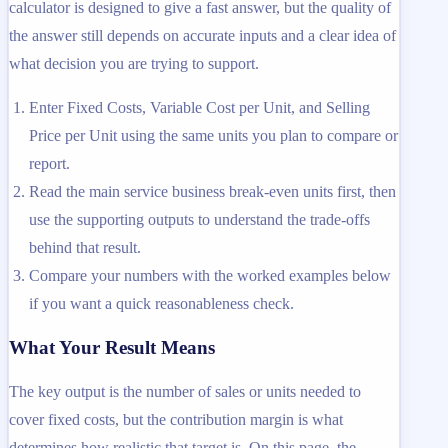
calculator is designed to give a fast answer, but the quality of
the answer still depends on accurate inputs and a clear idea of
what decision you are trying to support.
Enter Fixed Costs, Variable Cost per Unit, and Selling
Price per Unit using the same units you plan to compare or
report.
Read the main service business break-even units first, then
use the supporting outputs to understand the trade-offs
behind that result.
Compare your numbers with the worked examples below
if you want a quick reasonableness check.
What Your Result Means
The key output is the number of sales or units needed to
cover fixed costs, but the contribution margin is what
determines how realistic that target is. On this page, the