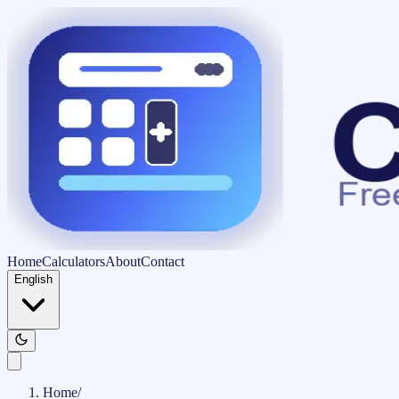
Home
Calculators
About
Contact
English
Home
/