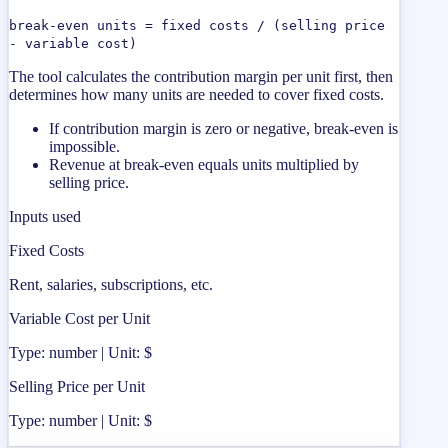
break-even units = fixed costs / (selling price
- variable cost)
The tool calculates the contribution margin per unit first, then
determines how many units are needed to cover fixed costs.
If contribution margin is zero or negative, break-even is
impossible.
Revenue at break-even equals units multiplied by
selling price.
Inputs used
Fixed Costs
Rent, salaries, subscriptions, etc.
Variable Cost per Unit
Type: number | Unit: $
Selling Price per Unit
Type: number | Unit: $