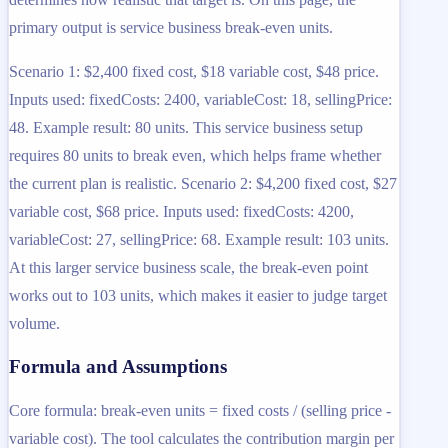
primary output is service business break-even units.
Scenario 1: $2,400 fixed cost, $18 variable cost, $48 price.
Inputs used: fixedCosts: 2400, variableCost: 18, sellingPrice:
48. Example result: 80 units. This service business setup
requires 80 units to break even, which helps frame whether
the current plan is realistic. Scenario 2: $4,200 fixed cost, $27
variable cost, $68 price. Inputs used: fixedCosts: 4200,
variableCost: 27, sellingPrice: 68. Example result: 103 units.
At this larger service business scale, the break-even point
works out to 103 units, which makes it easier to judge target
volume.
Formula and Assumptions
Core formula: break-even units = fixed costs / (selling price -
variable cost). The tool calculates the contribution margin per