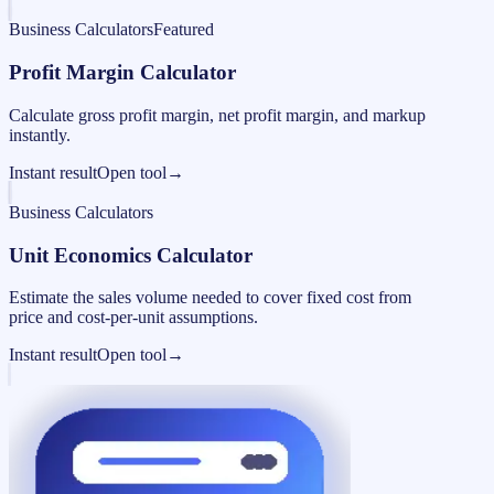
Business Calculators
Featured
Profit Margin Calculator
Calculate gross profit margin, net profit margin, and markup
instantly.
Instant result
Open tool
→
Business Calculators
Unit Economics Calculator
Estimate the sales volume needed to cover fixed cost from
price and cost-per-unit assumptions.
Instant result
Open tool
→