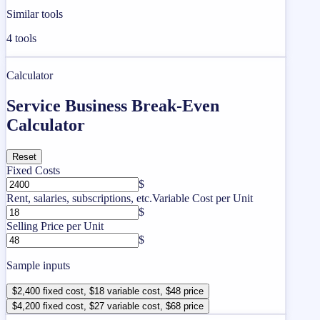
Similar tools
4
tools
Calculator
Service Business Break-Even
Calculator
Reset
Fixed Costs
$
Rent, salaries, subscriptions, etc.
Variable Cost per Unit
$
Selling Price per Unit
$
Sample inputs
$2,400 fixed cost, $18 variable cost, $48 price
$4,200 fixed cost, $27 variable cost, $68 price