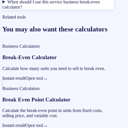
When should I use this service business break-even
calculator?
Related tools
You may also want these calculators
Business Calculators
Break-Even Calculator
Calculate how many units you need to sell to break even.
Instant result
Open tool
→
Business Calculators
Break Even Point Calculator
Calculate the break-even point in units from fixed costs,
selling price, and variable cost.
Instant result
Open tool
→