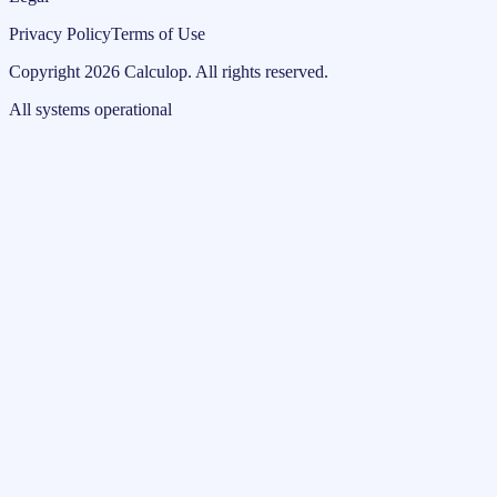
Privacy Policy
Terms of Use
Copyright
2026
Calculop
.
All rights reserved.
All systems operational