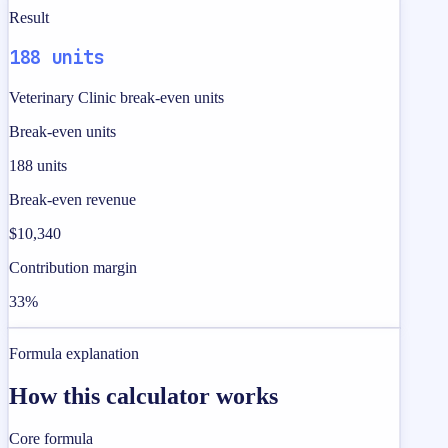
Result
188 units
Veterinary Clinic break-even units
Break-even units
188 units
Break-even revenue
$10,340
Contribution margin
33%
Formula explanation
How this calculator works
Core formula