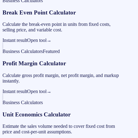
Business Calculators
Break Even Point Calculator
Calculate the break-even point in units from fixed costs,
selling price, and variable cost.
Instant result
Open tool
→
Business Calculators
Featured
Profit Margin Calculator
Calculate gross profit margin, net profit margin, and markup
instantly.
Instant result
Open tool
→
Business Calculators
Unit Economics Calculator
Estimate the sales volume needed to cover fixed cost from
price and cost-per-unit assumptions.