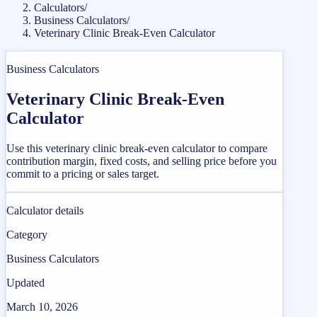
Calculators
/
Business Calculators
/
Veterinary Clinic Break-Even Calculator
Business Calculators
Veterinary Clinic Break-Even
Calculator
Use this veterinary clinic break-even calculator to compare
contribution margin, fixed costs, and selling price before you
commit to a pricing or sales target.
Calculator details
Category
Business Calculators
Updated
March 10, 2026