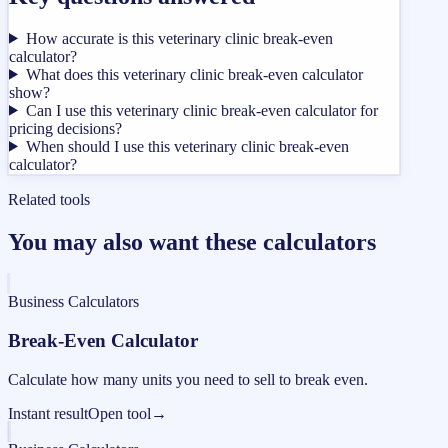
How accurate is this veterinary clinic break-even
calculator?
What does this veterinary clinic break-even calculator
show?
Can I use this veterinary clinic break-even calculator for
pricing decisions?
When should I use this veterinary clinic break-even
calculator?
Related tools
You may also want these calculators
Business Calculators
Break-Even Calculator
Calculate how many units you need to sell to break even.
Instant result
Open tool
→