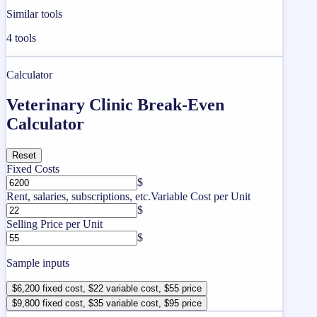
Similar tools
4
tools
Calculator
Veterinary Clinic Break-Even
Calculator
Reset
Fixed Costs
$
Rent, salaries, subscriptions, etc.
Variable Cost per Unit
$
Selling Price per Unit
$
Sample inputs
$6,200 fixed cost, $22 variable cost, $55 price
$9,800 fixed cost, $35 variable cost, $95 price