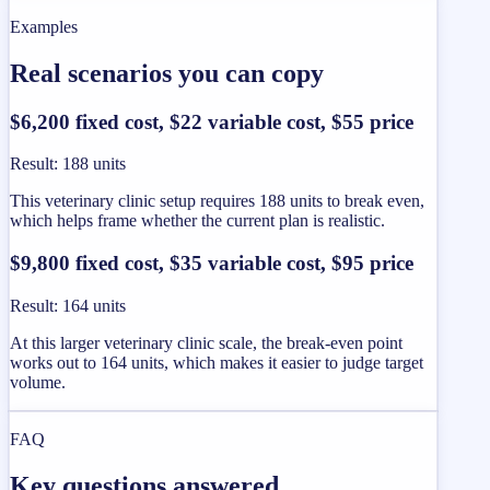
Examples
Real scenarios you can copy
$6,200 fixed cost, $22 variable cost, $55 price
Result
:
188 units
This veterinary clinic setup requires 188 units to break even,
which helps frame whether the current plan is realistic.
$9,800 fixed cost, $35 variable cost, $95 price
Result
:
164 units
At this larger veterinary clinic scale, the break-even point
works out to 164 units, which makes it easier to judge target
volume.
FAQ
Key questions answered