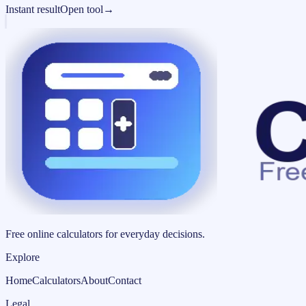
Instant result
Open tool
→
Free online calculators for everyday decisions.
Explore
Home
Calculators
About
Contact
Legal