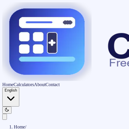
Home
Calculators
About
Contact
English
Home
/