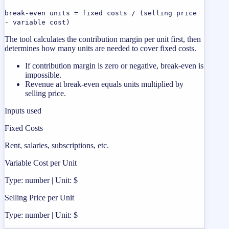
break-even units = fixed costs / (selling price
- variable cost)
The tool calculates the contribution margin per unit first, then
determines how many units are needed to cover fixed costs.
If contribution margin is zero or negative, break-even is
impossible.
Revenue at break-even equals units multiplied by
selling price.
Inputs used
Fixed Costs
Rent, salaries, subscriptions, etc.
Variable Cost per Unit
Type: number | Unit: $
Selling Price per Unit
Type: number | Unit: $