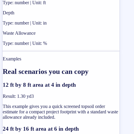
Type: number | Unit: ft
Depth
Type: number | Unit: in
Waste Allowance
Type: number | Unit: %
Examples
Real scenarios you can copy
12 ft by 8 ft area at 4 in depth
Result
:
1.30 yd3
This example gives you a quick screened topsoil order
estimate for a compact project footprint with a standard waste
allowance already included.
24 ft by 16 ft area at 6 in depth