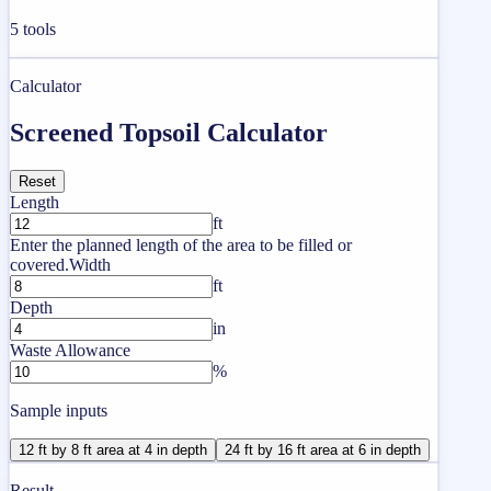
5
tools
Calculator
Screened Topsoil Calculator
Reset
Length
ft
Enter the planned length of the area to be filled or
covered.
Width
ft
Depth
in
Waste Allowance
%
Sample inputs
12 ft by 8 ft area at 4 in depth
24 ft by 16 ft area at 6 in depth
Result