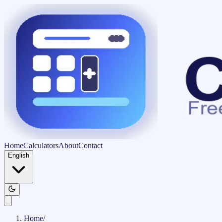
Home
Calculators
About
Contact
English
Home
/