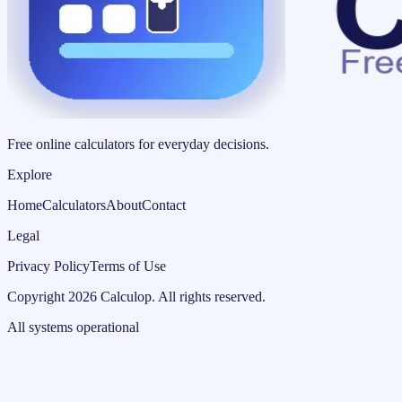
Free online calculators for everyday decisions.
Explore
Home
Calculators
About
Contact
Legal
Privacy Policy
Terms of Use
Copyright
2026
Calculop
.
All rights reserved.
All systems operational