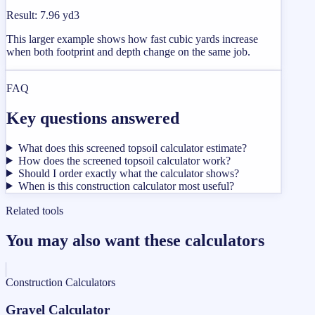
Result
:
7.96 yd3
This larger example shows how fast cubic yards increase
when both footprint and depth change on the same job.
FAQ
Key questions answered
What does this screened topsoil calculator estimate?
How does the screened topsoil calculator work?
Should I order exactly what the calculator shows?
When is this construction calculator most useful?
Related tools
You may also want these calculators
Construction Calculators
Gravel Calculator