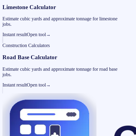
Limestone Calculator
Estimate cubic yards and approximate tonnage for limestone
jobs.
Instant result
Open tool
→
Construction Calculators
Road Base Calculator
Estimate cubic yards and approximate tonnage for road base
jobs.
Instant result
Open tool
→