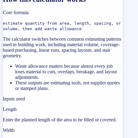
Core formula
estimate quantity from area, length, spacing, or
volume, then add waste allowance
The calculator switches between common estimating patterns
used in building work, including material volume, coverage-
based purchasing, linear runs, spacing layouts, and stair
geometry.
Waste allowance matters because almost every job
loses material to cuts, overlaps, breakage, and layout
adjustments.
These outputs are estimating tools, not supplier quotes
or stamped plans.
Inputs used
Length
Enter the planned length of the area to be filled or covered.
Width