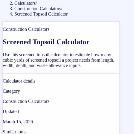
Calculators
/
Construction Calculators
/
Screened Topsoil Calculator
Construction Calculators
Screened Topsoil Calculator
Use this screened topsoil calculator to estimate how many
cubic yards of screened topsoil a project needs from length,
width, depth, and waste allowance inputs.
Calculator details
Category
Construction Calculators
Updated
March 15, 2026
Similar tools