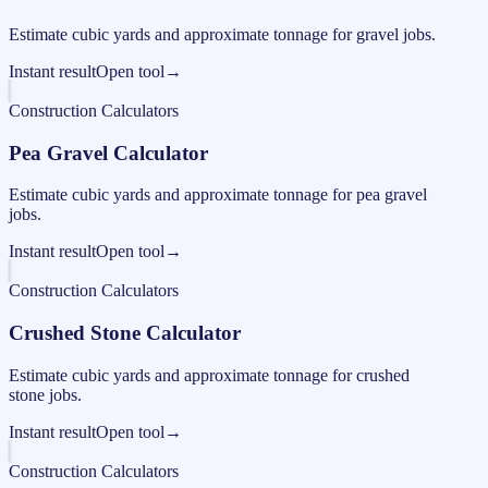
Estimate cubic yards and approximate tonnage for gravel jobs.
Instant result
Open tool
→
Construction Calculators
Pea Gravel Calculator
Estimate cubic yards and approximate tonnage for pea gravel
jobs.
Instant result
Open tool
→
Construction Calculators
Crushed Stone Calculator
Estimate cubic yards and approximate tonnage for crushed
stone jobs.
Instant result
Open tool
→
Construction Calculators