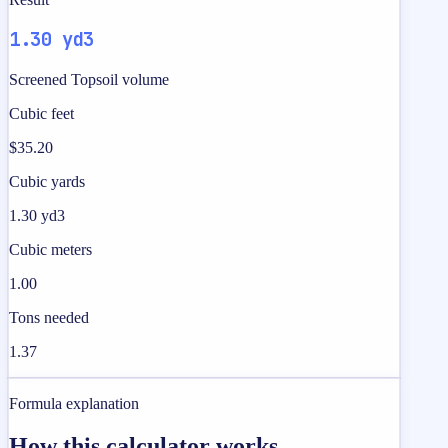
1.30 yd3
Screened Topsoil volume
Cubic feet
$35.20
Cubic yards
1.30 yd3
Cubic meters
1.00
Tons needed
1.37
Formula explanation
How this calculator works