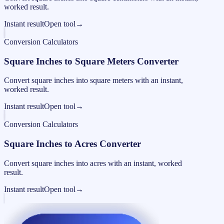
worked result.
Instant result
Open tool
→
Conversion Calculators
Square Inches to Square Meters Converter
Convert square inches into square meters with an instant,
worked result.
Instant result
Open tool
→
Conversion Calculators
Square Inches to Acres Converter
Convert square inches into acres with an instant, worked
result.
Instant result
Open tool
→