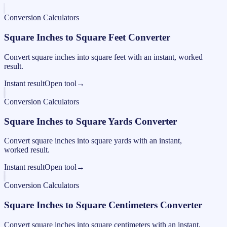
Conversion Calculators
Square Inches to Square Feet Converter
Convert square inches into square feet with an instant, worked
result.
Instant result
Open tool
→
Conversion Calculators
Square Inches to Square Yards Converter
Convert square inches into square yards with an instant,
worked result.
Instant result
Open tool
→
Conversion Calculators
Square Inches to Square Centimeters Converter
Convert square inches into square centimeters with an instant,