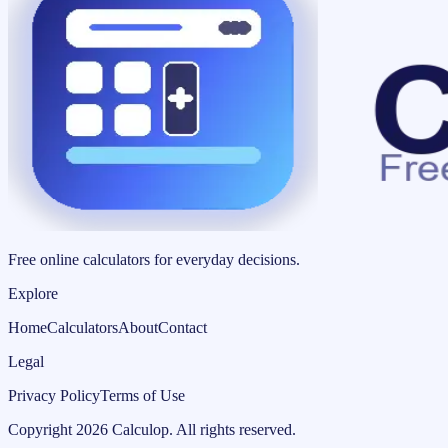
Free online calculators for everyday decisions.
Explore
Home
Calculators
About
Contact
Legal
Privacy Policy
Terms of Use
Copyright
2026
Calculop
.
All rights reserved.