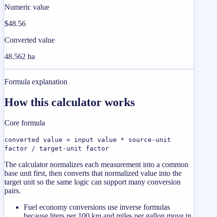
Numeric value
$48.56
Converted value
48.562 ha
Formula explanation
How this calculator works
Core formula
converted value = input value * source-unit
factor / target-unit factor
The calculator normalizes each measurement into a common
base unit first, then converts that normalized value into the
target unit so the same logic can support many conversion
pairs.
Fuel economy conversions use inverse formulas
because liters per 100 km and miles per gallon move in