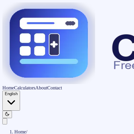
Home
Calculators
About
Contact
English
Home
/