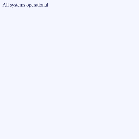
All systems operational