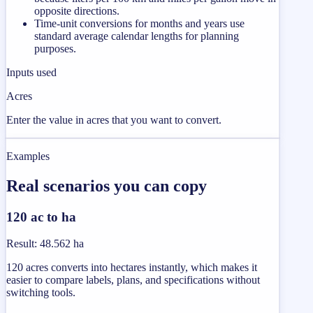
opposite directions.
Time-unit conversions for months and years use
standard average calendar lengths for planning
purposes.
Inputs used
Acres
Enter the value in acres that you want to convert.
Examples
Real scenarios you can copy
120 ac to ha
Result
:
48.562 ha
120 acres converts into hectares instantly, which makes it
easier to compare labels, plans, and specifications without
switching tools.