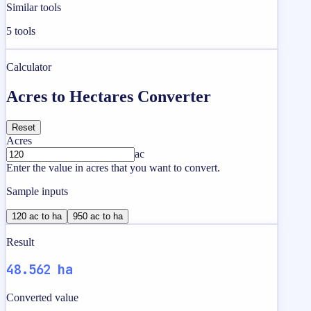
Similar tools
5
tools
Calculator
Acres to Hectares Converter
Reset
Acres
ac
Enter the value in acres that you want to convert.
Sample inputs
120 ac to ha
950 ac to ha
Result
48.562 ha
Converted value