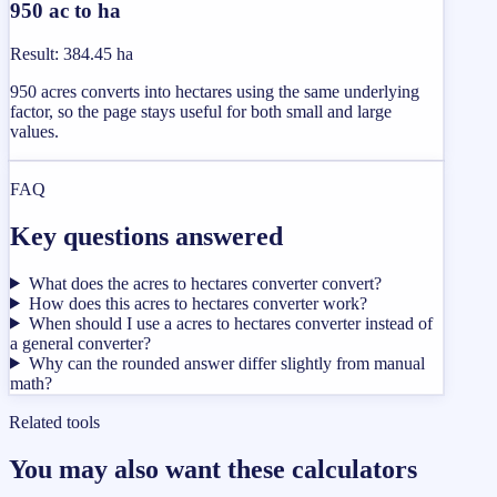
950 ac to ha
Result
:
384.45 ha
950 acres converts into hectares using the same underlying
factor, so the page stays useful for both small and large
values.
FAQ
Key questions answered
What does the acres to hectares converter convert?
How does this acres to hectares converter work?
When should I use a acres to hectares converter instead of
a general converter?
Why can the rounded answer differ slightly from manual
math?
Related tools
You may also want these calculators