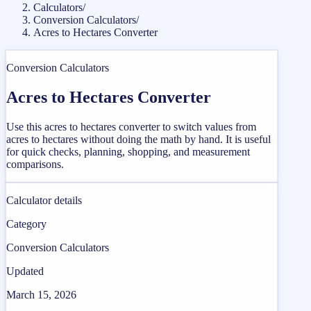
Calculators
/
Conversion Calculators
/
Acres to Hectares Converter
Conversion Calculators
Acres to Hectares Converter
Use this acres to hectares converter to switch values from
acres to hectares without doing the math by hand. It is useful
for quick checks, planning, shopping, and measurement
comparisons.
Calculator details
Category
Conversion Calculators
Updated
March 15, 2026