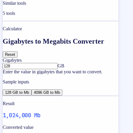
Similar tools
5
tools
Calculator
Gigabytes to Megabits Converter
Reset
Gigabytes
GB
Enter the value in gigabytes that you want to convert.
Sample inputs
128 GB to Mb
4096 GB to Mb
Result
1,024,000 Mb
Converted value