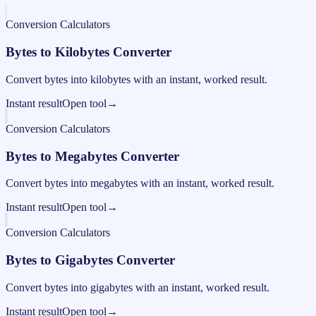
Conversion Calculators
Bytes to Kilobytes Converter
Convert bytes into kilobytes with an instant, worked result.
Instant result
Open tool
→
Conversion Calculators
Bytes to Megabytes Converter
Convert bytes into megabytes with an instant, worked result.
Instant result
Open tool
→
Conversion Calculators
Bytes to Gigabytes Converter
Convert bytes into gigabytes with an instant, worked result.
Instant result
Open tool
→