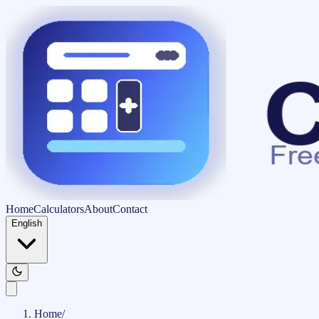
Home
Calculators
About
Contact
English
Home
/