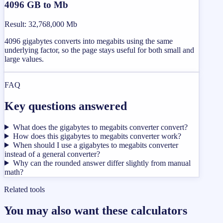
4096 GB to Mb
Result
:
32,768,000 Mb
4096 gigabytes converts into megabits using the same
underlying factor, so the page stays useful for both small and
large values.
FAQ
Key questions answered
What does the gigabytes to megabits converter convert?
How does this gigabytes to megabits converter work?
When should I use a gigabytes to megabits converter
instead of a general converter?
Why can the rounded answer differ slightly from manual
math?
Related tools
You may also want these calculators