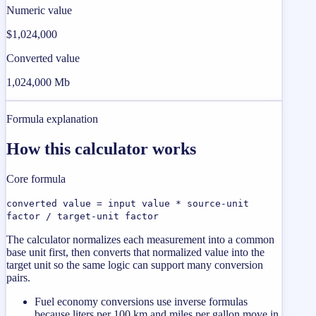
Numeric value
$1,024,000
Converted value
1,024,000 Mb
Formula explanation
How this calculator works
Core formula
converted value = input value * source-unit
factor / target-unit factor
The calculator normalizes each measurement into a common
base unit first, then converts that normalized value into the
target unit so the same logic can support many conversion
pairs.
Fuel economy conversions use inverse formulas
because liters per 100 km and miles per gallon move in