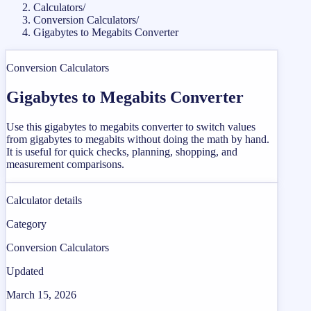
Calculators
/
Conversion Calculators
/
Gigabytes to Megabits Converter
Conversion Calculators
Gigabytes to Megabits Converter
Use this gigabytes to megabits converter to switch values
from gigabytes to megabits without doing the math by hand.
It is useful for quick checks, planning, shopping, and
measurement comparisons.
Calculator details
Category
Conversion Calculators
Updated
March 15, 2026