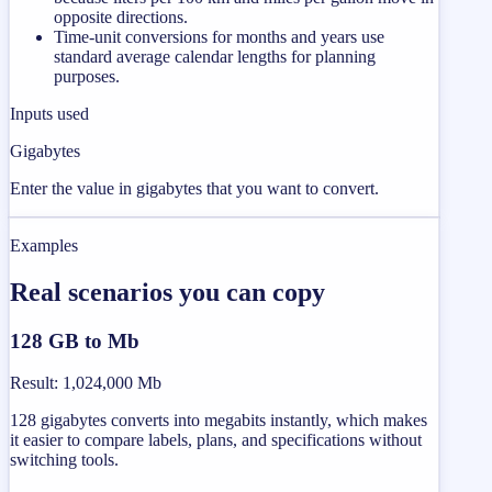
opposite directions.
Time-unit conversions for months and years use
standard average calendar lengths for planning
purposes.
Inputs used
Gigabytes
Enter the value in gigabytes that you want to convert.
Examples
Real scenarios you can copy
128 GB to Mb
Result
:
1,024,000 Mb
128 gigabytes converts into megabits instantly, which makes
it easier to compare labels, plans, and specifications without
switching tools.