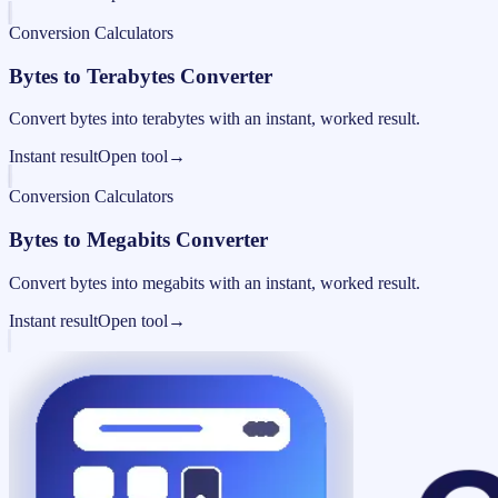
Conversion Calculators
Bytes to Terabytes Converter
Convert bytes into terabytes with an instant, worked result.
Instant result
Open tool
→
Conversion Calculators
Bytes to Megabits Converter
Convert bytes into megabits with an instant, worked result.
Instant result
Open tool
→