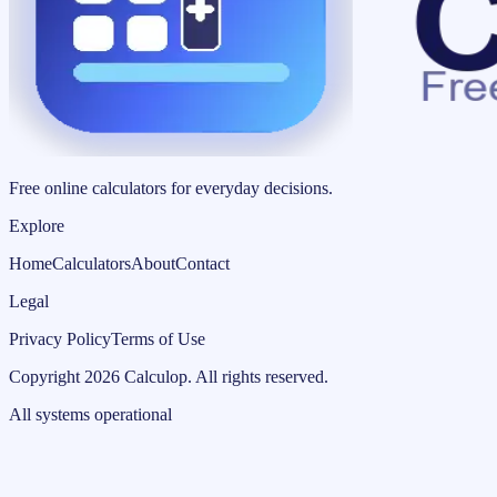
Free online calculators for everyday decisions.
Explore
Home
Calculators
About
Contact
Legal
Privacy Policy
Terms of Use
Copyright
2026
Calculop
.
All rights reserved.
All systems operational