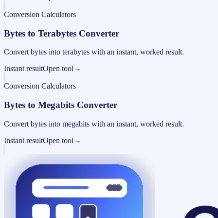
Conversion Calculators
Bytes to Terabytes Converter
Convert bytes into terabytes with an instant, worked result.
Instant result
Open tool
→
Conversion Calculators
Bytes to Megabits Converter
Convert bytes into megabits with an instant, worked result.
Instant result
Open tool
→