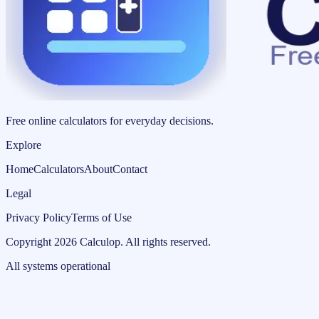
Free online calculators for everyday decisions.
Explore
Home
Calculators
About
Contact
Legal
Privacy Policy
Terms of Use
Copyright
2026
Calculop
.
All rights reserved.
All systems operational