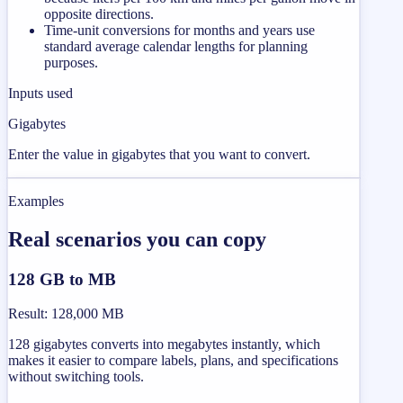
opposite directions.
Time-unit conversions for months and years use
standard average calendar lengths for planning
purposes.
Inputs used
Gigabytes
Enter the value in gigabytes that you want to convert.
Examples
Real scenarios you can copy
128 GB to MB
Result
:
128,000 MB
128 gigabytes converts into megabytes instantly, which
makes it easier to compare labels, plans, and specifications
without switching tools.