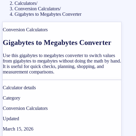
Calculators
/
Conversion Calculators
/
Gigabytes to Megabytes Converter
Conversion Calculators
Gigabytes to Megabytes Converter
Use this gigabytes to megabytes converter to switch values
from gigabytes to megabytes without doing the math by hand.
It is useful for quick checks, planning, shopping, and
measurement comparisons.
Calculator details
Category
Conversion Calculators
Updated
March 15, 2026