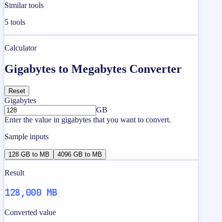
Similar tools
5
tools
Calculator
Gigabytes to Megabytes Converter
Reset
Gigabytes
GB
Enter the value in gigabytes that you want to convert.
Sample inputs
128 GB to MB
4096 GB to MB
Result
128,000 MB
Converted value