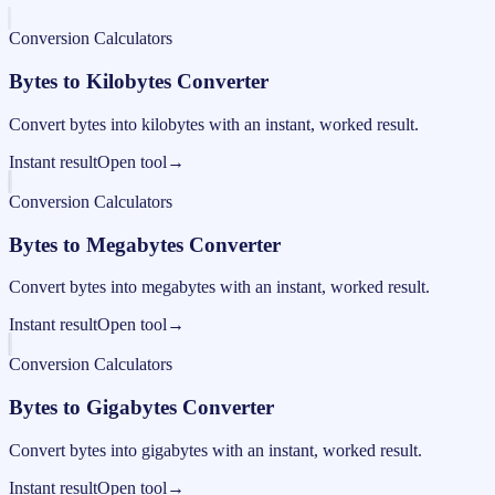
Conversion Calculators
Bytes to Kilobytes Converter
Convert bytes into kilobytes with an instant, worked result.
Instant result
Open tool
→
Conversion Calculators
Bytes to Megabytes Converter
Convert bytes into megabytes with an instant, worked result.
Instant result
Open tool
→
Conversion Calculators
Bytes to Gigabytes Converter
Convert bytes into gigabytes with an instant, worked result.
Instant result
Open tool
→