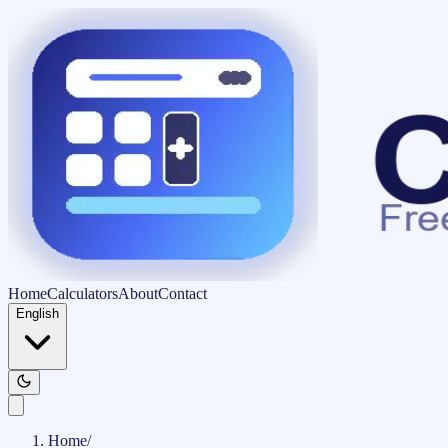
Home
Calculators
About
Contact
English
Home
/