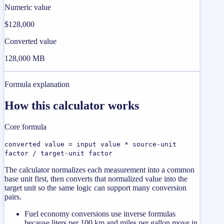
Numeric value
$128,000
Converted value
128,000 MB
Formula explanation
How this calculator works
Core formula
converted value = input value * source-unit
factor / target-unit factor
The calculator normalizes each measurement into a common
base unit first, then converts that normalized value into the
target unit so the same logic can support many conversion
pairs.
Fuel economy conversions use inverse formulas
because liters per 100 km and miles per gallon move in