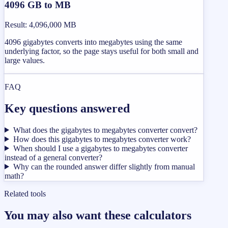
4096 GB to MB
Result
:
4,096,000 MB
4096 gigabytes converts into megabytes using the same
underlying factor, so the page stays useful for both small and
large values.
FAQ
Key questions answered
What does the gigabytes to megabytes converter convert?
How does this gigabytes to megabytes converter work?
When should I use a gigabytes to megabytes converter
instead of a general converter?
Why can the rounded answer differ slightly from manual
math?
Related tools
You may also want these calculators