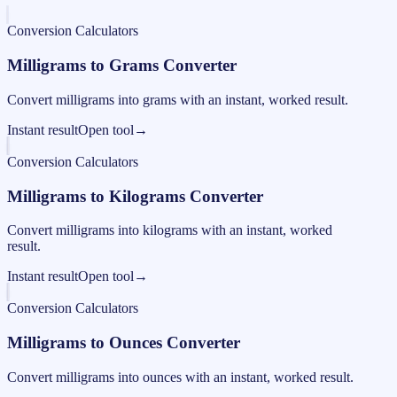
Conversion Calculators
Milligrams to Grams Converter
Convert milligrams into grams with an instant, worked result.
Instant result
Open tool
→
Conversion Calculators
Milligrams to Kilograms Converter
Convert milligrams into kilograms with an instant, worked
result.
Instant result
Open tool
→
Conversion Calculators
Milligrams to Ounces Converter
Convert milligrams into ounces with an instant, worked result.