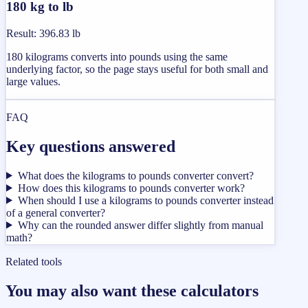
180 kg to lb
Result
:
396.83 lb
180 kilograms converts into pounds using the same
underlying factor, so the page stays useful for both small and
large values.
FAQ
Key questions answered
What does the kilograms to pounds converter convert?
How does this kilograms to pounds converter work?
When should I use a kilograms to pounds converter instead
of a general converter?
Why can the rounded answer differ slightly from manual
math?
Related tools
You may also want these calculators