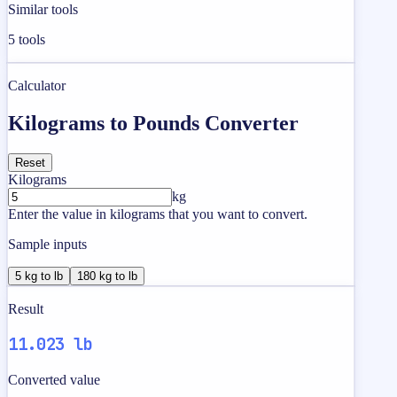
Similar tools
5
tools
Calculator
Kilograms to Pounds Converter
Reset
Kilograms
kg
Enter the value in kilograms that you want to convert.
Sample inputs
5 kg to lb
180 kg to lb
Result
11.023 lb
Converted value