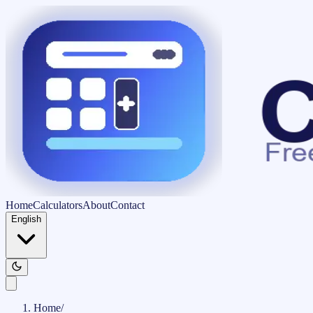
Home
Calculators
About
Contact
English
Home
/