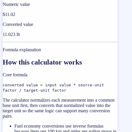
Numeric value
$11.02
Converted value
11.023 lb
Formula explanation
How this calculator works
Core formula
converted value = input value * source-unit
factor / target-unit factor
The calculator normalizes each measurement into a common
base unit first, then converts that normalized value into the
target unit so the same logic can support many conversion
pairs.
Fuel economy conversions use inverse formulas
because liters per 100 km and miles per gallon move in