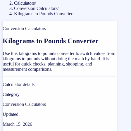
Calculators
/
Conversion Calculators
/
Kilograms to Pounds Converter
Conversion Calculators
Kilograms to Pounds Converter
Use this kilograms to pounds converter to switch values from
kilograms to pounds without doing the math by hand. It is
useful for quick checks, planning, shopping, and
measurement comparisons.
Calculator details
Category
Conversion Calculators
Updated
March 15, 2026