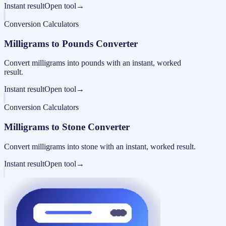
Instant result
Open tool
→
Conversion Calculators
Milligrams to Pounds Converter
Convert milligrams into pounds with an instant, worked
result.
Instant result
Open tool
→
Conversion Calculators
Milligrams to Stone Converter
Convert milligrams into stone with an instant, worked result.
Instant result
Open tool
→