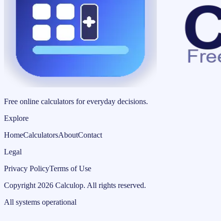
Free online calculators for everyday decisions.
Explore
Home
Calculators
About
Contact
Legal
Privacy Policy
Terms of Use
Copyright
2026
Calculop
.
All rights reserved.
All systems operational