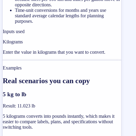
opposite directions.
Time-unit conversions for months and years use
standard average calendar lengths for planning
purposes.
Inputs used
Kilograms
Enter the value in kilograms that you want to convert.
Examples
Real scenarios you can copy
5 kg to lb
Result
:
11.023 lb
5 kilograms converts into pounds instantly, which makes it
easier to compare labels, plans, and specifications without
switching tools.