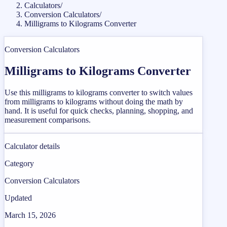
Calculators
/
Conversion Calculators
/
Milligrams to Kilograms Converter
Conversion Calculators
Milligrams to Kilograms Converter
Use this milligrams to kilograms converter to switch values
from milligrams to kilograms without doing the math by
hand. It is useful for quick checks, planning, shopping, and
measurement comparisons.
Calculator details
Category
Conversion Calculators
Updated
March 15, 2026