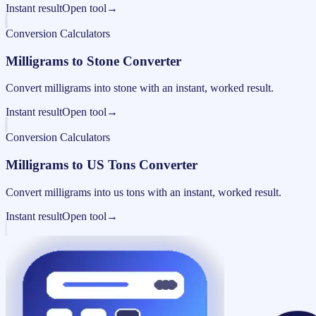
Instant result
Open tool
→
Conversion Calculators
Milligrams to Stone Converter
Convert milligrams into stone with an instant, worked result.
Instant result
Open tool
→
Conversion Calculators
Milligrams to US Tons Converter
Convert milligrams into us tons with an instant, worked result.
Instant result
Open tool
→