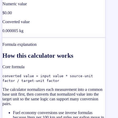
Numeric value
$0.00
Converted value
0.000005 kg
Formula explanation
How this calculator works
Core formula
converted value = input value * source-unit
factor / target-unit factor
The calculator normalizes each measurement into a common
base unit first, then converts that normalized value into the
target unit so the same logic can support many conversion
pairs.
Fuel economy conversions use inverse formulas
because liters per 100 km and miles per gallon move in