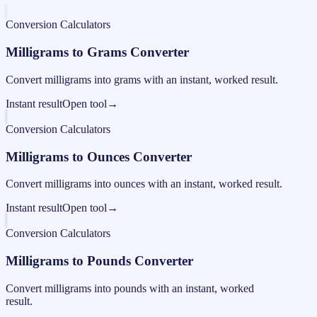
Conversion Calculators
Milligrams to Grams Converter
Convert milligrams into grams with an instant, worked result.
Instant result
Open tool
→
Conversion Calculators
Milligrams to Ounces Converter
Convert milligrams into ounces with an instant, worked result.
Instant result
Open tool
→
Conversion Calculators
Milligrams to Pounds Converter
Convert milligrams into pounds with an instant, worked
result.