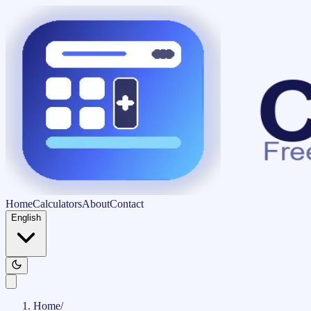
Home
Calculators
About
Contact
English
Home
/