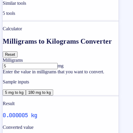
Similar tools
5
tools
Calculator
Milligrams to Kilograms Converter
Reset
Milligrams
mg
Enter the value in milligrams that you want to convert.
Sample inputs
5 mg to kg
180 mg to kg
Result
0.000005 kg
Converted value