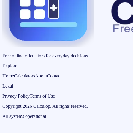
Free online calculators for everyday decisions.
Explore
Home
Calculators
About
Contact
Legal
Privacy Policy
Terms of Use
Copyright
2026
Calculop
.
All rights reserved.
All systems operational