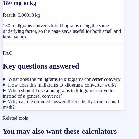
180 mg to kg
Result
:
0.00018 kg
180 milligrams converts into kilograms using the same
underlying factor, so the page stays useful for both small and
large values.
FAQ
Key questions answered
What does the milligrams to kilograms converter convert?
How does this milligrams to kilograms converter work?
When should I use a milligrams to kilograms converter
instead of a general converter?
Why can the rounded answer differ slightly from manual
math?
Related tools
You may also want these calculators