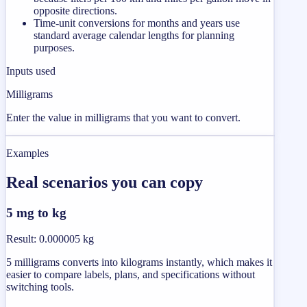
opposite directions.
Time-unit conversions for months and years use
standard average calendar lengths for planning
purposes.
Inputs used
Milligrams
Enter the value in milligrams that you want to convert.
Examples
Real scenarios you can copy
5 mg to kg
Result
:
0.000005 kg
5 milligrams converts into kilograms instantly, which makes it
easier to compare labels, plans, and specifications without
switching tools.