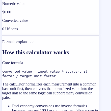
Numeric value
$0.00
Converted value
0 US tons
Formula explanation
How this calculator works
Core formula
converted value = input value * source-unit
factor / target-unit factor
The calculator normalizes each measurement into a common
base unit first, then converts that normalized value into the
target unit so the same logic can support many conversion
pairs.
Fuel economy conversions use inverse formulas
because liters per 100 km and miles per gallon move in