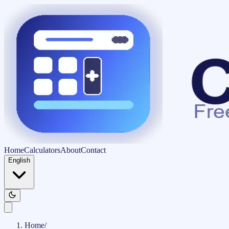
Home
Calculators
About
Contact
English
Home
/