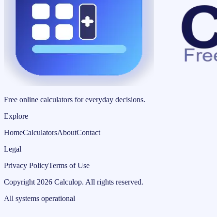
Free online calculators for everyday decisions.
Explore
Home
Calculators
About
Contact
Legal
Privacy Policy
Terms of Use
Copyright
2026
Calculop
.
All rights reserved.
All systems operational