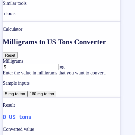
Similar tools
5
tools
Calculator
Milligrams to US Tons Converter
Reset
Milligrams
mg
Enter the value in milligrams that you want to convert.
Sample inputs
5 mg to ton
180 mg to ton
Result
0 US tons
Converted value