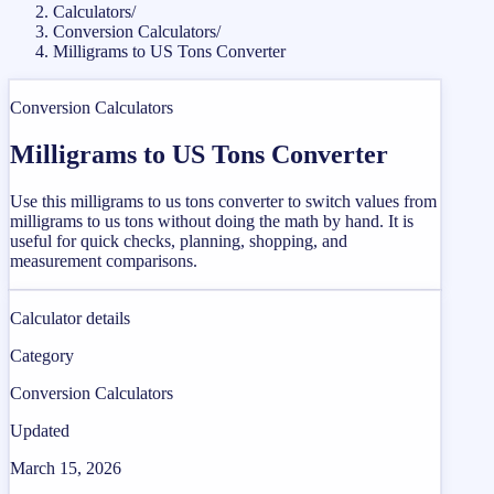
Calculators
/
Conversion Calculators
/
Milligrams to US Tons Converter
Conversion Calculators
Milligrams to US Tons Converter
Use this milligrams to us tons converter to switch values from
milligrams to us tons without doing the math by hand. It is
useful for quick checks, planning, shopping, and
measurement comparisons.
Calculator details
Category
Conversion Calculators
Updated
March 15, 2026