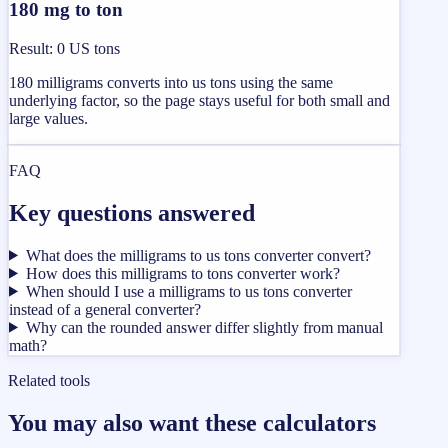
180 mg to ton
Result
:
0 US tons
180 milligrams converts into us tons using the same
underlying factor, so the page stays useful for both small and
large values.
FAQ
Key questions answered
What does the milligrams to us tons converter convert?
How does this milligrams to tons converter work?
When should I use a milligrams to us tons converter
instead of a general converter?
Why can the rounded answer differ slightly from manual
math?
Related tools
You may also want these calculators