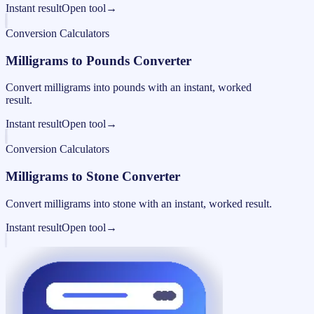
Instant result
Open tool
→
Conversion Calculators
Milligrams to Pounds Converter
Convert milligrams into pounds with an instant, worked
result.
Instant result
Open tool
→
Conversion Calculators
Milligrams to Stone Converter
Convert milligrams into stone with an instant, worked result.
Instant result
Open tool
→