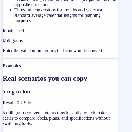
opposite directions.
Time-unit conversions for months and years use
standard average calendar lengths for planning
purposes.
Inputs used
Milligrams
Enter the value in milligrams that you want to convert.
Examples
Real scenarios you can copy
5 mg to ton
Result
:
0 US tons
5 milligrams converts into us tons instantly, which makes it
easier to compare labels, plans, and specifications without
switching tools.