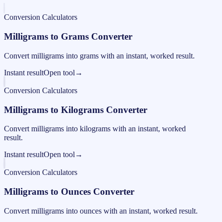
Conversion Calculators
Milligrams to Grams Converter
Convert milligrams into grams with an instant, worked result.
Instant result
Open tool
→
Conversion Calculators
Milligrams to Kilograms Converter
Convert milligrams into kilograms with an instant, worked
result.
Instant result
Open tool
→
Conversion Calculators
Milligrams to Ounces Converter
Convert milligrams into ounces with an instant, worked result.