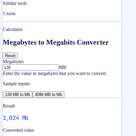
Similar tools
5
tools
Calculator
Megabytes to Megabits Converter
Reset
Megabytes
MB
Enter the value in megabytes that you want to convert.
Sample inputs
128 MB to Mb
4096 MB to Mb
Result
1,024 Mb
Converted value