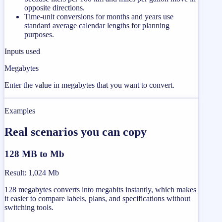
opposite directions.
Time-unit conversions for months and years use
standard average calendar lengths for planning
purposes.
Inputs used
Megabytes
Enter the value in megabytes that you want to convert.
Examples
Real scenarios you can copy
128 MB to Mb
Result
:
1,024 Mb
128 megabytes converts into megabits instantly, which makes
it easier to compare labels, plans, and specifications without
switching tools.