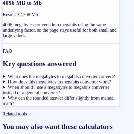
4096 MB to Mb
Result
:
32,768 Mb
4096 megabytes converts into megabits using the same
underlying factor, so the page stays useful for both small and
large values.
FAQ
Key questions answered
What does the megabytes to megabits converter convert?
How does this megabytes to megabits converter work?
When should I use a megabytes to megabits converter
instead of a general converter?
Why can the rounded answer differ slightly from manual
math?
Related tools
You may also want these calculators