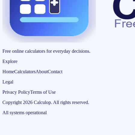
Free online calculators for everyday decisions.
Explore
Home
Calculators
About
Contact
Legal
Privacy Policy
Terms of Use
Copyright
2026
Calculop
.
All rights reserved.
All systems operational