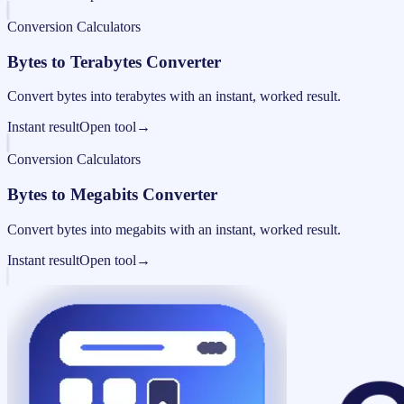
Conversion Calculators
Bytes to Terabytes Converter
Convert bytes into terabytes with an instant, worked result.
Instant result
Open tool
→
Conversion Calculators
Bytes to Megabits Converter
Convert bytes into megabits with an instant, worked result.
Instant result
Open tool
→