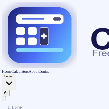
Home
Calculators
About
Contact
English
Home
/