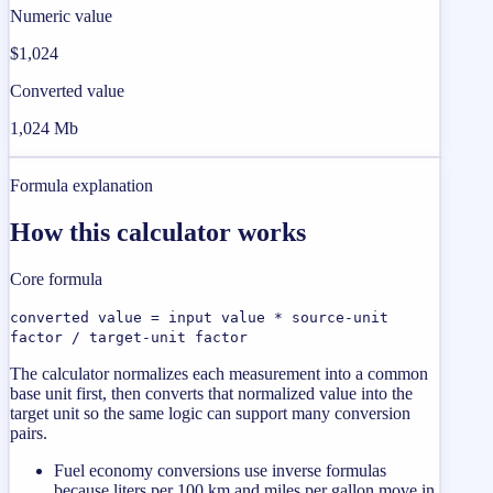
Numeric value
$1,024
Converted value
1,024 Mb
Formula explanation
How this calculator works
Core formula
converted value = input value * source-unit
factor / target-unit factor
The calculator normalizes each measurement into a common
base unit first, then converts that normalized value into the
target unit so the same logic can support many conversion
pairs.
Fuel economy conversions use inverse formulas
because liters per 100 km and miles per gallon move in