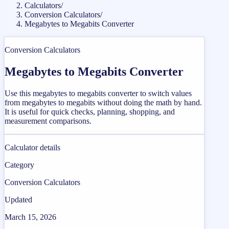
Calculators
/
Conversion Calculators
/
Megabytes to Megabits Converter
Conversion Calculators
Megabytes to Megabits Converter
Use this megabytes to megabits converter to switch values
from megabytes to megabits without doing the math by hand.
It is useful for quick checks, planning, shopping, and
measurement comparisons.
Calculator details
Category
Conversion Calculators
Updated
March 15, 2026