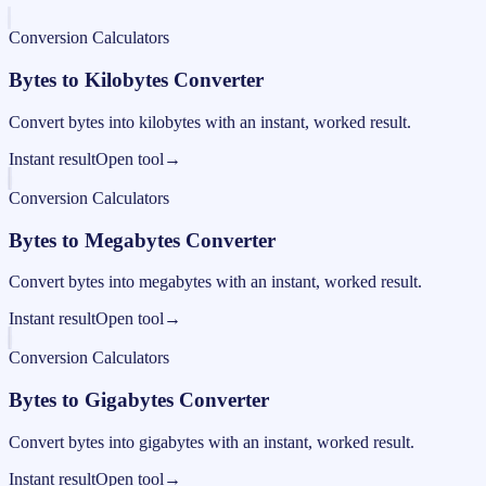
Conversion Calculators
Bytes to Kilobytes Converter
Convert bytes into kilobytes with an instant, worked result.
Instant result
Open tool
→
Conversion Calculators
Bytes to Megabytes Converter
Convert bytes into megabytes with an instant, worked result.
Instant result
Open tool
→
Conversion Calculators
Bytes to Gigabytes Converter
Convert bytes into gigabytes with an instant, worked result.
Instant result
Open tool
→