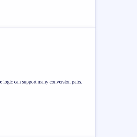
me logic can support many conversion pairs.