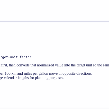
arget-unit factor
rst, then converts that normalized value into the target unit so the sa
er 100 km and miles per gallon move in opposite directions.
e calendar lengths for planning purposes.