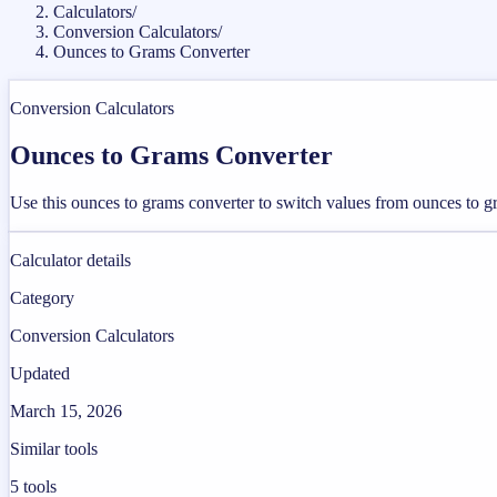
Calculators
/
Conversion Calculators
/
Ounces to Grams Converter
Conversion Calculators
Ounces to Grams Converter
Use this ounces to grams converter to switch values from ounces to g
Calculator details
Category
Conversion Calculators
Updated
March 15, 2026
Similar tools
5
tools