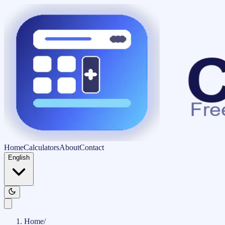
Home
Calculators
About
Contact
English
Home
/