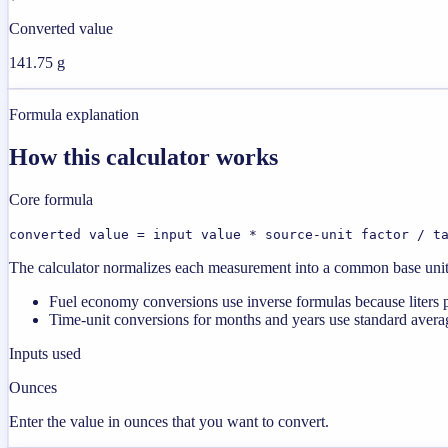
Converted value
141.75 g
Formula explanation
How this calculator works
Core formula
converted value = input value * source-unit factor / t
The calculator normalizes each measurement into a common base unit fi
Fuel economy conversions use inverse formulas because liters p
Time-unit conversions for months and years use standard averag
Inputs used
Ounces
Enter the value in ounces that you want to convert.