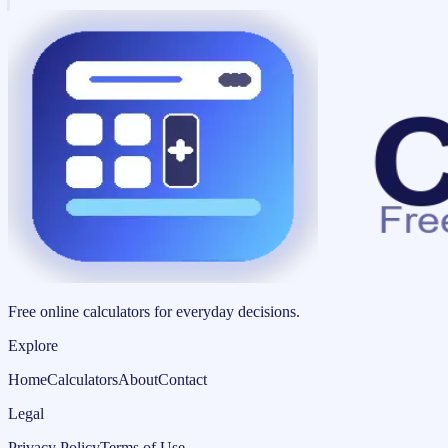
Free online calculators for everyday decisions.
Explore
Home
Calculators
About
Contact
Legal
Privacy Policy
Terms of Use