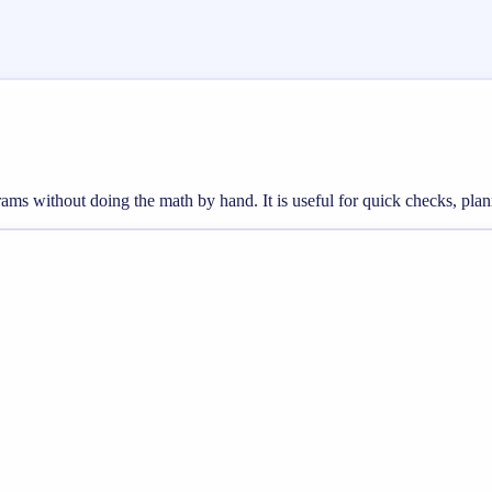
rams without doing the math by hand. It is useful for quick checks, p