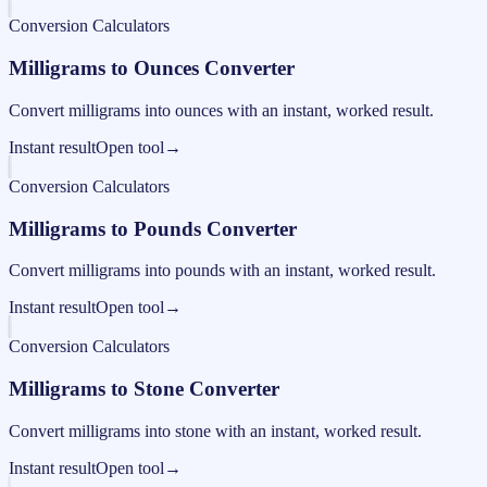
Conversion Calculators
Milligrams to Ounces Converter
Convert milligrams into ounces with an instant, worked result.
Instant result
Open tool
→
Conversion Calculators
Milligrams to Pounds Converter
Convert milligrams into pounds with an instant, worked result.
Instant result
Open tool
→
Conversion Calculators
Milligrams to Stone Converter
Convert milligrams into stone with an instant, worked result.
Instant result
Open tool
→