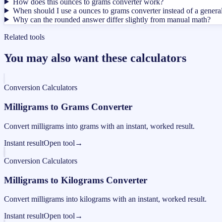
How does this ounces to grams converter work?
When should I use a ounces to grams converter instead of a genera
Why can the rounded answer differ slightly from manual math?
Related tools
You may also want these calculators
Conversion Calculators
Milligrams to Grams Converter
Convert milligrams into grams with an instant, worked result.
Instant result
Open tool
→
Conversion Calculators
Milligrams to Kilograms Converter
Convert milligrams into kilograms with an instant, worked result.
Instant result
Open tool
→