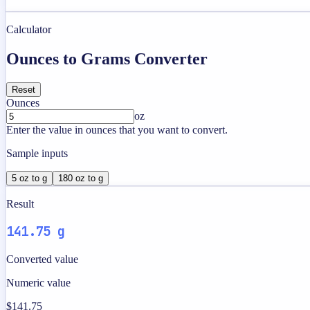
Calculator
Ounces to Grams Converter
Reset
Ounces
oz
Enter the value in ounces that you want to convert.
Sample inputs
5 oz to g
180 oz to g
Result
141.75 g
Converted value
Numeric value
$141.75