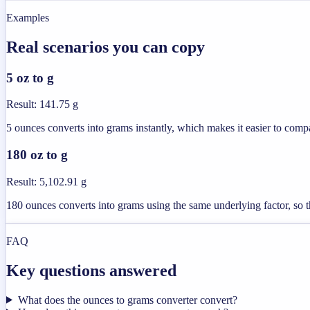
Examples
Real scenarios you can copy
5 oz to g
Result
:
141.75 g
5 ounces converts into grams instantly, which makes it easier to compa
180 oz to g
Result
:
5,102.91 g
180 ounces converts into grams using the same underlying factor, so th
FAQ
Key questions answered
What does the ounces to grams converter convert?