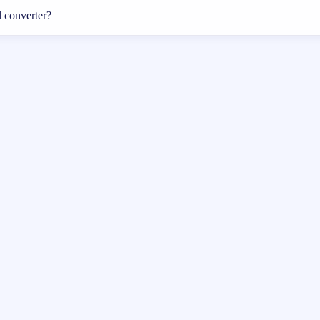
l converter?