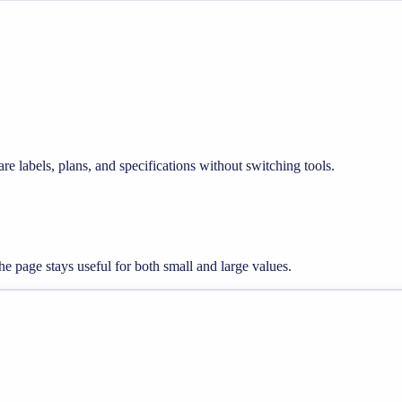
re labels, plans, and specifications without switching tools.
e page stays useful for both small and large values.