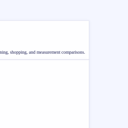
lanning, shopping, and measurement comparisons.