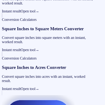
worked result.
Instant result
Open tool
→
Conversion Calculators
Square Inches to Square Meters Converter
Convert square inches into square meters with an instant,
worked result.
Instant result
Open tool
→
Conversion Calculators
Square Inches to Acres Converter
Convert square inches into acres with an instant, worked
result.
Instant result
Open tool
→