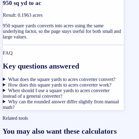
950 sq yd to ac
Result
:
0.1963 acres
950 square yards converts into acres using the same
underlying factor, so the page stays useful for both small and
large values.
FAQ
Key questions answered
What does the square yards to acres converter convert?
How does this square yards to acres converter work?
When should I use a square yards to acres converter
instead of a general converter?
Why can the rounded answer differ slightly from manual
math?
Related tools
You may also want these calculators