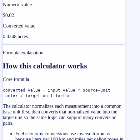
Numeric value
$0.02
Converted value
0.0248 acres
Formula explanation
How this calculator works
Core formula
converted value = input value * source-unit
factor / target-unit factor
The calculator normalizes each measurement into a common
base unit first, then converts that normalized value into the
target unit so the same logic can support many conversion
pairs.
Fuel economy conversions use inverse formulas
because liters per 100 km and miles per gallon move in