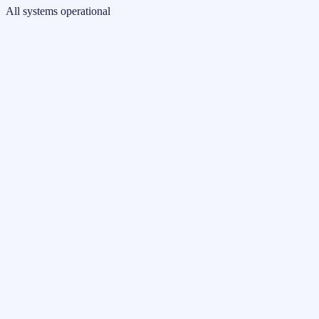
All systems operational