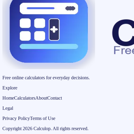
Free online calculators for everyday decisions.
Explore
Home
Calculators
About
Contact
Legal
Privacy Policy
Terms of Use
Copyright
2026
Calculop
.
All rights reserved.