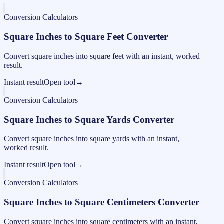
Conversion Calculators
Square Inches to Square Feet Converter
Convert square inches into square feet with an instant, worked
result.
Instant result
Open tool
→
Conversion Calculators
Square Inches to Square Yards Converter
Convert square inches into square yards with an instant,
worked result.
Instant result
Open tool
→
Conversion Calculators
Square Inches to Square Centimeters Converter
Convert square inches into square centimeters with an instant,