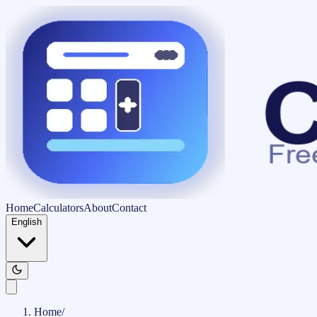
Home
Calculators
About
Contact
English
Home
/