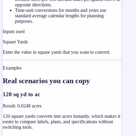
opposite directions.
Time-unit conversions for months and years use
standard average calendar lengths for planning
purposes.
Inputs used
Square Yards
Enter the value in square yards that you want to convert.
Examples
Real scenarios you can copy
120 sq yd to ac
Result
:
0.0248 acres
120 square yards converts into acres instantly, which makes it
easier to compare labels, plans, and specifications without
switching tools.