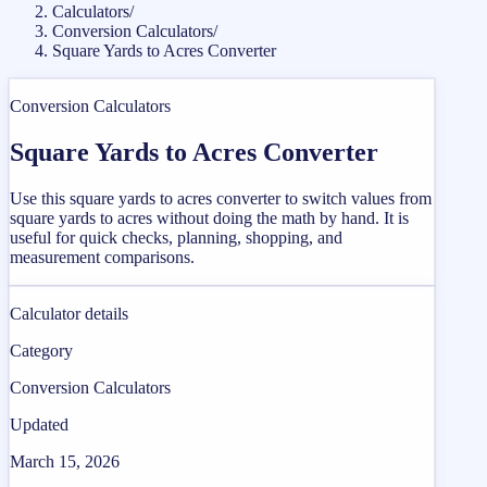
Calculators
/
Conversion Calculators
/
Square Yards to Acres Converter
Conversion Calculators
Square Yards to Acres Converter
Use this square yards to acres converter to switch values from
square yards to acres without doing the math by hand. It is
useful for quick checks, planning, shopping, and
measurement comparisons.
Calculator details
Category
Conversion Calculators
Updated
March 15, 2026