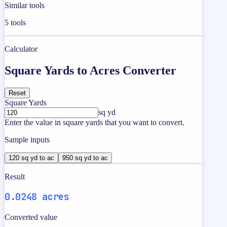
Similar tools
5
tools
Calculator
Square Yards to Acres Converter
Reset
Square Yards
sq yd
Enter the value in square yards that you want to convert.
Sample inputs
120 sq yd to ac
950 sq yd to ac
Result
0.0248 acres
Converted value