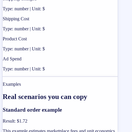
Type: number | Unit: $
Shipping Cost
Type: number | Unit: $
Product Cost
Type: number | Unit: $
Ad Spend
Type: number | Unit: $
Examples
Real scenarios you can copy
Standard order example
Result
:
$1.72
This example estimates marketplace fees and unit economics