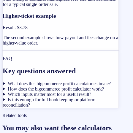
for a typical single-order sale.
Higher-ticket example
Result
:
$3.78
The second example shows how payout and fees change on a
higher-value order.
FAQ
Key questions answered
What does this bigcommerce profit calculator estimate?
How does the bigcommerce profit calculator work?
Which inputs matter most for a useful result?
Is this enough for full bookkeeping or platform
reconciliation?
Related tools
You may also want these calculators