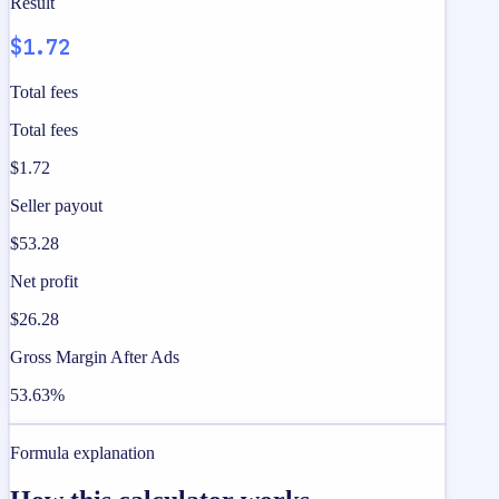
Result
$1.72
Total fees
Total fees
$1.72
Seller payout
$53.28
Net profit
$26.28
Gross Margin After Ads
53.63%
Formula explanation