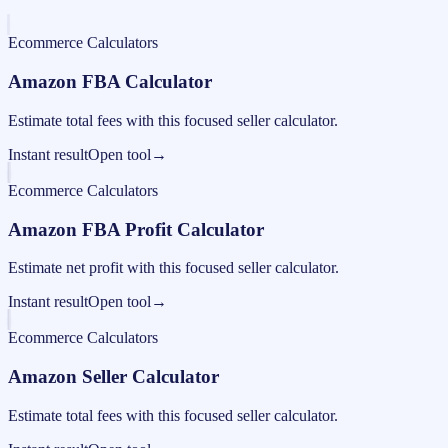
Ecommerce Calculators
Amazon FBA Calculator
Estimate total fees with this focused seller calculator.
Instant result
Open tool
→
Ecommerce Calculators
Amazon FBA Profit Calculator
Estimate net profit with this focused seller calculator.
Instant result
Open tool
→
Ecommerce Calculators
Amazon Seller Calculator
Estimate total fees with this focused seller calculator.