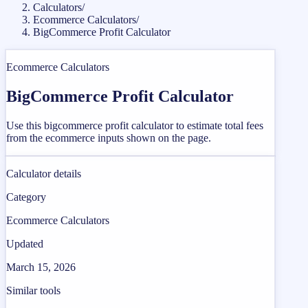
Calculators
/
Ecommerce Calculators
/
BigCommerce Profit Calculator
Ecommerce Calculators
BigCommerce Profit Calculator
Use this bigcommerce profit calculator to estimate total fees
from the ecommerce inputs shown on the page.
Calculator details
Category
Ecommerce Calculators
Updated
March 15, 2026
Similar tools