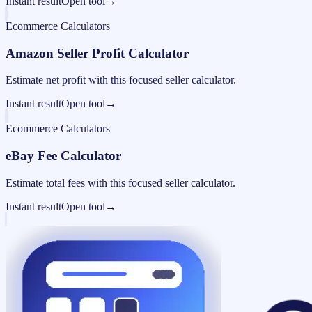
Instant result
Open tool
→
Ecommerce Calculators
Amazon Seller Profit Calculator
Estimate net profit with this focused seller calculator.
Instant result
Open tool
→
Ecommerce Calculators
eBay Fee Calculator
Estimate total fees with this focused seller calculator.
Instant result
Open tool
→