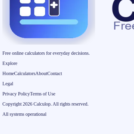
Free online calculators for everyday decisions.
Explore
Home
Calculators
About
Contact
Legal
Privacy Policy
Terms of Use
Copyright
2026
Calculop
.
All rights reserved.
All systems operational