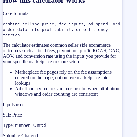
How this calculator works
Core formula
combine selling price, fee inputs, ad spend, and
order data into profitability or efficiency
metrics
The calculator estimates common seller-side ecommerce
outcomes such as total fees, payout, net profit, ROAS, CAC,
AOV, and conversion rate using the inputs you provide for
your specific marketplace or store setup.
Marketplace fee pages rely on the fee assumptions
entered on the page, not on live marketplace rate
lookups.
Ad efficiency metrics are most useful when attribution
windows and order counting are consistent.
Inputs used
Sale Price
Type: number | Unit: $
Shipping Charged