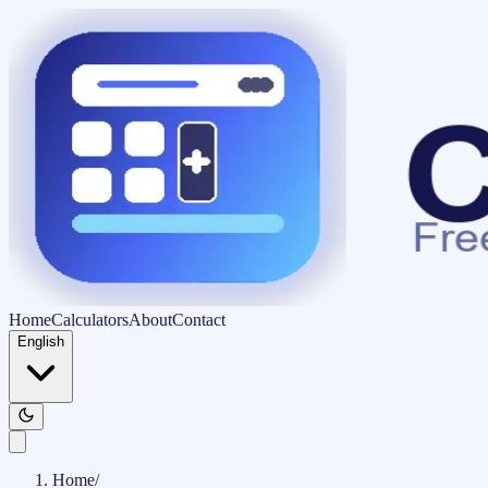
Home
Calculators
About
Contact
English
Home
/