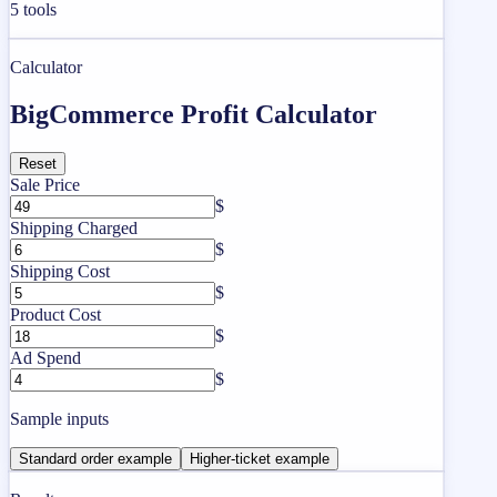
5
tools
Calculator
BigCommerce Profit Calculator
Reset
Sale Price
$
Shipping Charged
$
Shipping Cost
$
Product Cost
$
Ad Spend
$
Sample inputs
Standard order example
Higher-ticket example