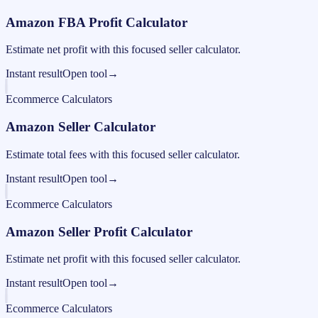
Amazon FBA Profit Calculator
Estimate net profit with this focused seller calculator.
Instant result
Open tool
→
Ecommerce Calculators
Amazon Seller Calculator
Estimate total fees with this focused seller calculator.
Instant result
Open tool
→
Ecommerce Calculators
Amazon Seller Profit Calculator
Estimate net profit with this focused seller calculator.
Instant result
Open tool
→
Ecommerce Calculators