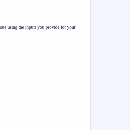
te using the inputs you provide for your