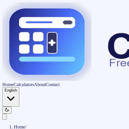
Home
Calculators
About
Contact
English
Home
/