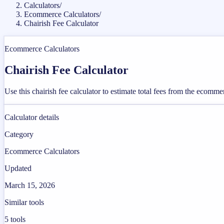
Calculators
/
Ecommerce Calculators
/
Chairish Fee Calculator
Ecommerce Calculators
Chairish Fee Calculator
Use this chairish fee calculator to estimate total fees from the ecomm
Calculator details
Category
Ecommerce Calculators
Updated
March 15, 2026
Similar tools
5
tools