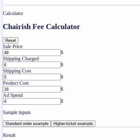
Calculator
Chairish Fee Calculator
Reset
Sale Price
$
Shipping Charged
$
Shipping Cost
$
Product Cost
$
Ad Spend
$
Sample inputs
Standard order example
Higher-ticket example
Result