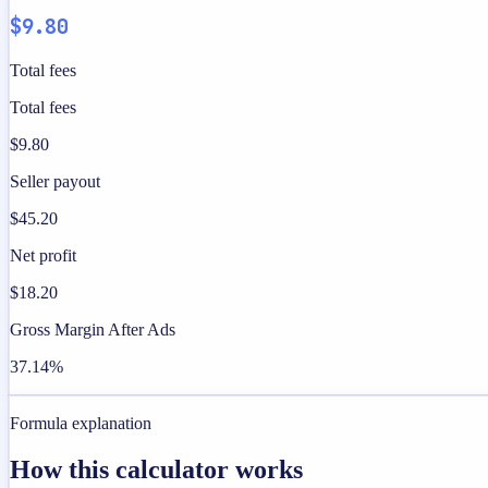
$9.80
Total fees
Total fees
$9.80
Seller payout
$45.20
Net profit
$18.20
Gross Margin After Ads
37.14%
Formula explanation
How this calculator works