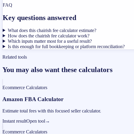
FAQ
Key questions answered
What does this chairish fee calculator estimate?
How does the chairish fee calculator work?
Which inputs matter most for a useful result?
Is this enough for full bookkeeping or platform reconciliation?
Related tools
You may also want these calculators
Ecommerce Calculators
Amazon FBA Calculator
Estimate total fees with this focused seller calculator.
Instant result
Open tool
→
Ecommerce Calculators