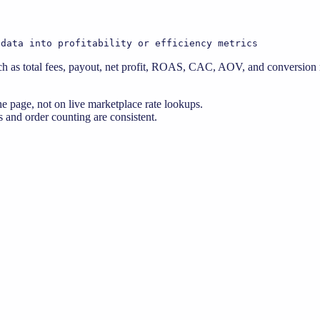
 data into profitability or efficiency metrics
 as total fees, payout, net profit, ROAS, CAC, AOV, and conversion ra
e page, not on live marketplace rate lookups.
 and order counting are consistent.