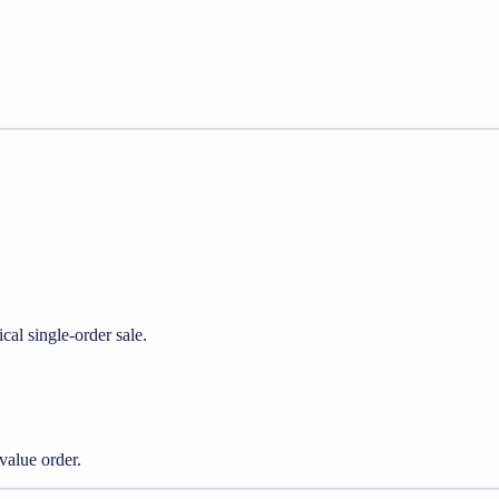
cal single-order sale.
alue order.