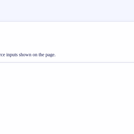
erce inputs shown on the page.