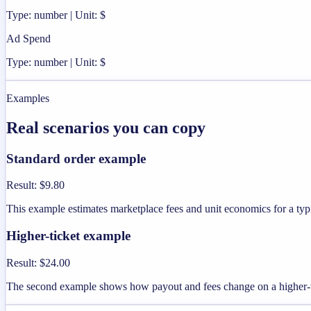
Type: number | Unit: $
Ad Spend
Type: number | Unit: $
Examples
Real scenarios you can copy
Standard order example
Result
:
$9.80
This example estimates marketplace fees and unit economics for a typi
Higher-ticket example
Result
:
$24.00
The second example shows how payout and fees change on a higher-v