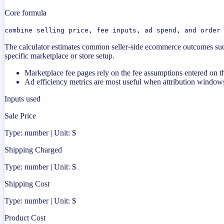
Core formula
combine selling price, fee inputs, ad spend, and order
The calculator estimates common seller-side ecommerce outcomes such
specific marketplace or store setup.
Marketplace fee pages rely on the fee assumptions entered on th
Ad efficiency metrics are most useful when attribution windows
Inputs used
Sale Price
Type: number | Unit: $
Shipping Charged
Type: number | Unit: $
Shipping Cost
Type: number | Unit: $
Product Cost