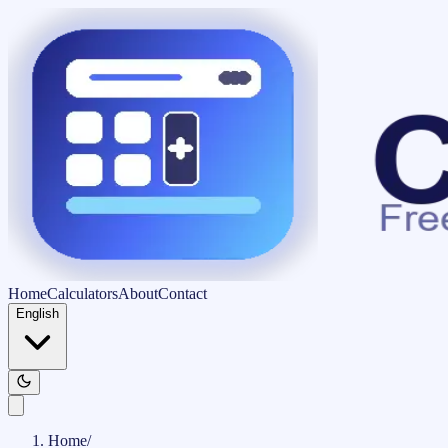
Home
Calculators
About
Contact
English
Home
/