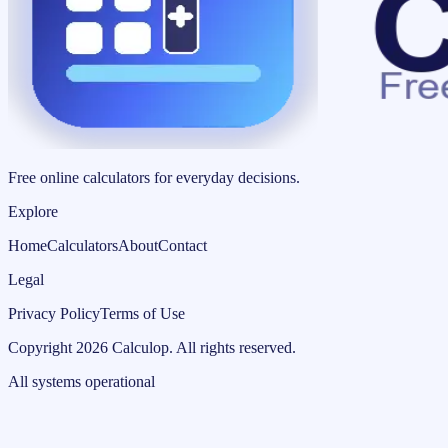
Free online calculators for everyday decisions.
Explore
Home
Calculators
About
Contact
Legal
Privacy Policy
Terms of Use
Copyright
2026
Calculop
.
All rights reserved.
All systems operational