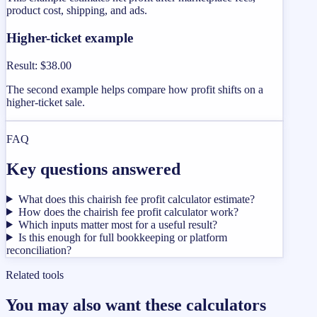
product cost, shipping, and ads.
Higher-ticket example
Result
:
$38.00
The second example helps compare how profit shifts on a
higher-ticket sale.
FAQ
Key questions answered
What does this chairish fee profit calculator estimate?
How does the chairish fee profit calculator work?
Which inputs matter most for a useful result?
Is this enough for full bookkeeping or platform
reconciliation?
Related tools
You may also want these calculators