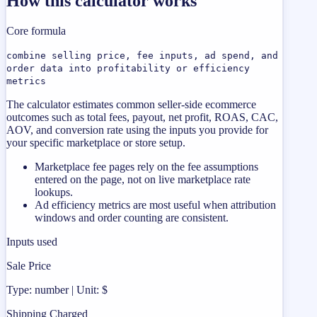
How this calculator works
Core formula
combine selling price, fee inputs, ad spend, and
order data into profitability or efficiency
metrics
The calculator estimates common seller-side ecommerce
outcomes such as total fees, payout, net profit, ROAS, CAC,
AOV, and conversion rate using the inputs you provide for
your specific marketplace or store setup.
Marketplace fee pages rely on the fee assumptions
entered on the page, not on live marketplace rate
lookups.
Ad efficiency metrics are most useful when attribution
windows and order counting are consistent.
Inputs used
Sale Price
Type: number | Unit: $
Shipping Charged