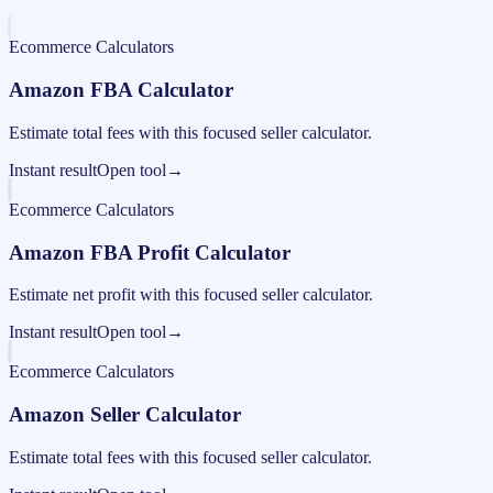
Ecommerce Calculators
Amazon FBA Calculator
Estimate total fees with this focused seller calculator.
Instant result
Open tool
→
Ecommerce Calculators
Amazon FBA Profit Calculator
Estimate net profit with this focused seller calculator.
Instant result
Open tool
→
Ecommerce Calculators
Amazon Seller Calculator
Estimate total fees with this focused seller calculator.