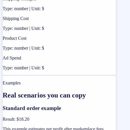
Type: number | Unit: $
Shipping Cost
Type: number | Unit: $
Product Cost
Type: number | Unit: $
Ad Spend
Type: number | Unit: $
Examples
Real scenarios you can copy
Standard order example
Result
:
$18.20
This example estimates net profit after marketplace fees,