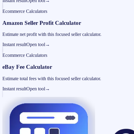
Instant result
Open tool
→
Ecommerce Calculators
Amazon Seller Profit Calculator
Estimate net profit with this focused seller calculator.
Instant result
Open tool
→
Ecommerce Calculators
eBay Fee Calculator
Estimate total fees with this focused seller calculator.
Instant result
Open tool
→