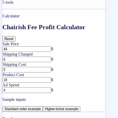
5
tools
Calculator
Chairish Fee Profit Calculator
Reset
Sale Price
$
Shipping Charged
$
Shipping Cost
$
Product Cost
$
Ad Spend
$
Sample inputs
Standard order example
Higher-ticket example