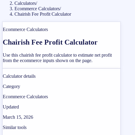
Calculators
/
Ecommerce Calculators
/
Chairish Fee Profit Calculator
Ecommerce Calculators
Chairish Fee Profit Calculator
Use this chairish fee profit calculator to estimate net profit
from the ecommerce inputs shown on the page.
Calculator details
Category
Ecommerce Calculators
Updated
March 15, 2026
Similar tools