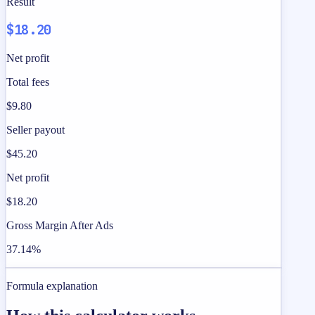
Result
$18.20
Net profit
Total fees
$9.80
Seller payout
$45.20
Net profit
$18.20
Gross Margin After Ads
37.14%
Formula explanation