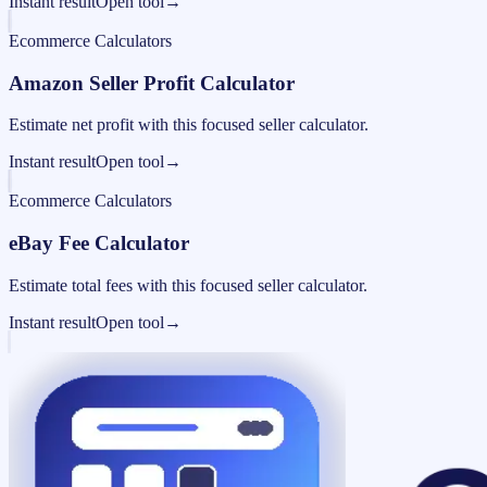
Instant result
Open tool
→
Ecommerce Calculators
Amazon Seller Profit Calculator
Estimate net profit with this focused seller calculator.
Instant result
Open tool
→
Ecommerce Calculators
eBay Fee Calculator
Estimate total fees with this focused seller calculator.
Instant result
Open tool
→