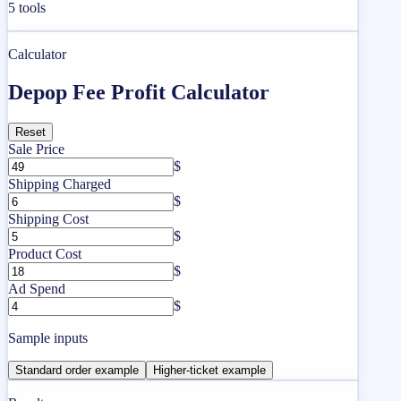
5
tools
Calculator
Depop Fee Profit Calculator
Reset
Sale Price
$
Shipping Charged
$
Shipping Cost
$
Product Cost
$
Ad Spend
$
Sample inputs
Standard order example
Higher-ticket example