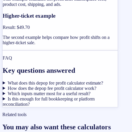
product cost, shipping, and ads.
Higher-ticket example
Result
:
$49.70
The second example helps compare how profit shifts on a
higher-ticket sale.
FAQ
Key questions answered
What does this depop fee profit calculator estimate?
How does the depop fee profit calculator work?
Which inputs matter most for a useful result?
Is this enough for full bookkeeping or platform
reconciliation?
Related tools
You may also want these calculators