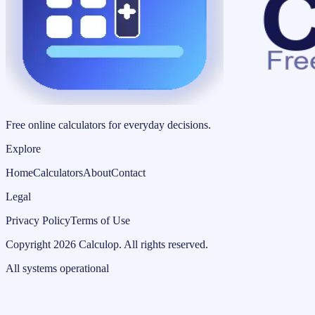
Free online calculators for everyday decisions.
Explore
Home
Calculators
About
Contact
Legal
Privacy Policy
Terms of Use
Copyright
2026
Calculop
.
All rights reserved.
All systems operational