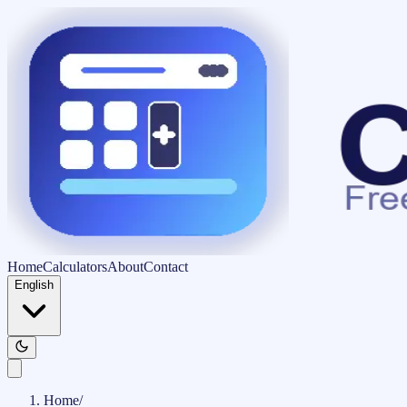
Home
Calculators
About
Contact
English
Home
/