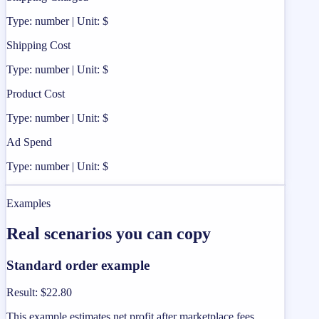
Type: number | Unit: $
Shipping Cost
Type: number | Unit: $
Product Cost
Type: number | Unit: $
Ad Spend
Type: number | Unit: $
Examples
Real scenarios you can copy
Standard order example
Result
:
$22.80
This example estimates net profit after marketplace fees,