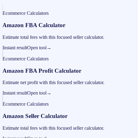
Ecommerce Calculators
Amazon FBA Calculator
Estimate total fees with this focused seller calculator.
Instant result
Open tool
→
Ecommerce Calculators
Amazon FBA Profit Calculator
Estimate net profit with this focused seller calculator.
Instant result
Open tool
→
Ecommerce Calculators
Amazon Seller Calculator
Estimate total fees with this focused seller calculator.