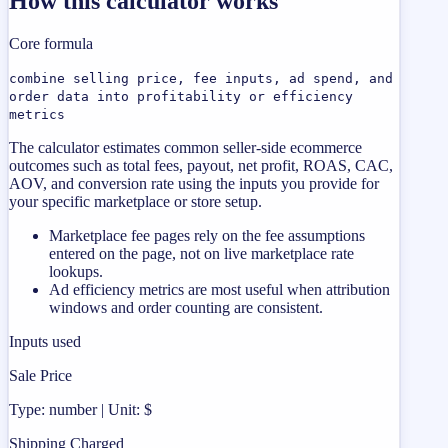
How this calculator works
Core formula
combine selling price, fee inputs, ad spend, and
order data into profitability or efficiency
metrics
The calculator estimates common seller-side ecommerce
outcomes such as total fees, payout, net profit, ROAS, CAC,
AOV, and conversion rate using the inputs you provide for
your specific marketplace or store setup.
Marketplace fee pages rely on the fee assumptions
entered on the page, not on live marketplace rate
lookups.
Ad efficiency metrics are most useful when attribution
windows and order counting are consistent.
Inputs used
Sale Price
Type: number | Unit: $
Shipping Charged