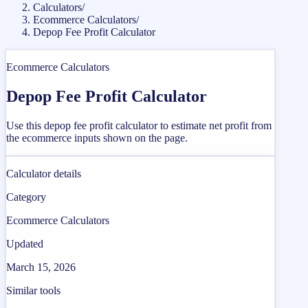
Calculators
/
Ecommerce Calculators
/
Depop Fee Profit Calculator
Ecommerce Calculators
Depop Fee Profit Calculator
Use this depop fee profit calculator to estimate net profit from
the ecommerce inputs shown on the page.
Calculator details
Category
Ecommerce Calculators
Updated
March 15, 2026
Similar tools