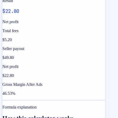
Result
$22.80
Net profit
Total fees
$5.20
Seller payout
$49.80
Net profit
$22.80
Gross Margin After Ads
46.53%
Formula explanation