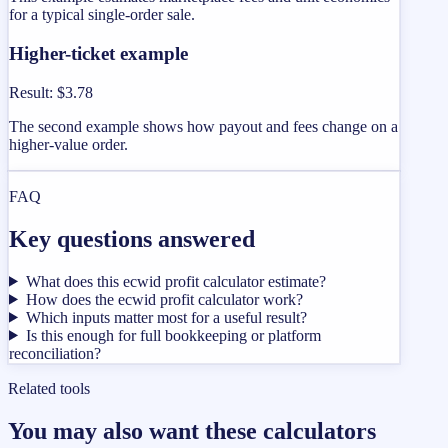
for a typical single-order sale.
Higher-ticket example
Result
:
$3.78
The second example shows how payout and fees change on a
higher-value order.
FAQ
Key questions answered
What does this ecwid profit calculator estimate?
How does the ecwid profit calculator work?
Which inputs matter most for a useful result?
Is this enough for full bookkeeping or platform
reconciliation?
Related tools
You may also want these calculators