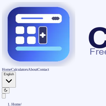
Home
Calculators
About
Contact
English
Home
/