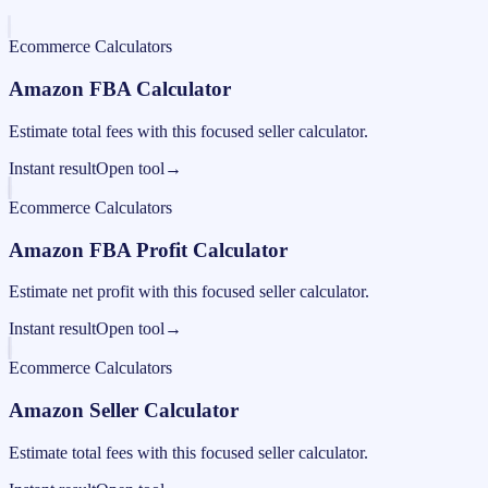
Ecommerce Calculators
Amazon FBA Calculator
Estimate total fees with this focused seller calculator.
Instant result
Open tool
→
Ecommerce Calculators
Amazon FBA Profit Calculator
Estimate net profit with this focused seller calculator.
Instant result
Open tool
→
Ecommerce Calculators
Amazon Seller Calculator
Estimate total fees with this focused seller calculator.