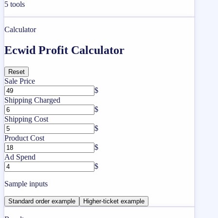
5
tools
Calculator
Ecwid Profit Calculator
Reset
Sale Price
$
Shipping Charged
$
Shipping Cost
$
Product Cost
$
Ad Spend
$
Sample inputs
Standard order example
Higher-ticket example