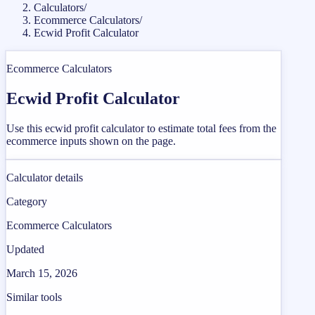
Calculators
/
Ecommerce Calculators
/
Ecwid Profit Calculator
Ecommerce Calculators
Ecwid Profit Calculator
Use this ecwid profit calculator to estimate total fees from the
ecommerce inputs shown on the page.
Calculator details
Category
Ecommerce Calculators
Updated
March 15, 2026
Similar tools