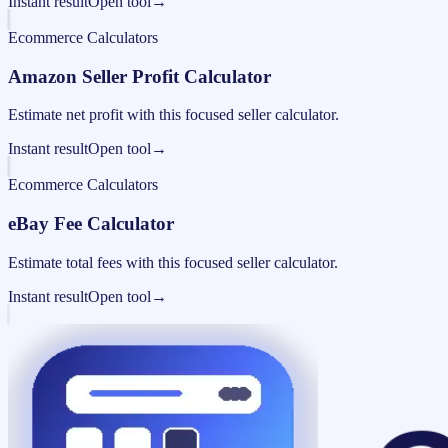
Instant result
Open tool
→
Ecommerce Calculators
Amazon Seller Profit Calculator
Estimate net profit with this focused seller calculator.
Instant result
Open tool
→
Ecommerce Calculators
eBay Fee Calculator
Estimate total fees with this focused seller calculator.
Instant result
Open tool
→