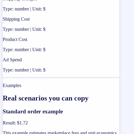
Type: number | Unit: $
Shipping Cost
Type: number | Unit: $
Product Cost
Type: number | Unit: $
Ad Spend
Type: number | Unit: $
Examples
Real scenarios you can copy
Standard order example
Result
:
$1.72
This example estimates marketplace fees and unit economics