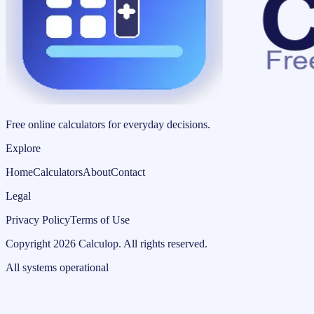
Free online calculators for everyday decisions.
Explore
Home
Calculators
About
Contact
Legal
Privacy Policy
Terms of Use
Copyright
2026
Calculop
.
All rights reserved.
All systems operational