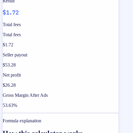
Result
$1.72
Total fees
Total fees
$1.72
Seller payout
$53.28
Net profit
$26.28
Gross Margin After Ads
53.63%
Formula explanation