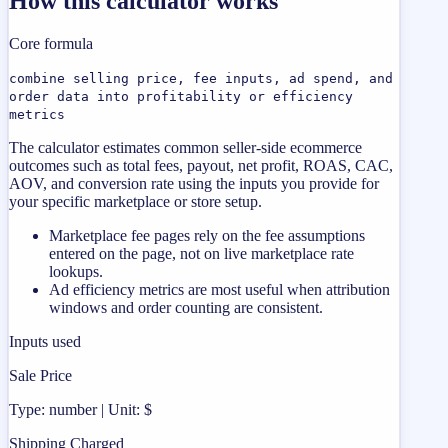
How this calculator works
Core formula
combine selling price, fee inputs, ad spend, and
order data into profitability or efficiency
metrics
The calculator estimates common seller-side ecommerce
outcomes such as total fees, payout, net profit, ROAS, CAC,
AOV, and conversion rate using the inputs you provide for
your specific marketplace or store setup.
Marketplace fee pages rely on the fee assumptions
entered on the page, not on live marketplace rate
lookups.
Ad efficiency metrics are most useful when attribution
windows and order counting are consistent.
Inputs used
Sale Price
Type: number | Unit: $
Shipping Charged