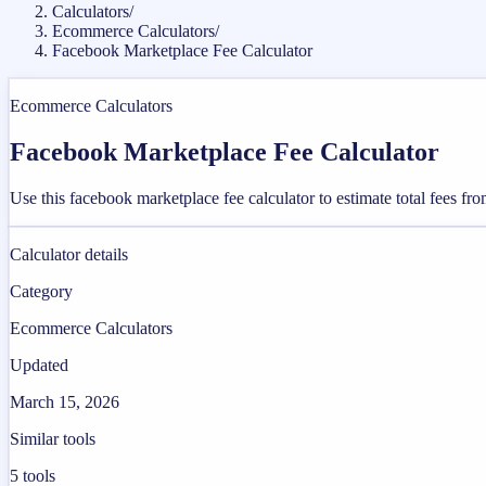
Calculators
/
Ecommerce Calculators
/
Facebook Marketplace Fee Calculator
Ecommerce Calculators
Facebook Marketplace Fee Calculator
Use this facebook marketplace fee calculator to estimate total fees 
Calculator details
Category
Ecommerce Calculators
Updated
March 15, 2026
Similar tools
5
tools