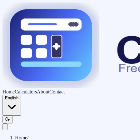
Home
Calculators
About
Contact
English
Home
/