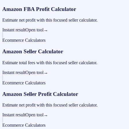
Amazon FBA Profit Calculator
Estimate net profit with this focused seller calculator.
Instant result
Open tool
→
Ecommerce Calculators
Amazon Seller Calculator
Estimate total fees with this focused seller calculator.
Instant result
Open tool
→
Ecommerce Calculators
Amazon Seller Profit Calculator
Estimate net profit with this focused seller calculator.
Instant result
Open tool
→
Ecommerce Calculators