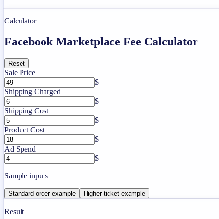
Calculator
Facebook Marketplace Fee Calculator
Reset
Sale Price
$
Shipping Charged
$
Shipping Cost
$
Product Cost
$
Ad Spend
$
Sample inputs
Standard order example
Higher-ticket example
Result