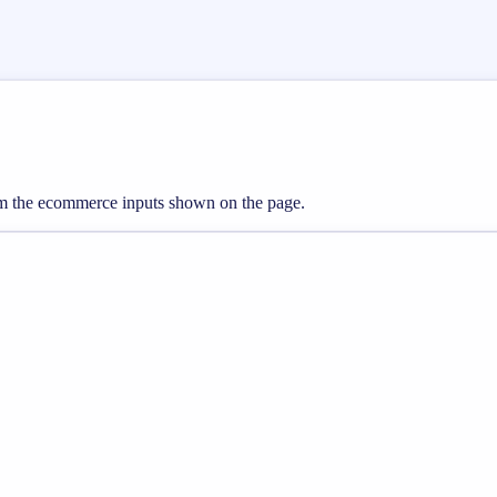
from the ecommerce inputs shown on the page.