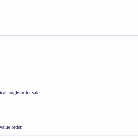
cal single-order sale.
alue order.