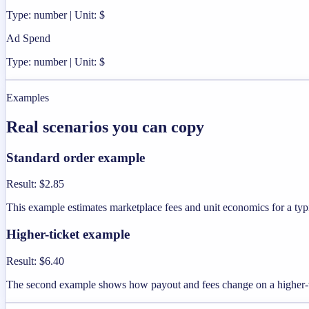
Type: number | Unit: $
Ad Spend
Type: number | Unit: $
Examples
Real scenarios you can copy
Standard order example
Result
:
$2.85
This example estimates marketplace fees and unit economics for a typi
Higher-ticket example
Result
:
$6.40
The second example shows how payout and fees change on a higher-v