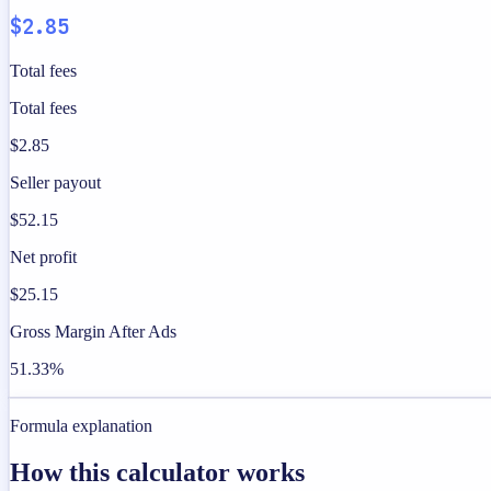
$2.85
Total fees
Total fees
$2.85
Seller payout
$52.15
Net profit
$25.15
Gross Margin After Ads
51.33%
Formula explanation
How this calculator works