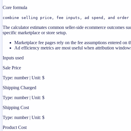
Core formula
combine selling price, fee inputs, ad spend, and order
The calculator estimates common seller-side ecommerce outcomes such
specific marketplace or store setup.
Marketplace fee pages rely on the fee assumptions entered on th
Ad efficiency metrics are most useful when attribution windows
Inputs used
Sale Price
Type: number | Unit: $
Shipping Charged
Type: number | Unit: $
Shipping Cost
Type: number | Unit: $
Product Cost