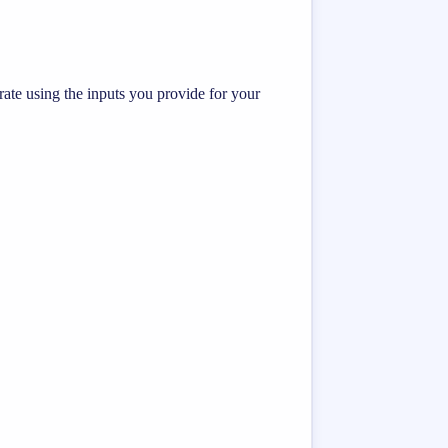
te using the inputs you provide for your