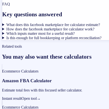
FAQ
Key questions answered
What does this facebook marketplace fee calculator estimate?
How does the facebook marketplace fee calculator work?
Which inputs matter most for a useful result?
Is this enough for full bookkeeping or platform reconciliation?
Related tools
You may also want these calculators
Ecommerce Calculators
Amazon FBA Calculator
Estimate total fees with this focused seller calculator.
Instant result
Open tool
→
Ecommerce Calculators