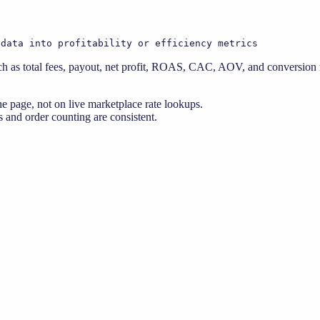
 data into profitability or efficiency metrics
 as total fees, payout, net profit, ROAS, CAC, AOV, and conversion ra
e page, not on live marketplace rate lookups.
 and order counting are consistent.