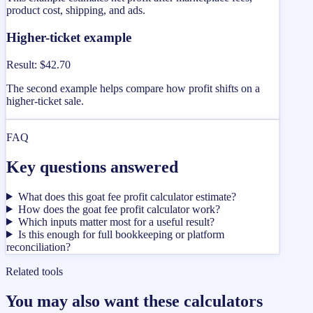
product cost, shipping, and ads.
Higher-ticket example
Result
:
$42.70
The second example helps compare how profit shifts on a
higher-ticket sale.
FAQ
Key questions answered
What does this goat fee profit calculator estimate?
How does the goat fee profit calculator work?
Which inputs matter most for a useful result?
Is this enough for full bookkeeping or platform
reconciliation?
Related tools
You may also want these calculators