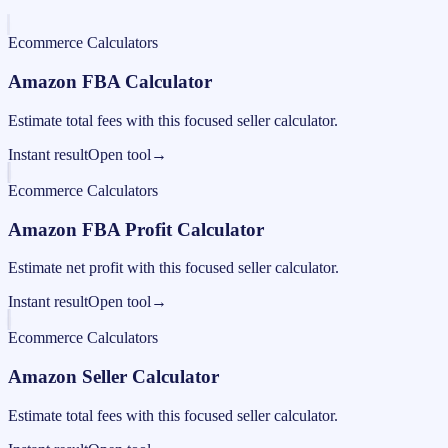
Ecommerce Calculators
Amazon FBA Calculator
Estimate total fees with this focused seller calculator.
Instant result
Open tool
→
Ecommerce Calculators
Amazon FBA Profit Calculator
Estimate net profit with this focused seller calculator.
Instant result
Open tool
→
Ecommerce Calculators
Amazon Seller Calculator
Estimate total fees with this focused seller calculator.