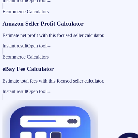
Instant result
Open tool
→
Ecommerce Calculators
Amazon Seller Profit Calculator
Estimate net profit with this focused seller calculator.
Instant result
Open tool
→
Ecommerce Calculators
eBay Fee Calculator
Estimate total fees with this focused seller calculator.
Instant result
Open tool
→