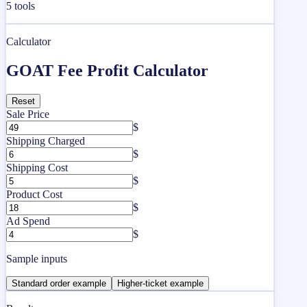
5
tools
Calculator
GOAT Fee Profit Calculator
Reset
Sale Price
$
Shipping Charged
$
Shipping Cost
$
Product Cost
$
Ad Spend
$
Sample inputs
Standard order example
Higher-ticket example