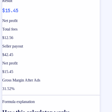
Result
$15.45
Net profit
Total fees
$12.56
Seller payout
$42.45
Net profit
$15.45
Gross Margin After Ads
31.52%
Formula explanation