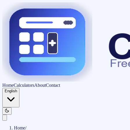
Home
Calculators
About
Contact
English
Home
/