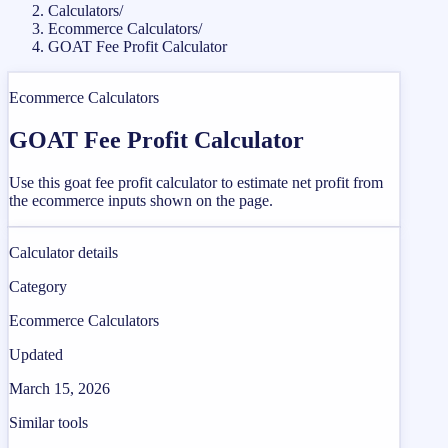
Calculators
/
Ecommerce Calculators
/
GOAT Fee Profit Calculator
Ecommerce Calculators
GOAT Fee Profit Calculator
Use this goat fee profit calculator to estimate net profit from
the ecommerce inputs shown on the page.
Calculator details
Category
Ecommerce Calculators
Updated
March 15, 2026
Similar tools