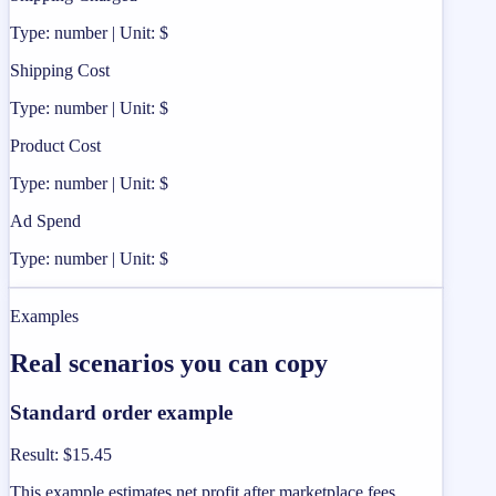
Type: number | Unit: $
Shipping Cost
Type: number | Unit: $
Product Cost
Type: number | Unit: $
Ad Spend
Type: number | Unit: $
Examples
Real scenarios you can copy
Standard order example
Result
:
$15.45
This example estimates net profit after marketplace fees,