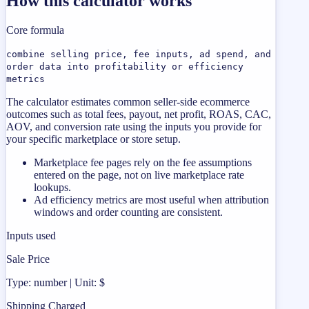
How this calculator works
Core formula
combine selling price, fee inputs, ad spend, and
order data into profitability or efficiency
metrics
The calculator estimates common seller-side ecommerce
outcomes such as total fees, payout, net profit, ROAS, CAC,
AOV, and conversion rate using the inputs you provide for
your specific marketplace or store setup.
Marketplace fee pages rely on the fee assumptions
entered on the page, not on live marketplace rate
lookups.
Ad efficiency metrics are most useful when attribution
windows and order counting are consistent.
Inputs used
Sale Price
Type: number | Unit: $
Shipping Charged