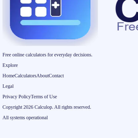
Free online calculators for everyday decisions.
Explore
Home
Calculators
About
Contact
Legal
Privacy Policy
Terms of Use
Copyright
2026
Calculop
.
All rights reserved.
All systems operational