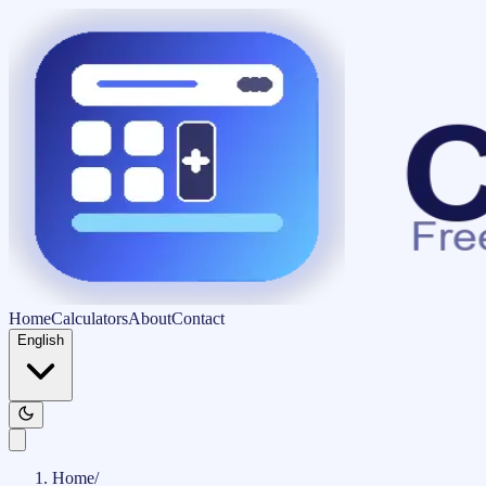
Home
Calculators
About
Contact
English
Home
/