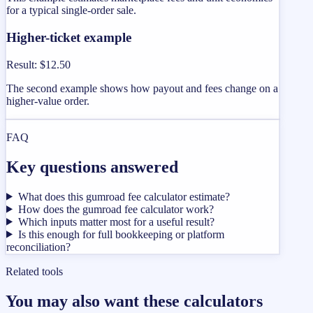
for a typical single-order sale.
Higher-ticket example
Result
:
$12.50
The second example shows how payout and fees change on a
higher-value order.
FAQ
Key questions answered
What does this gumroad fee calculator estimate?
How does the gumroad fee calculator work?
Which inputs matter most for a useful result?
Is this enough for full bookkeeping or platform
reconciliation?
Related tools
You may also want these calculators