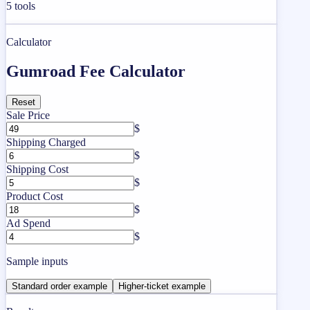
5
tools
Calculator
Gumroad Fee Calculator
Reset
Sale Price
$
Shipping Charged
$
Shipping Cost
$
Product Cost
$
Ad Spend
$
Sample inputs
Standard order example
Higher-ticket example