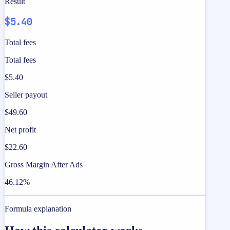
Result
$5.40
Total fees
Total fees
$5.40
Seller payout
$49.60
Net profit
$22.60
Gross Margin After Ads
46.12%
Formula explanation