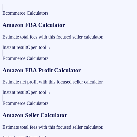
Ecommerce Calculators
Amazon FBA Calculator
Estimate total fees with this focused seller calculator.
Instant result
Open tool
→
Ecommerce Calculators
Amazon FBA Profit Calculator
Estimate net profit with this focused seller calculator.
Instant result
Open tool
→
Ecommerce Calculators
Amazon Seller Calculator
Estimate total fees with this focused seller calculator.