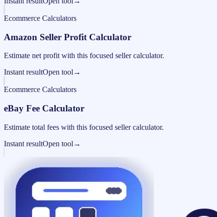
Instant result
Open tool
→
Ecommerce Calculators
Amazon Seller Profit Calculator
Estimate net profit with this focused seller calculator.
Instant result
Open tool
→
Ecommerce Calculators
eBay Fee Calculator
Estimate total fees with this focused seller calculator.
Instant result
Open tool
→