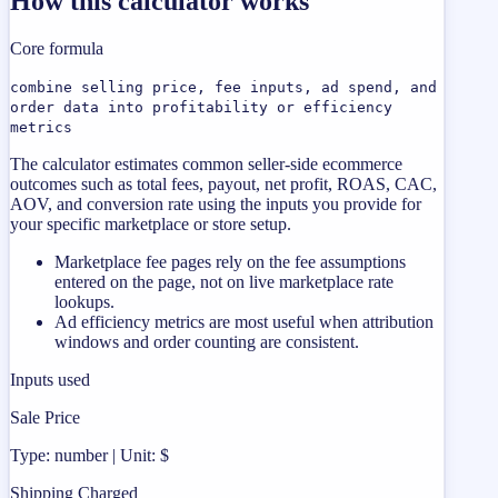
How this calculator works
Core formula
combine selling price, fee inputs, ad spend, and
order data into profitability or efficiency
metrics
The calculator estimates common seller-side ecommerce
outcomes such as total fees, payout, net profit, ROAS, CAC,
AOV, and conversion rate using the inputs you provide for
your specific marketplace or store setup.
Marketplace fee pages rely on the fee assumptions
entered on the page, not on live marketplace rate
lookups.
Ad efficiency metrics are most useful when attribution
windows and order counting are consistent.
Inputs used
Sale Price
Type: number | Unit: $
Shipping Charged