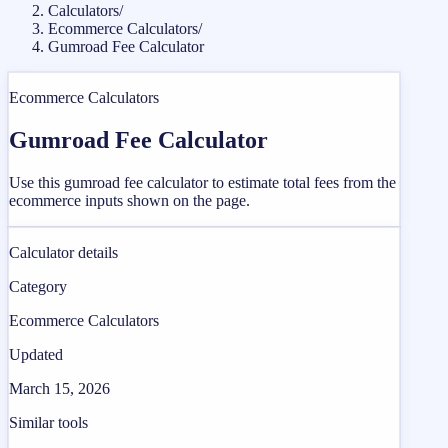
Calculators
/
Ecommerce Calculators
/
Gumroad Fee Calculator
Ecommerce Calculators
Gumroad Fee Calculator
Use this gumroad fee calculator to estimate total fees from the
ecommerce inputs shown on the page.
Calculator details
Category
Ecommerce Calculators
Updated
March 15, 2026
Similar tools