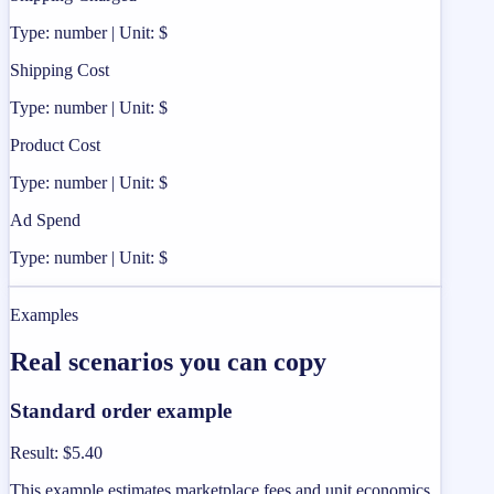
Type: number | Unit: $
Shipping Cost
Type: number | Unit: $
Product Cost
Type: number | Unit: $
Ad Spend
Type: number | Unit: $
Examples
Real scenarios you can copy
Standard order example
Result
:
$5.40
This example estimates marketplace fees and unit economics