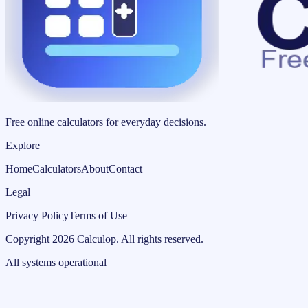
Free online calculators for everyday decisions.
Explore
Home
Calculators
About
Contact
Legal
Privacy Policy
Terms of Use
Copyright
2026
Calculop
.
All rights reserved.
All systems operational