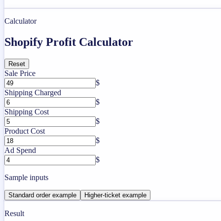
Calculator
Shopify Profit Calculator
Reset
Sale Price
$
Shipping Charged
$
Shipping Cost
$
Product Cost
$
Ad Spend
$
Sample inputs
Standard order example
Higher-ticket example
Result