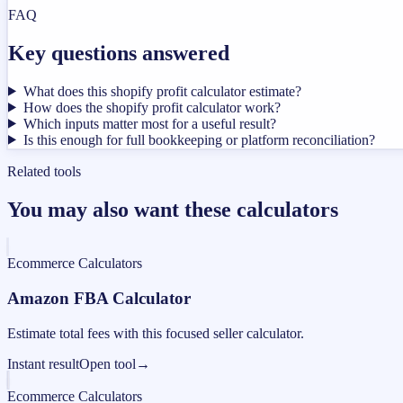
FAQ
Key questions answered
What does this shopify profit calculator estimate?
How does the shopify profit calculator work?
Which inputs matter most for a useful result?
Is this enough for full bookkeeping or platform reconciliation?
Related tools
You may also want these calculators
Ecommerce Calculators
Amazon FBA Calculator
Estimate total fees with this focused seller calculator.
Instant result
Open tool
→
Ecommerce Calculators