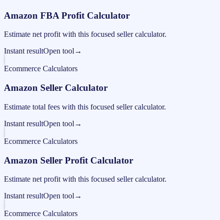
Amazon FBA Profit Calculator
Estimate net profit with this focused seller calculator.
Instant result
Open tool
→
Ecommerce Calculators
Amazon Seller Calculator
Estimate total fees with this focused seller calculator.
Instant result
Open tool
→
Ecommerce Calculators
Amazon Seller Profit Calculator
Estimate net profit with this focused seller calculator.
Instant result
Open tool
→
Ecommerce Calculators