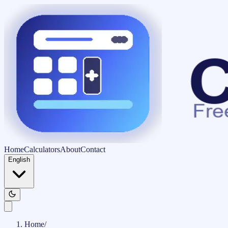
Home
Calculators
About
Contact
English
Home
/