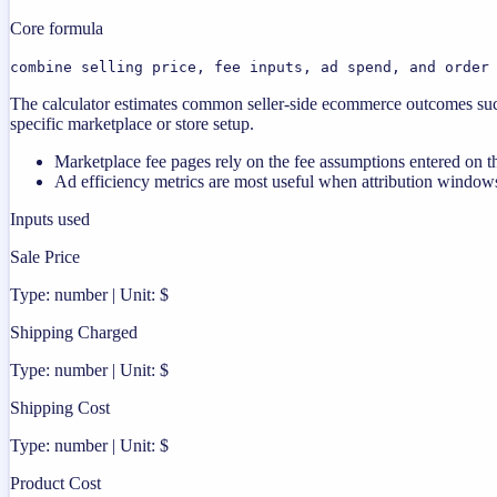
Core formula
combine selling price, fee inputs, ad spend, and order
The calculator estimates common seller-side ecommerce outcomes such
specific marketplace or store setup.
Marketplace fee pages rely on the fee assumptions entered on th
Ad efficiency metrics are most useful when attribution windows
Inputs used
Sale Price
Type: number | Unit: $
Shipping Charged
Type: number | Unit: $
Shipping Cost
Type: number | Unit: $
Product Cost