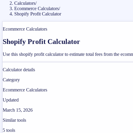
Calculators
/
Ecommerce Calculators
/
Shopify Profit Calculator
Ecommerce Calculators
Shopify Profit Calculator
Use this shopify profit calculator to estimate total fees from the eco
Calculator details
Category
Ecommerce Calculators
Updated
March 15, 2026
Similar tools
5
tools