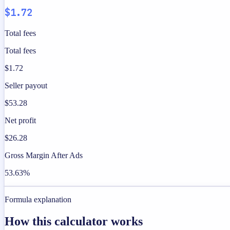
$1.72
Total fees
Total fees
$1.72
Seller payout
$53.28
Net profit
$26.28
Gross Margin After Ads
53.63%
Formula explanation
How this calculator works