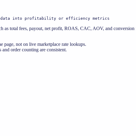
 data into profitability or efficiency metrics
 as total fees, payout, net profit, ROAS, CAC, AOV, and conversion ra
e page, not on live marketplace rate lookups.
 and order counting are consistent.