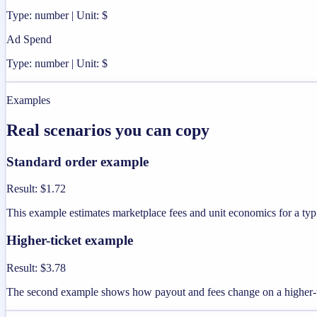
Type: number | Unit: $
Ad Spend
Type: number | Unit: $
Examples
Real scenarios you can copy
Standard order example
Result
:
$1.72
This example estimates marketplace fees and unit economics for a typi
Higher-ticket example
Result
:
$3.78
The second example shows how payout and fees change on a higher-v