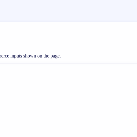
mmerce inputs shown on the page.