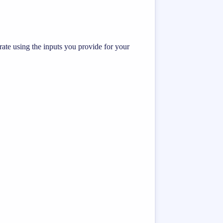
te using the inputs you provide for your