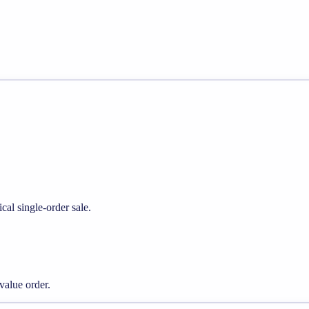
cal single-order sale.
alue order.