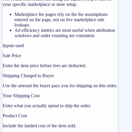
your specific marketplace or store setup.
Marketplace fee pages rely on the fee assumptions
entered on the page, not on live marketplace rate
lookups.
Ad efficiency metrics are most useful when attribution
windows and order counting are consistent.
Inputs used
Sale Price
Enter the item price before fees are deducted.
Shipping Charged to Buyer
Use the amount the buyer pays you for shipping on this order.
Your Shipping Cost
Enter what you actually spend to ship the order.
Product Cost
Include the landed cost of the item sold.