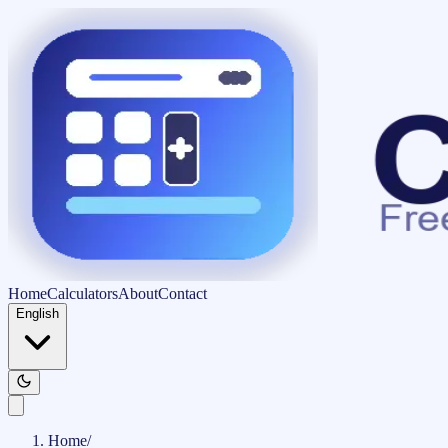
Home
Calculators
About
Contact
English
Home
/