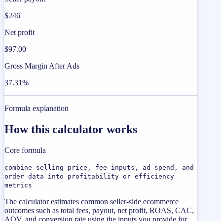
$246
Net profit
$97.00
Gross Margin After Ads
37.31%
Formula explanation
How this calculator works
Core formula
combine selling price, fee inputs, ad spend, and
order data into profitability or efficiency
metrics
The calculator estimates common seller-side ecommerce
outcomes such as total fees, payout, net profit, ROAS, CAC,
AOV, and conversion rate using the inputs you provide for