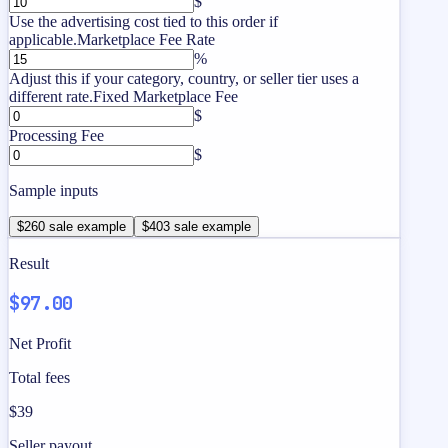
$
Use the advertising cost tied to this order if
applicable.
Marketplace Fee Rate
%
Adjust this if your category, country, or seller tier uses a
different rate.
Fixed Marketplace Fee
$
Processing Fee
$
Sample inputs
$260 sale example
$403 sale example
Result
$97.00
Net Profit
Total fees
$39
Seller payout