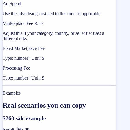
Ad Spend
Use the advertising cost tied to this order if applicable.
Marketplace Fee Rate
Adjust this if your category, country, or seller tier uses a
different rate.
Fixed Marketplace Fee
Type: number | Unit: $
Processing Fee
Type: number | Unit: $
Examples
Real scenarios you can copy
$260 sale example
Result
:
$97.00