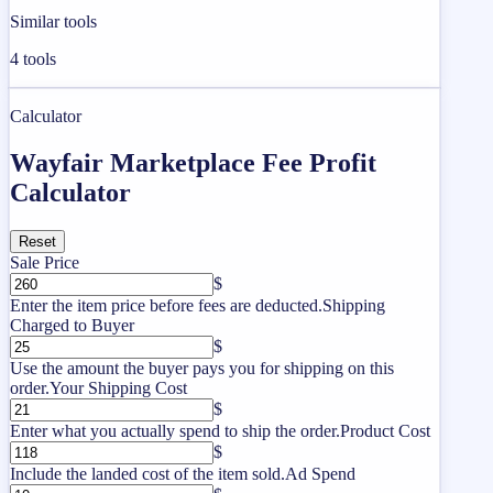
Similar tools
4
tools
Calculator
Wayfair Marketplace Fee Profit
Calculator
Reset
Sale Price
$
Enter the item price before fees are deducted.
Shipping
Charged to Buyer
$
Use the amount the buyer pays you for shipping on this
order.
Your Shipping Cost
$
Enter what you actually spend to ship the order.
Product Cost
$
Include the landed cost of the item sold.
Ad Spend