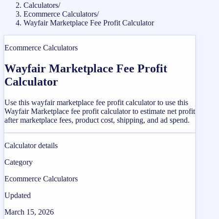
Calculators
/
Ecommerce Calculators
/
Wayfair Marketplace Fee Profit Calculator
Ecommerce Calculators
Wayfair Marketplace Fee Profit
Calculator
Use this wayfair marketplace fee profit calculator to use this
Wayfair Marketplace fee profit calculator to estimate net profit
after marketplace fees, product cost, shipping, and ad spend.
Calculator details
Category
Ecommerce Calculators
Updated
March 15, 2026