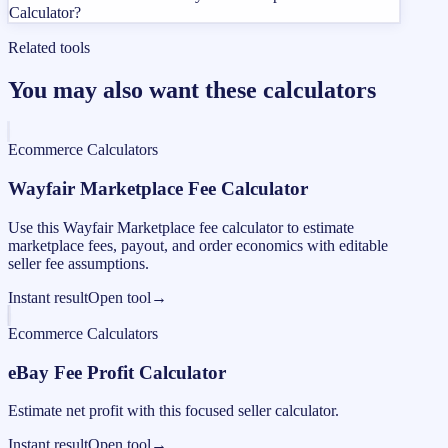
Calculator?
Related tools
You may also want these calculators
Ecommerce Calculators
Wayfair Marketplace Fee Calculator
Use this Wayfair Marketplace fee calculator to estimate
marketplace fees, payout, and order economics with editable
seller fee assumptions.
Instant result
Open tool
→
Ecommerce Calculators
eBay Fee Profit Calculator
Estimate net profit with this focused seller calculator.
Instant result
Open tool
→