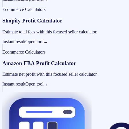
Ecommerce Calculators
Shopify Profit Calculator
Estimate total fees with this focused seller calculator.
Instant result
Open tool
→
Ecommerce Calculators
Amazon FBA Profit Calculator
Estimate net profit with this focused seller calculator.
Instant result
Open tool
→