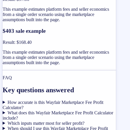
This example estimates platform fees and seller economics
from a single order scenario using the marketplace
assumptions built into the page.
$403 sale example
Result
:
$168.40
This example estimates platform fees and seller economics
from a single order scenario using the marketplace
assumptions built into the page.
FAQ
Key questions answered
How accurate is this Wayfair Marketplace Fee Profit
Calculator?
What does this Wayfair Marketplace Fee Profit Calculator
include?
Which inputs matter most for seller profit?
When should I use this Wayfair Marketplace Fee Profit