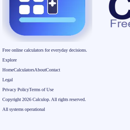
Free online calculators for everyday decisions.
Explore
Home
Calculators
About
Contact
Legal
Privacy Policy
Terms of Use
Copyright
2026
Calculop
.
All rights reserved.
All systems operational