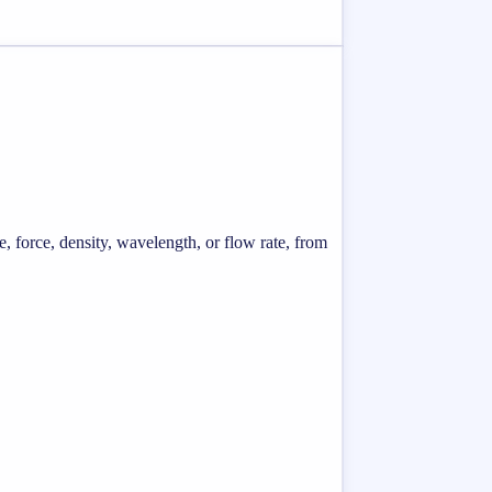
e, force, density, wavelength, or flow rate, from