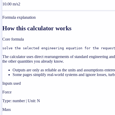
10.00 m/s2
Formula explanation
How this calculator works
Core formula
solve the selected engineering equation for the reques
The calculator uses direct rearrangements of standard engineering and 
the other quantities you already know.
Outputs are only as reliable as the units and assumptions entere
Some pages simplify real-world systems and ignore losses, turbu
Inputs used
Force
Type: number | Unit: N
Mass