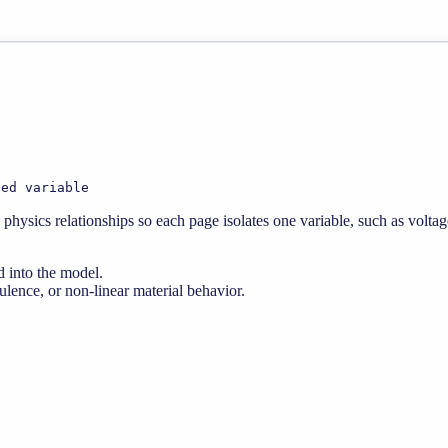
ted variable
physics relationships so each page isolates one variable, such as voltag
d into the model.
lence, or non-linear material behavior.