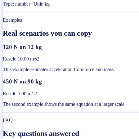
Type: number | Unit: kg
Examples
Real scenarios you can copy
120 N on 12 kg
Result
:
10.00 m/s2
This example estimates acceleration from force and mass.
450 N on 90 kg
Result
:
5.00 m/s2
The second example shows the same equation at a larger scale.
FAQ
Key questions answered