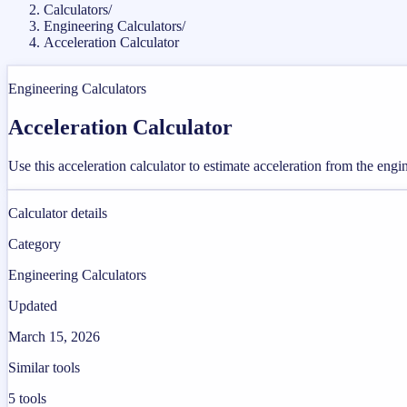
Calculators
/
Engineering Calculators
/
Acceleration Calculator
Engineering Calculators
Acceleration Calculator
Use this acceleration calculator to estimate acceleration from the eng
Calculator details
Category
Engineering Calculators
Updated
March 15, 2026
Similar tools
5
tools