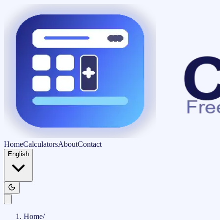
Home
Calculators
About
Contact
English
Home
/