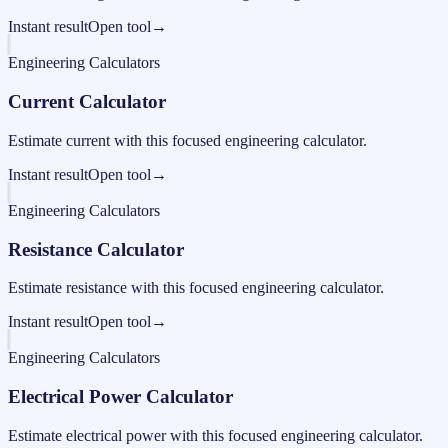
Instant result
Open tool
→
Engineering Calculators
Current Calculator
Estimate current with this focused engineering calculator.
Instant result
Open tool
→
Engineering Calculators
Resistance Calculator
Estimate resistance with this focused engineering calculator.
Instant result
Open tool
→
Engineering Calculators
Electrical Power Calculator
Estimate electrical power with this focused engineering calculator.