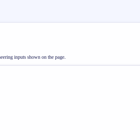
ineering inputs shown on the page.