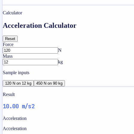
Calculator
Acceleration Calculator
Reset
Force
N
Mass
kg
Sample inputs
120 N on 12 kg
450 N on 90 kg
Result
10.00 m/s2
Acceleration
Acceleration