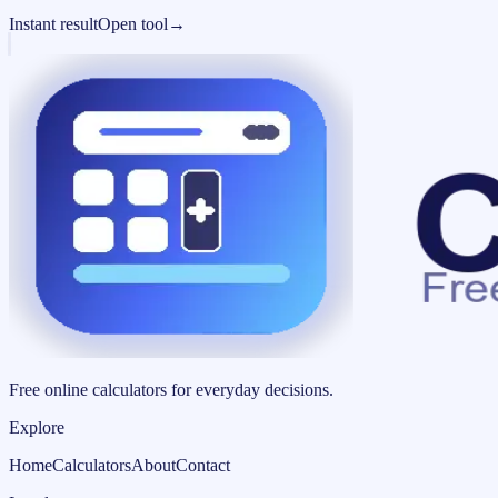
Instant result
Open tool
→
Free online calculators for everyday decisions.
Explore
Home
Calculators
About
Contact