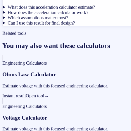
What does this acceleration calculator estimate?
How does the acceleration calculator work?
Which assumptions matter most?
Can I use this result for final design?
Related tools
You may also want these calculators
Engineering Calculators
Ohms Law Calculator
Estimate voltage with this focused engineering calculator.
Instant result
Open tool
→
Engineering Calculators
Voltage Calculator
Estimate voltage with this focused engineering calculator.