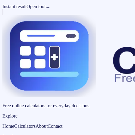
Instant result
Open tool
→
Free online calculators for everyday decisions.
Explore
Home
Calculators
About
Contact