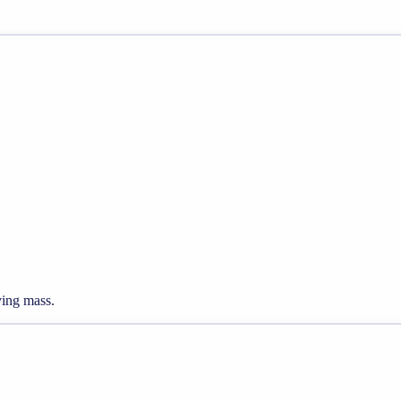
ving mass.