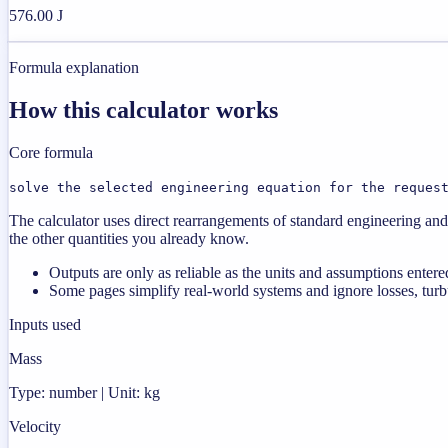
576.00 J
Formula explanation
How this calculator works
Core formula
solve the selected engineering equation for the reques
The calculator uses direct rearrangements of standard engineering and 
the other quantities you already know.
Outputs are only as reliable as the units and assumptions entere
Some pages simplify real-world systems and ignore losses, turbu
Inputs used
Mass
Type: number | Unit: kg
Velocity