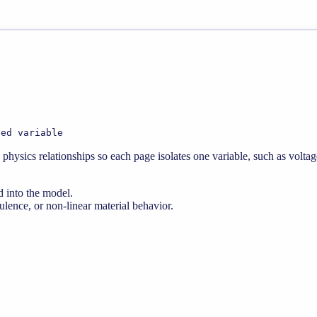
ted variable
physics relationships so each page isolates one variable, such as voltag
d into the model.
lence, or non-linear material behavior.