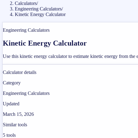
Calculators
/
Engineering Calculators
/
Kinetic Energy Calculator
Engineering Calculators
Kinetic Energy Calculator
Use this kinetic energy calculator to estimate kinetic energy from the
Calculator details
Category
Engineering Calculators
Updated
March 15, 2026
Similar tools
5
tools