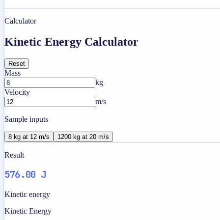
Calculator
Kinetic Energy Calculator
Reset
Mass
kg
Velocity
m/s
Sample inputs
8 kg at 12 m/s
1200 kg at 20 m/s
Result
576.00 J
Kinetic energy
Kinetic Energy