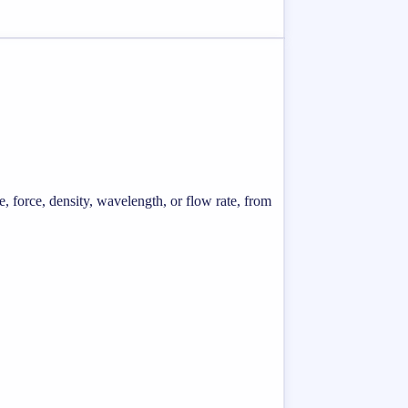
e, force, density, wavelength, or flow rate, from