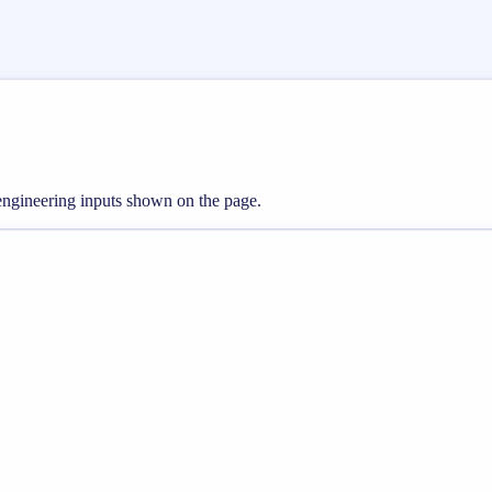
 engineering inputs shown on the page.