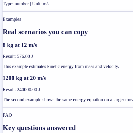
Type: number | Unit: m/s
Examples
Real scenarios you can copy
8 kg at 12 m/s
Result
:
576.00 J
This example estimates kinetic energy from mass and velocity.
1200 kg at 20 m/s
Result
:
240000.00 J
The second example shows the same energy equation on a larger mo
FAQ
Key questions answered