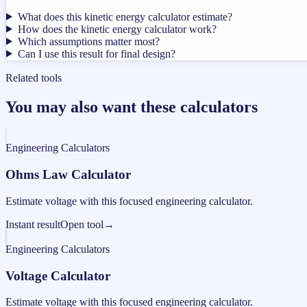
What does this kinetic energy calculator estimate?
How does the kinetic energy calculator work?
Which assumptions matter most?
Can I use this result for final design?
Related tools
You may also want these calculators
Engineering Calculators
Ohms Law Calculator
Estimate voltage with this focused engineering calculator.
Instant result
Open tool
→
Engineering Calculators
Voltage Calculator
Estimate voltage with this focused engineering calculator.