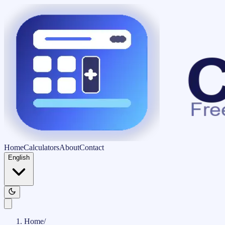
Home
Calculators
About
Contact
English
Home
/