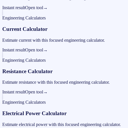
Instant result
Open tool
→
Engineering Calculators
Current Calculator
Estimate current with this focused engineering calculator.
Instant result
Open tool
→
Engineering Calculators
Resistance Calculator
Estimate resistance with this focused engineering calculator.
Instant result
Open tool
→
Engineering Calculators
Electrical Power Calculator
Estimate electrical power with this focused engineering calculator.