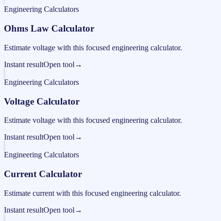
Engineering Calculators
Ohms Law Calculator
Estimate voltage with this focused engineering calculator.
Instant result
Open tool
→
Engineering Calculators
Voltage Calculator
Estimate voltage with this focused engineering calculator.
Instant result
Open tool
→
Engineering Calculators
Current Calculator
Estimate current with this focused engineering calculator.
Instant result
Open tool
→