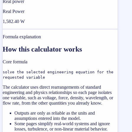
Real power
Real Power
1,582.40 W
Formula explanation
How this calculator works
Core formula
solve the selected engineering equation for the
requested variable
The calculator uses direct rearrangements of standard
engineering and physics relationships so each page isolates
one variable, such as voltage, force, density, wavelength, or
flow rate, from the other quantities you already know.
Outputs are only as reliable as the units and
assumptions entered into the model.
Some pages simplify real-world systems and ignore
losses, turbulence, or non-linear material behavior.