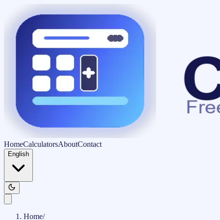
Home
Calculators
About
Contact
English
Home
/