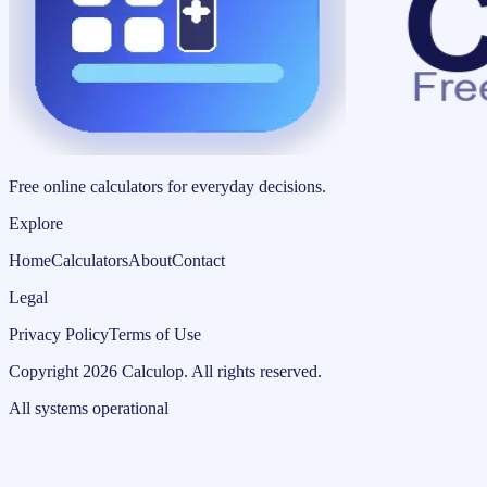
Free online calculators for everyday decisions.
Explore
Home
Calculators
About
Contact
Legal
Privacy Policy
Terms of Use
Copyright
2026
Calculop
.
All rights reserved.
All systems operational