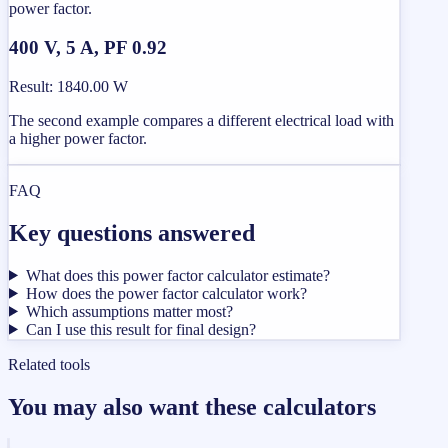
power factor.
400 V, 5 A, PF 0.92
Result
:
1840.00 W
The second example compares a different electrical load with
a higher power factor.
FAQ
Key questions answered
What does this power factor calculator estimate?
How does the power factor calculator work?
Which assumptions matter most?
Can I use this result for final design?
Related tools
You may also want these calculators