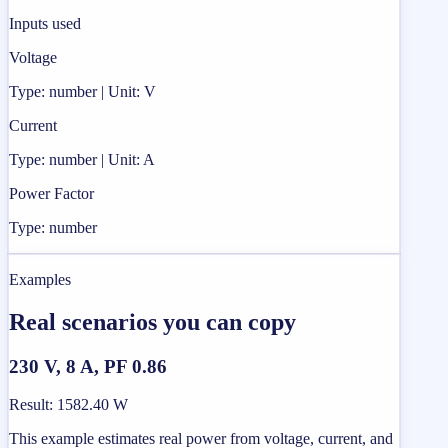
Inputs used
Voltage
Type: number | Unit: V
Current
Type: number | Unit: A
Power Factor
Type: number
Examples
Real scenarios you can copy
230 V, 8 A, PF 0.86
Result
:
1582.40 W
This example estimates real power from voltage, current, and