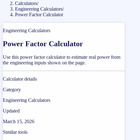
Calculators
/
Engineering Calculators
/
Power Factor Calculator
Engineering Calculators
Power Factor Calculator
Use this power factor calculator to estimate real power from
the engineering inputs shown on the page.
Calculator details
Category
Engineering Calculators
Updated
March 15, 2026
Similar tools