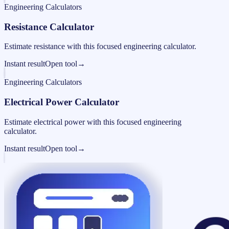
Engineering Calculators
Resistance Calculator
Estimate resistance with this focused engineering calculator.
Instant result
Open tool
→
Engineering Calculators
Electrical Power Calculator
Estimate electrical power with this focused engineering
calculator.
Instant result
Open tool
→