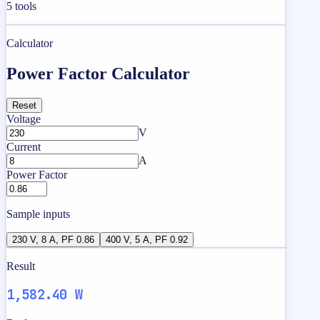
5
tools
Calculator
Power Factor Calculator
Reset
Voltage
V
Current
A
Power Factor
Sample inputs
230 V, 8 A, PF 0.86
400 V, 5 A, PF 0.92
Result
1,582.40 W