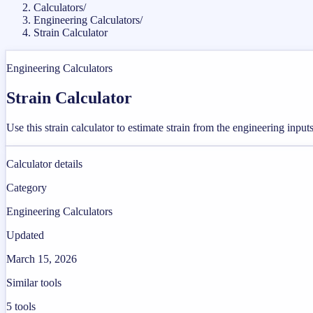
Calculators
/
Engineering Calculators
/
Strain Calculator
Engineering Calculators
Strain Calculator
Use this strain calculator to estimate strain from the engineering inpu
Calculator details
Category
Engineering Calculators
Updated
March 15, 2026
Similar tools
5
tools