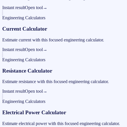
Instant result
Open tool
→
Engineering Calculators
Current Calculator
Estimate current with this focused engineering calculator.
Instant result
Open tool
→
Engineering Calculators
Resistance Calculator
Estimate resistance with this focused engineering calculator.
Instant result
Open tool
→
Engineering Calculators
Electrical Power Calculator
Estimate electrical power with this focused engineering calculator.