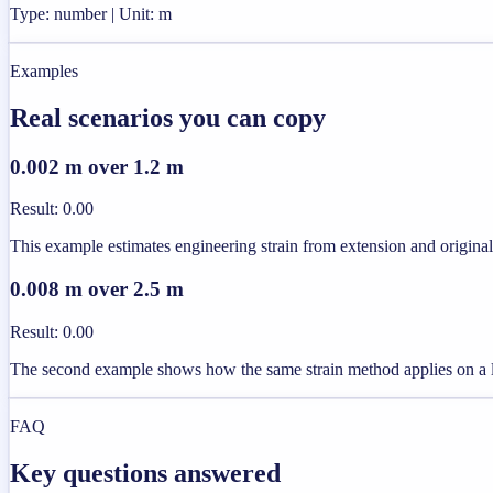
Type: number | Unit: m
Examples
Real scenarios you can copy
0.002 m over 1.2 m
Result
:
0.00
This example estimates engineering strain from extension and original
0.008 m over 2.5 m
Result
:
0.00
The second example shows how the same strain method applies on a 
FAQ
Key questions answered