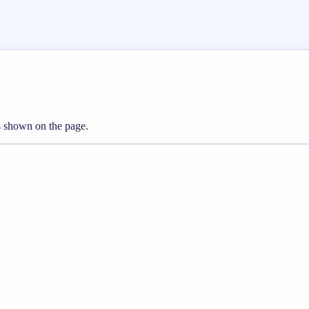
ts shown on the page.