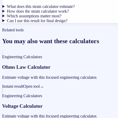
What does this strain calculator estimate?
How does the strain calculator work?
Which assumptions matter most?
Can I use this result for final design?
Related tools
You may also want these calculators
Engineering Calculators
Ohms Law Calculator
Estimate voltage with this focused engineering calculator.
Instant result
Open tool
→
Engineering Calculators
Voltage Calculator
Estimate voltage with this focused engineering calculator.