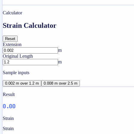
Calculator
Strain Calculator
Reset
Extension
m
Original Length
m
Sample inputs
0.002 m over 1.2 m
0.008 m over 2.5 m
Result
0.00
Strain
Strain