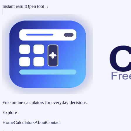
Instant result
Open tool
→
Free online calculators for everyday decisions.
Explore
Home
Calculators
About
Contact