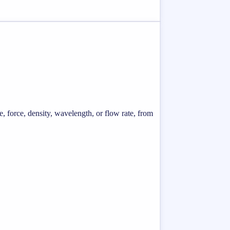
e, force, density, wavelength, or flow rate, from