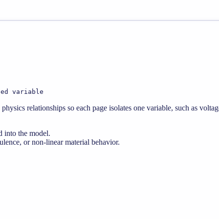
ted variable
physics relationships so each page isolates one variable, such as voltag
d into the model.
lence, or non-linear material behavior.