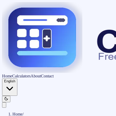
Home
Calculators
About
Contact
English
Home
/