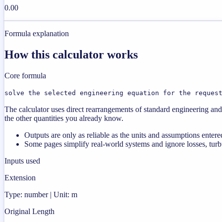
0.00
Formula explanation
How this calculator works
Core formula
solve the selected engineering equation for the reques
The calculator uses direct rearrangements of standard engineering and 
the other quantities you already know.
Outputs are only as reliable as the units and assumptions entere
Some pages simplify real-world systems and ignore losses, turbu
Inputs used
Extension
Type: number | Unit: m
Original Length