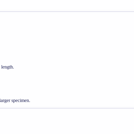
 length.
larger specimen.