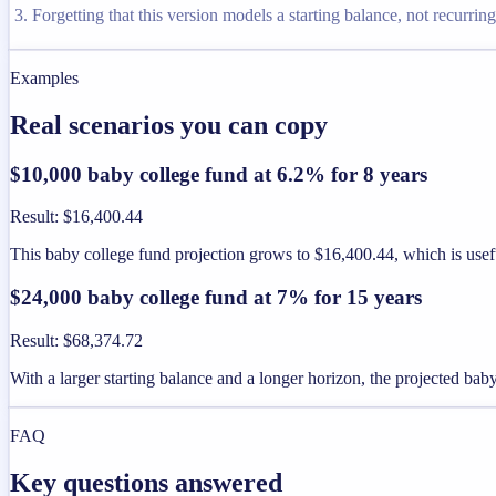
Forgetting that this version models a starting balance, not recurrin
Examples
Real scenarios you can copy
$10,000 baby college fund at 6.2% for 8 years
Result
:
$16,400.44
This baby college fund projection grows to $16,400.44, which is usefu
$24,000 baby college fund at 7% for 15 years
Result
:
$68,374.72
With a larger starting balance and a longer horizon, the projected bab
FAQ
Key questions answered