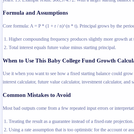
Formula and Assumptions
Core formula: A = P * (1 + r / n)^(n * t). Principal grows by the period
Higher compounding frequency produces slightly more growth at t
Total interest equals future value minus starting principal.
When to Use This Baby College Fund Growth Calcul
Use it when you want to see how a fixed starting balance could grow i
interest calculator, future value calculator, investment calculator, and 
Common Mistakes to Avoid
Most bad outputs come from a few repeated input errors or interpretatio
Treating the result as a guarantee instead of a fixed-rate projection.
Using a rate assumption that is too optimistic for the account or as