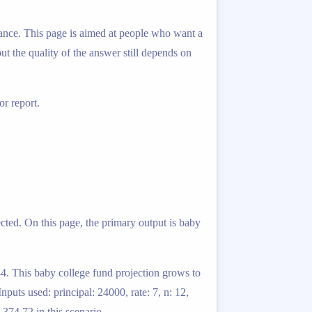
lance. This page is aimed at people who want a
ut the quality of the answer still depends on
r report.
ted. On this page, the primary output is baby
.44. This baby college fund projection grows to
puts used: principal: 24000, rate: 7, n: 12,
,374.72 in this scenario.