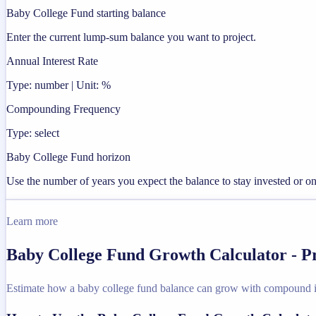
Baby College Fund starting balance
Enter the current lump-sum balance you want to project.
Annual Interest Rate
Type: number | Unit: %
Compounding Frequency
Type: select
Baby College Fund horizon
Use the number of years you expect the balance to stay invested or on
Learn more
Baby College Fund Growth Calculator - P
Estimate how a baby college fund balance can grow with compound in