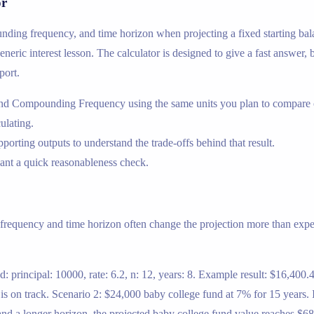
or
nding frequency, and time horizon when projecting a fixed starting ba
eric interest lesson. The calculator is designed to give a fast answer, b
port.
 and Compounding Frequency using the same units you plan to compare o
ulating.
porting outputs to understand the trade-offs behind that result.
nt a quick reasonableness check.
frequency and time horizon often change the projection more than expec
: principal: 10000, rate: 6.2, n: 12, years: 8. Example result: $16,400
s on track. Scenario 2: $24,000 baby college fund at 7% for 15 years. In
and a longer horizon, the projected baby college fund value reaches $68