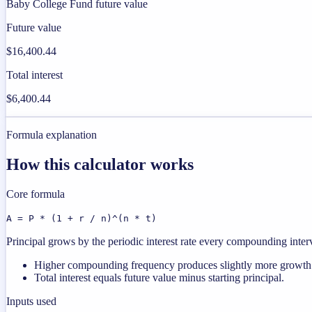
Baby College Fund future value
Future value
$16,400.44
Total interest
$6,400.44
Formula explanation
How this calculator works
Core formula
A = P * (1 + r / n)^(n * t)
Principal grows by the periodic interest rate every compounding interval
Higher compounding frequency produces slightly more growth a
Total interest equals future value minus starting principal.
Inputs used