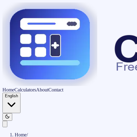
Home
Calculators
About
Contact
English
Home
/