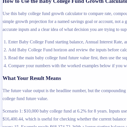
How to Use the Baby College Fund Growth Calculat
Use this baby college fund growth calculator to compare rate, compou
simple growth projection for a named savings goal or account, not a gen
accurate inputs and a clear idea of what decision you are trying to sup
Enter Baby College Fund starting balance, Annual Interest Rate,
Add Baby College Fund horizon and review the inputs before calc
Read the main baby college fund future value first, then use the sup
Compare your numbers with the worked examples below if you wa
What Your Result Means
The future value output is the headline number, but the compounding 
college fund future value.
Scenario 1: $10,000 baby college fund at 6.2% for 8 years. Inputs used
$16,400.44, which is useful for checking whether the current balance i
years: 15. Example result: $68,374.72. With a larger starting balance 