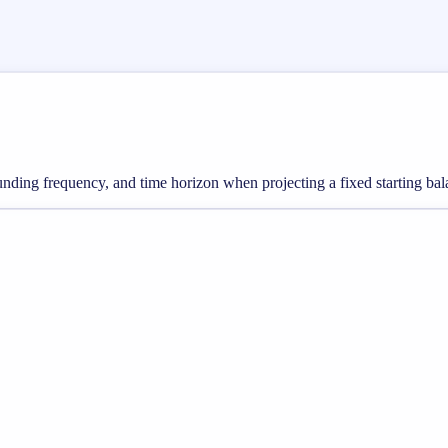
nding frequency, and time horizon when projecting a fixed starting bal