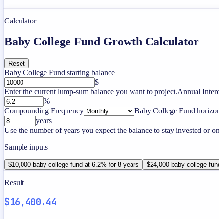
Calculator
Baby College Fund Growth Calculator
Reset
Baby College Fund starting balance
$
Enter the current lump-sum balance you want to project.
Annual Intere
%
Compounding Frequency
Baby College Fund horizo
years
Use the number of years you expect the balance to stay invested or on
Sample inputs
$10,000 baby college fund at 6.2% for 8 years
$24,000 baby college fun
Result
$16,400.44