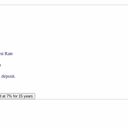
st Rate
n
 deposit.
d at 7% for 15 years