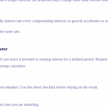
ic interest rate every compounding interval, so growth accelerates as inte
he same rate.
ator
f you leave it invested or earning interest for a defined period. Relat
savings calculator.
n mistakes. Use this short checklist before relying on the result.
set class you are modeling.