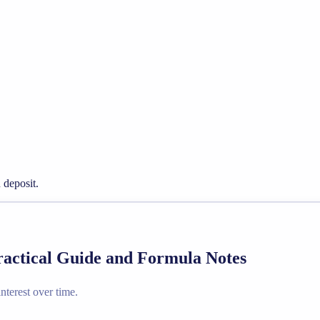
 deposit.
ractical Guide and Formula Notes
terest over time.