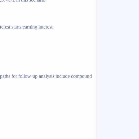
rest starts earning interest.
ed paths for follow-up analysis include compound