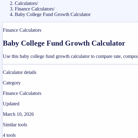
Calculators
/
Finance Calculators
/
Baby College Fund Growth Calculator
Finance Calculators
Baby College Fund Growth Calculator
Use this baby college fund growth calculator to compare rate, compou
Calculator details
Category
Finance Calculators
Updated
March 10, 2026
Similar tools
4
tools