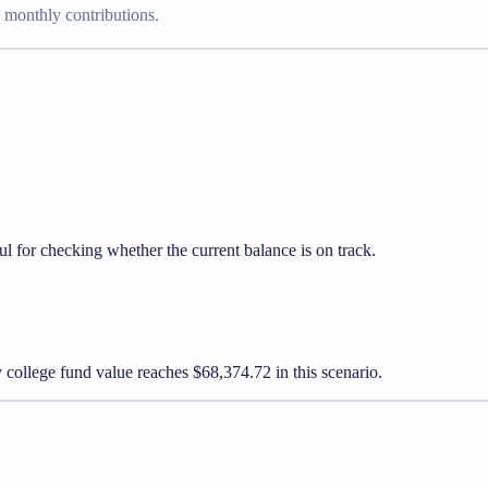
g monthly contributions.
l for checking whether the current balance is on track.
y college fund value reaches $68,374.72 in this scenario.