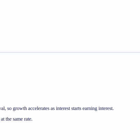
, so growth accelerates as interest starts earning interest.
t the same rate.