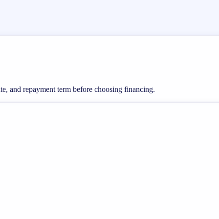
rate, and repayment term before choosing financing.