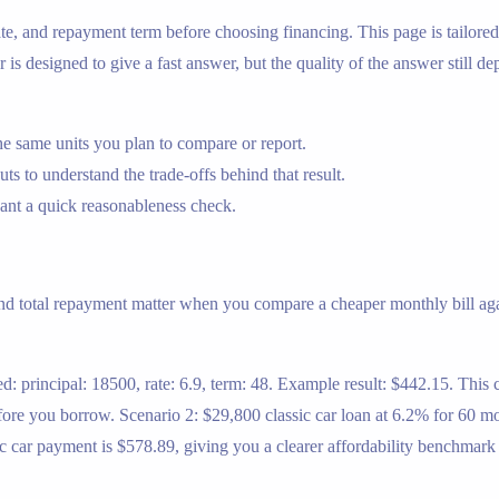
 rate, and repayment term before choosing financing. This page is tailor
r is designed to give a fast answer, but the quality of the answer still d
e same units you plan to compare or report.
s to understand the trade-offs behind that result.
nt a quick reasonableness check.
and total repayment matter when you compare a cheaper monthly bill aga
d: principal: 18500, rate: 6.9, term: 48. Example result: $442.15. This 
re you borrow. Scenario 2: $29,800 classic car loan at 6.2% for 60 mont
sic car payment is $578.89, giving you a clearer affordability benchmar