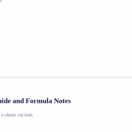
Guide and Formula Notes
a classic car loan.