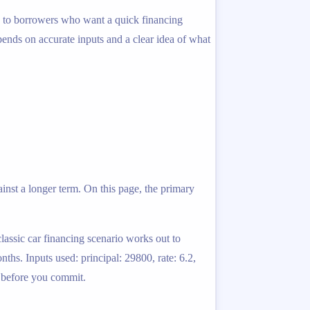
ed to borrowers who want a quick financing
epends on accurate inputs and a clear idea of what
inst a longer term. On this page, the primary
classic car financing scenario works out to
hs. Inputs used: principal: 29800, rate: 6.2,
k before you commit.