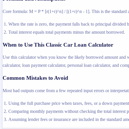
Core formula: M = P * [r(1+r)^n] / [(1+r)^n - 1]. This is the standard 
When the rate is zero, the payment falls back to principal divided 
Total interest equals total payments minus the amount borrowed.
When to Use This Classic Car Loan Calculator
Use this calculator when you know the likely borrowed amount and want
calculator, loan payment calculator, personal loan calculator, and comp
Common Mistakes to Avoid
Most bad outputs come from a few repeated input errors or interpretatio
Using the full purchase price when taxes, fees, or a down payme
Comparing monthly payments without checking the total interest pa
Assuming lender fees or insurance are included in the standard amor