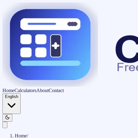
Home
Calculators
About
Contact
English
Home
/