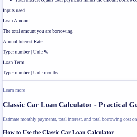
Inputs used
Loan Amount
The total amount you are borrowing
Annual Interest Rate
Type: number | Unit: %
Loan Term
Type: number | Unit: months
Learn more
Classic Car Loan Calculator - Practical 
Estimate monthly payments, total interest, and total borrowing cost on 
How to Use the Classic Car Loan Calculator