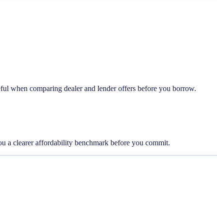
seful when comparing dealer and lender offers before you borrow.
you a clearer affordability benchmark before you commit.