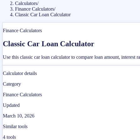
Calculators
/
Finance Calculators
/
Classic Car Loan Calculator
Finance Calculators
Classic Car Loan Calculator
Use this classic car loan calculator to compare loan amount, interest 
Calculator details
Category
Finance Calculators
Updated
March 10, 2026
Similar tools
4
tools