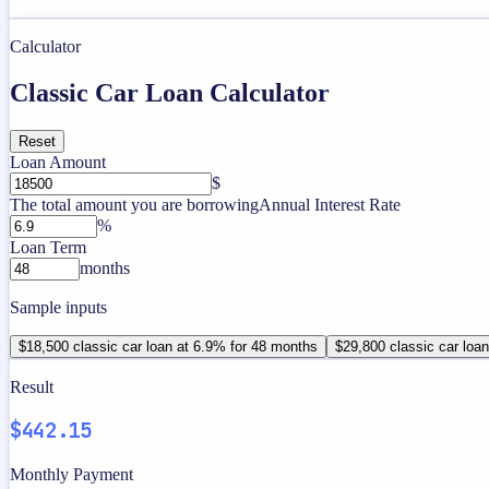
Calculator
Classic Car Loan Calculator
Reset
Loan Amount
$
The total amount you are borrowing
Annual Interest Rate
%
Loan Term
months
Sample inputs
$18,500 classic car loan at 6.9% for 48 months
$29,800 classic car loa
Result
$442.15
Monthly Payment