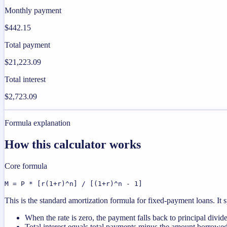
Monthly payment
$442.15
Total payment
$21,223.09
Total interest
$2,723.09
Formula explanation
How this calculator works
Core formula
M = P * [r(1+r)^n] / [(1+r)^n - 1]
This is the standard amortization formula for fixed-payment loans. It s
When the rate is zero, the payment falls back to principal divid
Total interest equals total payments minus the amount borrowed