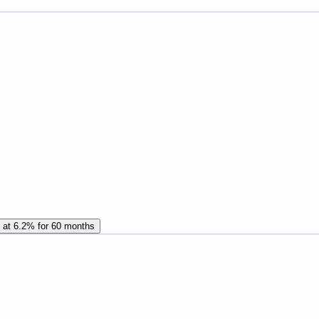
n at 6.2% for 60 months