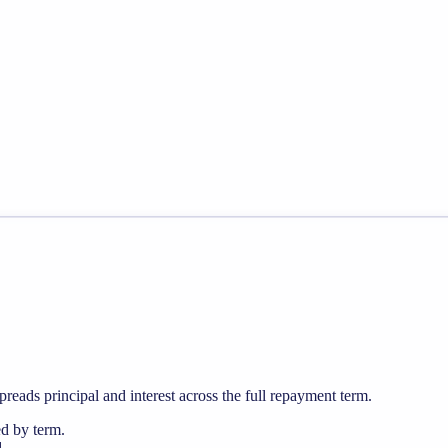
preads principal and interest across the full repayment term.
ed by term.
.