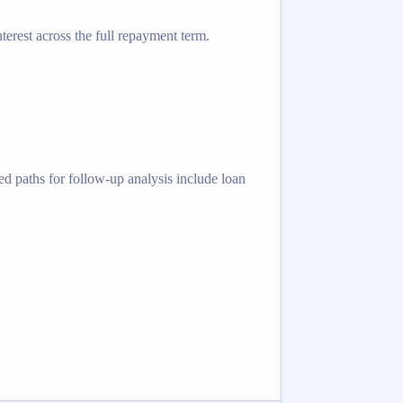
terest across the full repayment term.
ed paths for follow-up analysis include loan