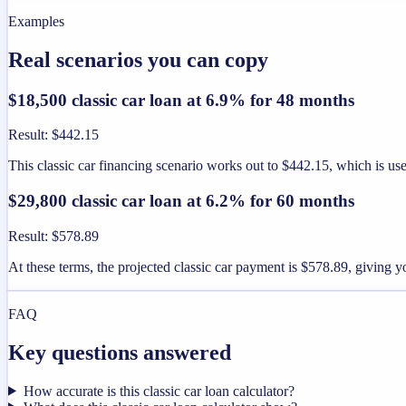
Examples
Real scenarios you can copy
$18,500 classic car loan at 6.9% for 48 months
Result
:
$442.15
This classic car financing scenario works out to $442.15, which is u
$29,800 classic car loan at 6.2% for 60 months
Result
:
$578.89
At these terms, the projected classic car payment is $578.89, giving 
FAQ
Key questions answered
How accurate is this classic car loan calculator?