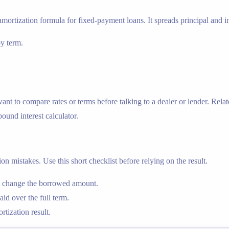
amortization formula for fixed-payment loans. It spreads principal and in
by term.
 to compare rates or terms before talking to a dealer or lender. Relat
ound interest calculator.
n mistakes. Use this short checklist before relying on the result.
nt change the borrowed amount.
id over the full term.
tization result.