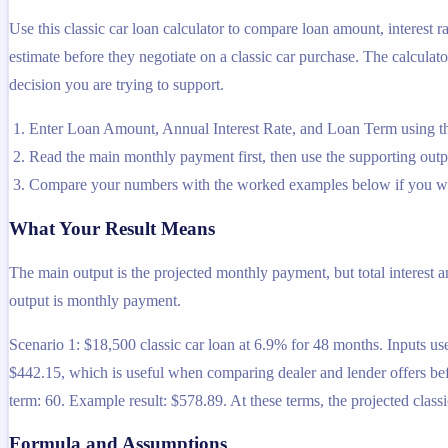
Use this classic car loan calculator to compare loan amount, interest
estimate before they negotiate on a classic car purchase. The calculato
decision you are trying to support.
Enter Loan Amount, Annual Interest Rate, and Loan Term using th
Read the main monthly payment first, then use the supporting output
Compare your numbers with the worked examples below if you wa
What Your Result Means
The main output is the projected monthly payment, but total interest 
output is monthly payment.
Scenario 1: $18,500 classic car loan at 6.9% for 48 months. Inputs use
$442.15, which is useful when comparing dealer and lender offers befo
term: 60. Example result: $578.89. At these terms, the projected clas
Formula and Assumptions