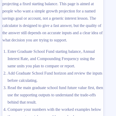
projecting a fixed starting balance. This page is aimed at
people who want a simple growth projection for a named
savings goal or account, not a generic interest lesson. The
calculator is designed to give a fast answer, but the quality of
the answer still depends on accurate inputs and a clear idea of
what decision you are trying to support.
Enter Graduate School Fund starting balance, Annual
Interest Rate, and Compounding Frequency using the
same units you plan to compare or report.
Add Graduate School Fund horizon and review the inputs
before calculating.
Read the main graduate school fund future value first, then
use the supporting outputs to understand the trade-offs
behind that result.
Compare your numbers with the worked examples below