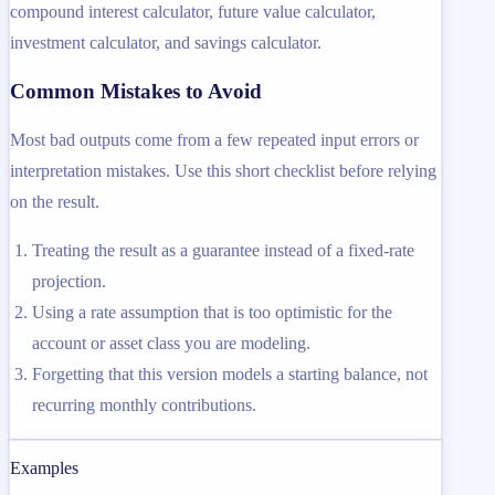
compound interest calculator, future value calculator,
investment calculator, and savings calculator.
Common Mistakes to Avoid
Most bad outputs come from a few repeated input errors or
interpretation mistakes. Use this short checklist before relying
on the result.
Treating the result as a guarantee instead of a fixed-rate
projection.
Using a rate assumption that is too optimistic for the
account or asset class you are modeling.
Forgetting that this version models a starting balance, not
recurring monthly contributions.
Examples