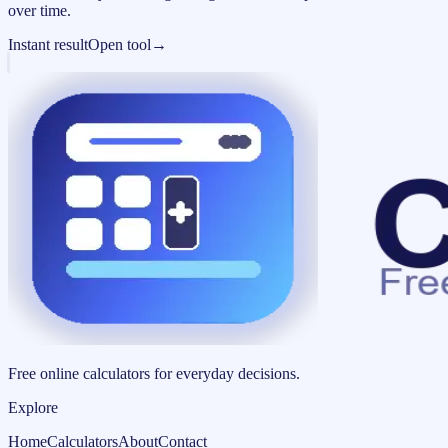
over time.
Instant result
Open tool
→
Free online calculators for everyday decisions.
Explore
Home
Calculators
About
Contact