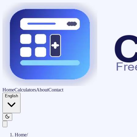
Home
Calculators
About
Contact
English
Home
/