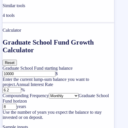
Similar tools
4
tools
Calculator
Graduate School Fund Growth
Calculator
Reset
Graduate School Fund starting balance
$
Enter the current lump-sum balance you want to
project.
Annual Interest Rate
%
Compounding Frequency
Graduate School
Fund horizon
years
Use the number of years you expect the balance to stay
invested or on deposit.
Sample inputs