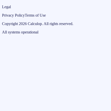
Legal
Privacy Policy
Terms of Use
Copyright
2026
Calculop
.
All rights reserved.
All systems operational