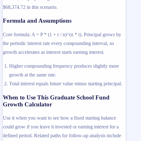
$68,374.72 in this scenario.
Formula and Assumptions
Core formula: A = P * (1 + r / n)^(n * t). Principal grows by
the periodic interest rate every compounding interval, so
growth accelerates as interest starts earning interest.
Higher compounding frequency produces slightly more
growth at the same rate.
Total interest equals future value minus starting principal.
When to Use This Graduate School Fund
Growth Calculator
Use it when you want to see how a fixed starting balance
could grow if you leave it invested or earning interest for a
defined period. Related paths for follow-up analysis include