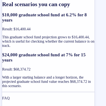
Real scenarios you can copy
$10,000 graduate school fund at 6.2% for 8
years
Result
:
$16,400.44
This graduate school fund projection grows to $16,400.44,
which is useful for checking whether the current balance is on
track.
$24,000 graduate school fund at 7% for 15
years
Result
:
$68,374.72
With a larger starting balance and a longer horizon, the
projected graduate school fund value reaches $68,374.72 in
this scenario.
FAQ