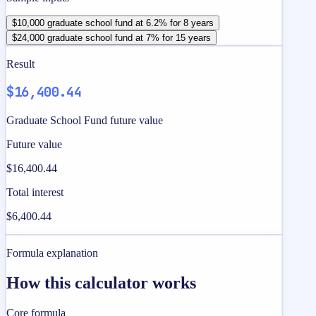
$10,000 graduate school fund at 6.2% for 8 years
$24,000 graduate school fund at 7% for 15 years
Result
$16,400.44
Graduate School Fund future value
Future value
$16,400.44
Total interest
$6,400.44
Formula explanation
How this calculator works
Core formula