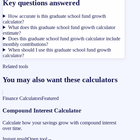
Key questions answered
How accurate is this graduate school fund growth
calculator?
What does this graduate school fund growth calculator
estimate?
Does this graduate school fund growth calculator include
monthly contributions?
When should I use this graduate school fund growth
calculator?
Related tools
You may also want these calculators
Finance Calculators
Featured
Compound Interest Calculator
Calculate how your savings grow with compound interest
over time.
Instant result
Open tool
→