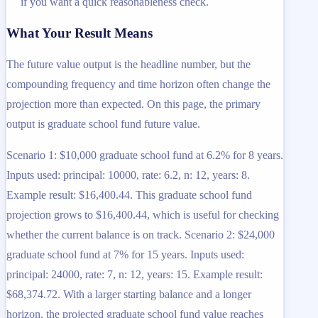
if you want a quick reasonableness check.
What Your Result Means
The future value output is the headline number, but the
compounding frequency and time horizon often change the
projection more than expected. On this page, the primary
output is graduate school fund future value.
Scenario 1: $10,000 graduate school fund at 6.2% for 8 years.
Inputs used: principal: 10000, rate: 6.2, n: 12, years: 8.
Example result: $16,400.44. This graduate school fund
projection grows to $16,400.44, which is useful for checking
whether the current balance is on track. Scenario 2: $24,000
graduate school fund at 7% for 15 years. Inputs used:
principal: 24000, rate: 7, n: 12, years: 15. Example result:
$68,374.72. With a larger starting balance and a longer
horizon, the projected graduate school fund value reaches