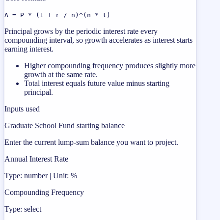
A = P * (1 + r / n)^(n * t)
Principal grows by the periodic interest rate every
compounding interval, so growth accelerates as interest starts
earning interest.
Higher compounding frequency produces slightly more
growth at the same rate.
Total interest equals future value minus starting
principal.
Inputs used
Graduate School Fund starting balance
Enter the current lump-sum balance you want to project.
Annual Interest Rate
Type: number | Unit: %
Compounding Frequency
Type: select