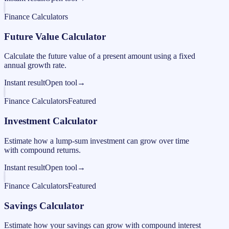
Finance Calculators
Future Value Calculator
Calculate the future value of a present amount using a fixed
annual growth rate.
Instant result
Open tool
→
Finance Calculators
Featured
Investment Calculator
Estimate how a lump-sum investment can grow over time
with compound returns.
Instant result
Open tool
→
Finance Calculators
Featured
Savings Calculator
Estimate how your savings can grow with compound interest