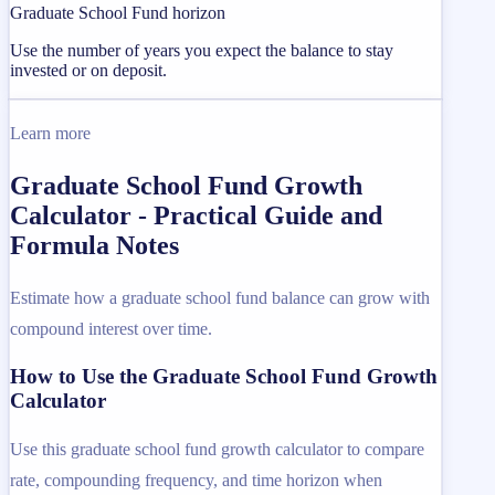
Graduate School Fund horizon
Use the number of years you expect the balance to stay
invested or on deposit.
Learn more
Graduate School Fund Growth
Calculator - Practical Guide and
Formula Notes
Estimate how a graduate school fund balance can grow with
compound interest over time.
How to Use the Graduate School Fund Growth
Calculator
Use this graduate school fund growth calculator to compare
rate, compounding frequency, and time horizon when