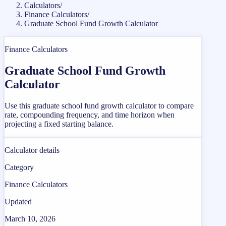
Calculators
/
Finance Calculators
/
Graduate School Fund Growth Calculator
Finance Calculators
Graduate School Fund Growth
Calculator
Use this graduate school fund growth calculator to compare
rate, compounding frequency, and time horizon when
projecting a fixed starting balance.
Calculator details
Category
Finance Calculators
Updated
March 10, 2026