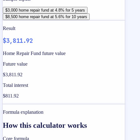
$3,000 home repair fund at 4.8% for 5 years
$8,500 home repair fund at 5.6% for 10 years
Result
$3,811.92
Home Repair Fund future value
Future value
$3,811.92
Total interest
$811.92
Formula explanation
How this calculator works
Core formula