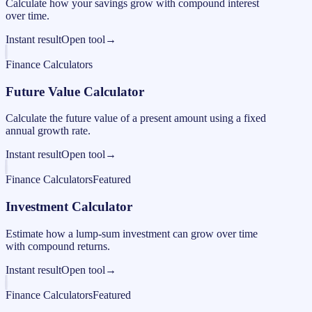
Calculate how your savings grow with compound interest
over time.
Instant result
Open tool
→
Finance Calculators
Future Value Calculator
Calculate the future value of a present amount using a fixed
annual growth rate.
Instant result
Open tool
→
Finance Calculators
Featured
Investment Calculator
Estimate how a lump-sum investment can grow over time
with compound returns.
Instant result
Open tool
→
Finance Calculators
Featured