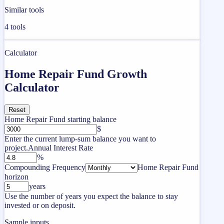
Similar tools
4
tools
Calculator
Home Repair Fund Growth
Calculator
Reset
Home Repair Fund starting balance
$
Enter the current lump-sum balance you want to
project.
Annual Interest Rate
%
Compounding Frequency
Home Repair Fund
horizon
years
Use the number of years you expect the balance to stay
invested or on deposit.
Sample inputs