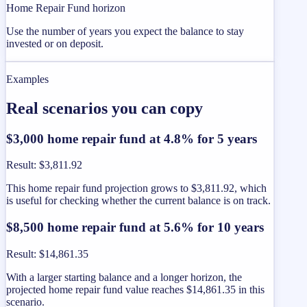
Home Repair Fund horizon
Use the number of years you expect the balance to stay
invested or on deposit.
Examples
Real scenarios you can copy
$3,000 home repair fund at 4.8% for 5 years
Result
:
$3,811.92
This home repair fund projection grows to $3,811.92, which
is useful for checking whether the current balance is on track.
$8,500 home repair fund at 5.6% for 10 years
Result
:
$14,861.35
With a larger starting balance and a longer horizon, the
projected home repair fund value reaches $14,861.35 in this
scenario.