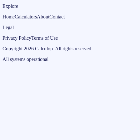
Explore
Home
Calculators
About
Contact
Legal
Privacy Policy
Terms of Use
Copyright
2026
Calculop
.
All rights reserved.
All systems operational