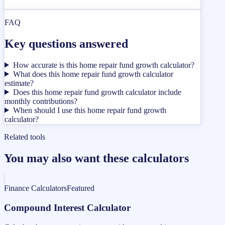
FAQ
Key questions answered
How accurate is this home repair fund growth calculator?
What does this home repair fund growth calculator
estimate?
Does this home repair fund growth calculator include
monthly contributions?
When should I use this home repair fund growth
calculator?
Related tools
You may also want these calculators
Finance Calculators
Featured
Compound Interest Calculator