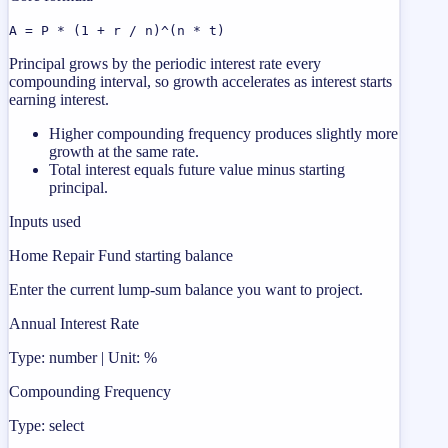
A = P * (1 + r / n)^(n * t)
Principal grows by the periodic interest rate every
compounding interval, so growth accelerates as interest starts
earning interest.
Higher compounding frequency produces slightly more
growth at the same rate.
Total interest equals future value minus starting
principal.
Inputs used
Home Repair Fund starting balance
Enter the current lump-sum balance you want to project.
Annual Interest Rate
Type: number | Unit: %
Compounding Frequency
Type: select