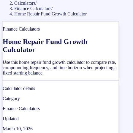
Calculators
/
Finance Calculators
/
Home Repair Fund Growth Calculator
Finance Calculators
Home Repair Fund Growth
Calculator
Use this home repair fund growth calculator to compare rate,
compounding frequency, and time horizon when projecting a
fixed starting balance.
Calculator details
Category
Finance Calculators
Updated
March 10, 2026