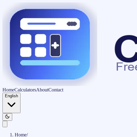
Home
Calculators
About
Contact
English
Home
/