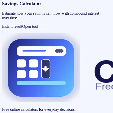
Savings Calculator
Estimate how your savings can grow with compound interest
over time.
Instant result
Open tool
→
Free online calculators for everyday decisions.