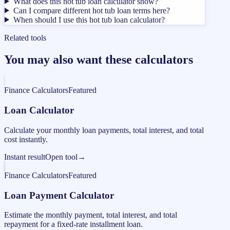
What does this hot tub loan calculator show?
Can I compare different hot tub loan terms here?
When should I use this hot tub loan calculator?
Related tools
You may also want these calculators
Finance Calculators
Featured
Loan Calculator
Calculate your monthly loan payments, total interest, and total
cost instantly.
Instant result
Open tool
→
Finance Calculators
Featured
Loan Payment Calculator
Estimate the monthly payment, total interest, and total
repayment for a fixed-rate installment loan.