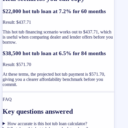
$22,000 hot tub loan at 7.2% for 60 months
Result
:
$437.71
This hot tub financing scenario works out to $437.71, which
is useful when comparing dealer and lender offers before you
borrow.
$38,500 hot tub loan at 6.5% for 84 months
Result
:
$571.70
At these terms, the projected hot tub payment is $571.70,
giving you a clearer affordability benchmark before you
commit.
FAQ
Key questions answered
How accurate is this hot tub loan calculator?