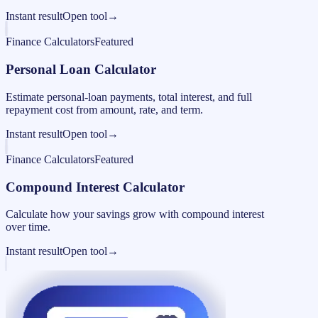
Instant result
Open tool
→
Finance Calculators
Featured
Personal Loan Calculator
Estimate personal-loan payments, total interest, and full
repayment cost from amount, rate, and term.
Instant result
Open tool
→
Finance Calculators
Featured
Compound Interest Calculator
Calculate how your savings grow with compound interest
over time.
Instant result
Open tool
→