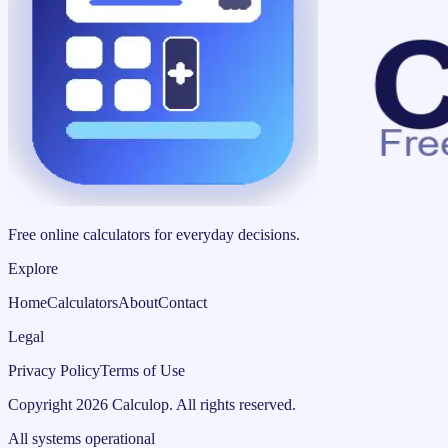
Free online calculators for everyday decisions.
Explore
Home
Calculators
About
Contact
Legal
Privacy Policy
Terms of Use
Copyright
2026
Calculop
.
All rights reserved.
All systems operational