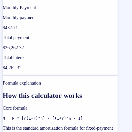
Monthly Payment
Monthly payment
$437.71
Total payment
$26,262.32
Total interest
$4,262.32
Formula explanation
How this calculator works
Core formula
M = P * [r(1+r)^n] / [(1+r)^n - 1]
This is the standard amortization formula for fixed-payment