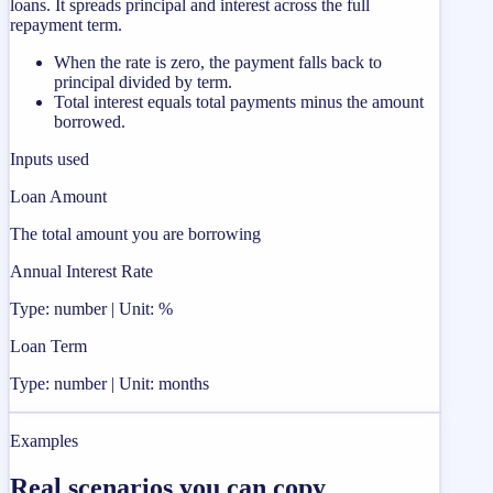
loans. It spreads principal and interest across the full
repayment term.
When the rate is zero, the payment falls back to
principal divided by term.
Total interest equals total payments minus the amount
borrowed.
Inputs used
Loan Amount
The total amount you are borrowing
Annual Interest Rate
Type: number | Unit: %
Loan Term
Type: number | Unit: months
Examples
Real scenarios you can copy