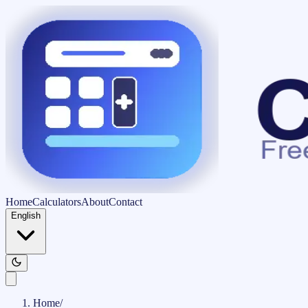
Home
Calculators
About
Contact
English
Home
/