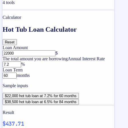
4
tools
Calculator
Hot Tub Loan Calculator
Reset
Loan Amount
$
The total amount you are borrowing
Annual Interest Rate
%
Loan Term
months
Sample inputs
$22,000 hot tub loan at 7.2% for 60 months
$38,500 hot tub loan at 6.5% for 84 months
Result
$437.71