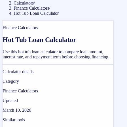
Calculators
/
Finance Calculators
/
Hot Tub Loan Calculator
Finance Calculators
Hot Tub Loan Calculator
Use this hot tub loan calculator to compare loan amount,
interest rate, and repayment term before choosing financing.
Calculator details
Category
Finance Calculators
Updated
March 10, 2026
Similar tools