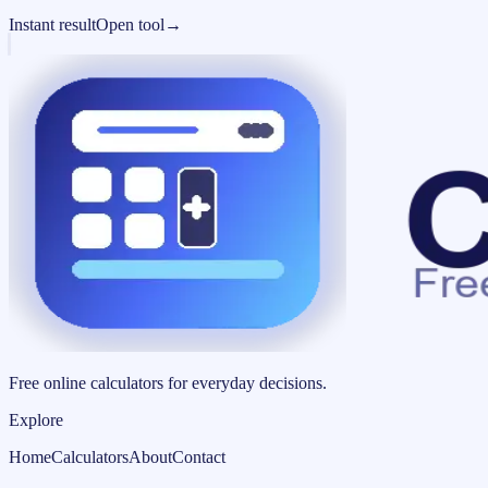
Instant result
Open tool
→
Free online calculators for everyday decisions.
Explore
Home
Calculators
About
Contact