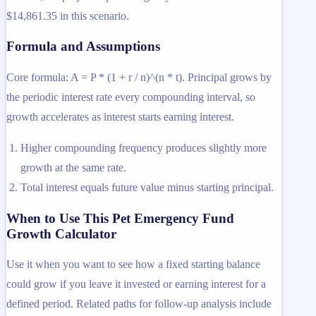
$14,861.35 in this scenario.
Formula and Assumptions
Core formula: A = P * (1 + r / n)^(n * t). Principal grows by
the periodic interest rate every compounding interval, so
growth accelerates as interest starts earning interest.
Higher compounding frequency produces slightly more
growth at the same rate.
Total interest equals future value minus starting principal.
When to Use This Pet Emergency Fund
Growth Calculator
Use it when you want to see how a fixed starting balance
could grow if you leave it invested or earning interest for a
defined period. Related paths for follow-up analysis include