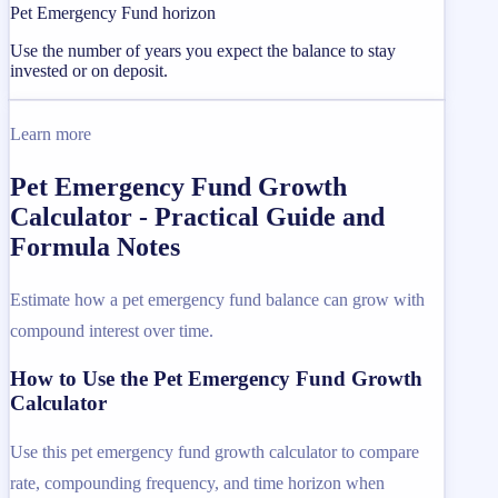
Pet Emergency Fund horizon
Use the number of years you expect the balance to stay
invested or on deposit.
Learn more
Pet Emergency Fund Growth
Calculator - Practical Guide and
Formula Notes
Estimate how a pet emergency fund balance can grow with
compound interest over time.
How to Use the Pet Emergency Fund Growth
Calculator
Use this pet emergency fund growth calculator to compare
rate, compounding frequency, and time horizon when