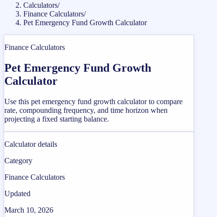
Calculators
/
Finance Calculators
/
Pet Emergency Fund Growth Calculator
Finance Calculators
Pet Emergency Fund Growth
Calculator
Use this pet emergency fund growth calculator to compare
rate, compounding frequency, and time horizon when
projecting a fixed starting balance.
Calculator details
Category
Finance Calculators
Updated
March 10, 2026