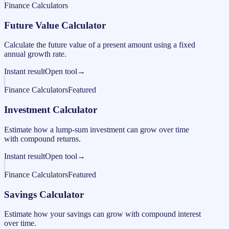
Finance Calculators
Future Value Calculator
Calculate the future value of a present amount using a fixed
annual growth rate.
Instant result
Open tool
→
Finance Calculators
Featured
Investment Calculator
Estimate how a lump-sum investment can grow over time
with compound returns.
Instant result
Open tool
→
Finance Calculators
Featured
Savings Calculator
Estimate how your savings can grow with compound interest
over time.