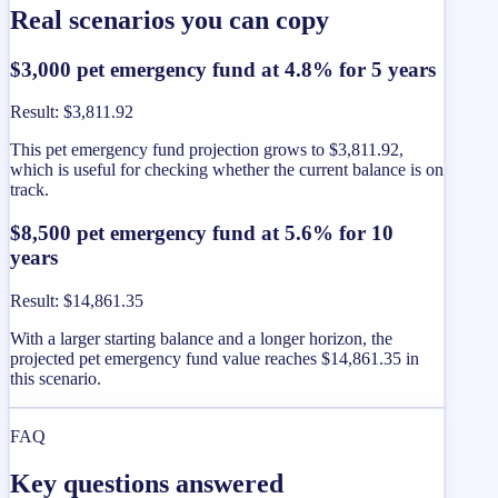
Real scenarios you can copy
$3,000 pet emergency fund at 4.8% for 5 years
Result
:
$3,811.92
This pet emergency fund projection grows to $3,811.92,
which is useful for checking whether the current balance is on
track.
$8,500 pet emergency fund at 5.6% for 10
years
Result
:
$14,861.35
With a larger starting balance and a longer horizon, the
projected pet emergency fund value reaches $14,861.35 in
this scenario.
FAQ
Key questions answered