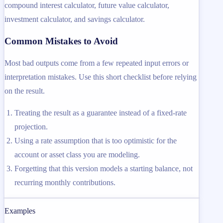
compound interest calculator, future value calculator,
investment calculator, and savings calculator.
Common Mistakes to Avoid
Most bad outputs come from a few repeated input errors or
interpretation mistakes. Use this short checklist before relying
on the result.
Treating the result as a guarantee instead of a fixed-rate
projection.
Using a rate assumption that is too optimistic for the
account or asset class you are modeling.
Forgetting that this version models a starting balance, not
recurring monthly contributions.
Examples