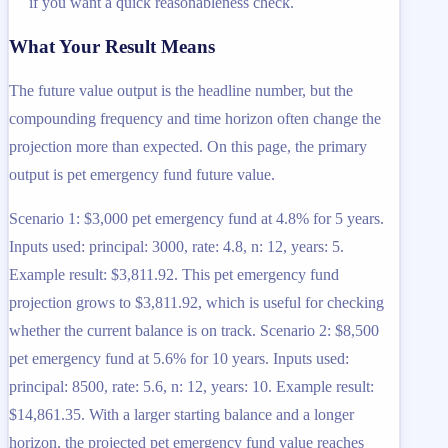
if you want a quick reasonableness check.
What Your Result Means
The future value output is the headline number, but the
compounding frequency and time horizon often change the
projection more than expected. On this page, the primary
output is pet emergency fund future value.
Scenario 1: $3,000 pet emergency fund at 4.8% for 5 years.
Inputs used: principal: 3000, rate: 4.8, n: 12, years: 5.
Example result: $3,811.92. This pet emergency fund
projection grows to $3,811.92, which is useful for checking
whether the current balance is on track. Scenario 2: $8,500
pet emergency fund at 5.6% for 10 years. Inputs used:
principal: 8500, rate: 5.6, n: 12, years: 10. Example result:
$14,861.35. With a larger starting balance and a longer
horizon, the projected pet emergency fund value reaches