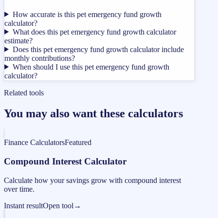
How accurate is this pet emergency fund growth
calculator?
What does this pet emergency fund growth calculator
estimate?
Does this pet emergency fund growth calculator include
monthly contributions?
When should I use this pet emergency fund growth
calculator?
Related tools
You may also want these calculators
Finance Calculators
Featured
Compound Interest Calculator
Calculate how your savings grow with compound interest
over time.
Instant result
Open tool
→