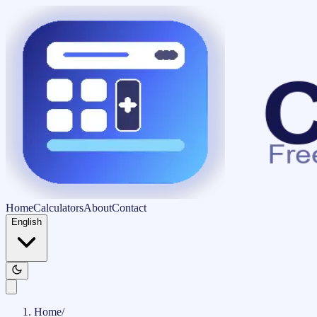
Home
Calculators
About
Contact
English
Home
/