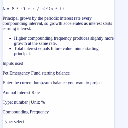
A = P * (1 + r / n)^(n * t)
Principal grows by the periodic interest rate every
compounding interval, so growth accelerates as interest starts
earning interest.
Higher compounding frequency produces slightly more
growth at the same rate.
Total interest equals future value minus starting
principal.
Inputs used
Pet Emergency Fund starting balance
Enter the current lump-sum balance you want to project.
Annual Interest Rate
Type: number | Unit: %
Compounding Frequency
Type: select