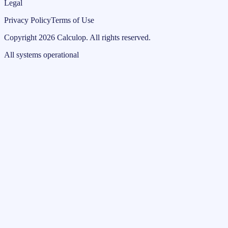
Legal
Privacy Policy
Terms of Use
Copyright
2026
Calculop
.
All rights reserved.
All systems operational