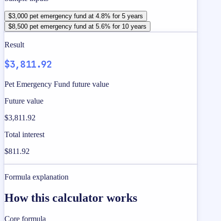
$3,000 pet emergency fund at 4.8% for 5 years
$8,500 pet emergency fund at 5.6% for 10 years
Result
$3,811.92
Pet Emergency Fund future value
Future value
$3,811.92
Total interest
$811.92
Formula explanation
How this calculator works
Core formula