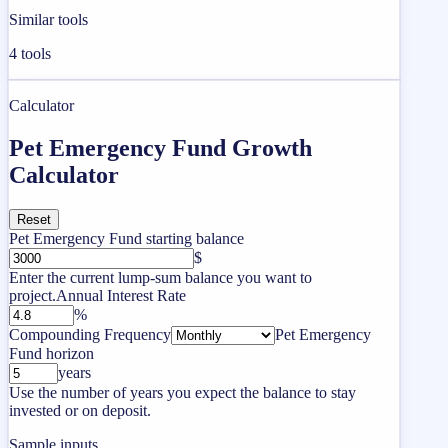
Similar tools
4
tools
Calculator
Pet Emergency Fund Growth
Calculator
Reset
Pet Emergency Fund starting balance
$
Enter the current lump-sum balance you want to
project.
Annual Interest Rate
%
Compounding Frequency
Pet Emergency
Fund horizon
years
Use the number of years you expect the balance to stay
invested or on deposit.
Sample inputs