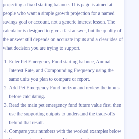
projecting a fixed starting balance. This page is aimed at
people who want a simple growth projection for a named
savings goal or account, not a generic interest lesson. The
calculator is designed to give a fast answer, but the quality of
the answer still depends on accurate inputs and a clear idea of
what decision you are trying to support.
Enter Pet Emergency Fund starting balance, Annual
Interest Rate, and Compounding Frequency using the
same units you plan to compare or report.
Add Pet Emergency Fund horizon and review the inputs
before calculating.
Read the main pet emergency fund future value first, then
use the supporting outputs to understand the trade-offs
behind that result.
Compare your numbers with the worked examples below