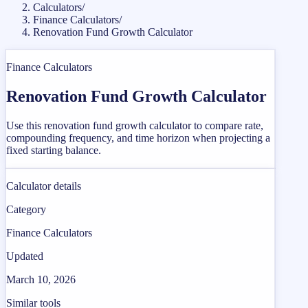
Calculators
/
Finance Calculators
/
Renovation Fund Growth Calculator
Finance Calculators
Renovation Fund Growth Calculator
Use this renovation fund growth calculator to compare rate,
compounding frequency, and time horizon when projecting a
fixed starting balance.
Calculator details
Category
Finance Calculators
Updated
March 10, 2026
Similar tools