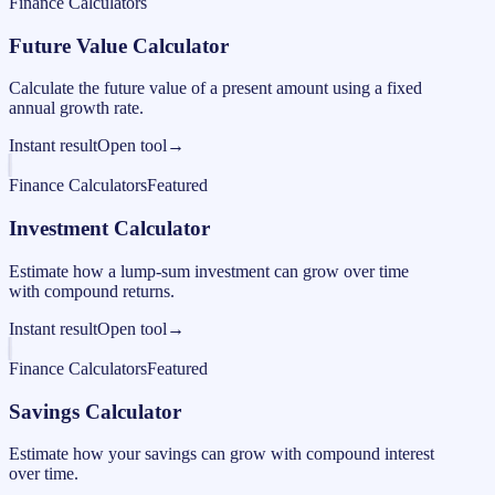
Finance Calculators
Future Value Calculator
Calculate the future value of a present amount using a fixed
annual growth rate.
Instant result
Open tool
→
Finance Calculators
Featured
Investment Calculator
Estimate how a lump-sum investment can grow over time
with compound returns.
Instant result
Open tool
→
Finance Calculators
Featured
Savings Calculator
Estimate how your savings can grow with compound interest
over time.