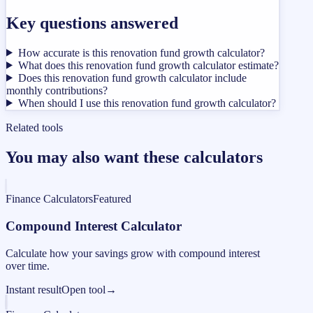
Key questions answered
How accurate is this renovation fund growth calculator?
What does this renovation fund growth calculator estimate?
Does this renovation fund growth calculator include
monthly contributions?
When should I use this renovation fund growth calculator?
Related tools
You may also want these calculators
Finance Calculators
Featured
Compound Interest Calculator
Calculate how your savings grow with compound interest
over time.
Instant result
Open tool
→