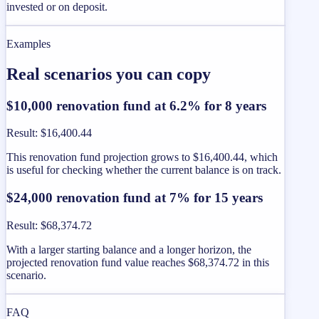
invested or on deposit.
Examples
Real scenarios you can copy
$10,000 renovation fund at 6.2% for 8 years
Result
:
$16,400.44
This renovation fund projection grows to $16,400.44, which
is useful for checking whether the current balance is on track.
$24,000 renovation fund at 7% for 15 years
Result
:
$68,374.72
With a larger starting balance and a longer horizon, the
projected renovation fund value reaches $68,374.72 in this
scenario.
FAQ