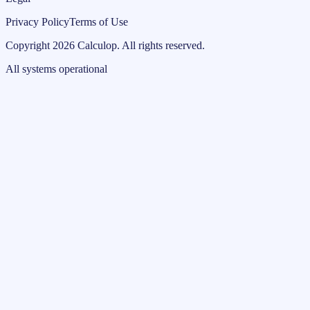
Privacy Policy
Terms of Use
Copyright
2026
Calculop
.
All rights reserved.
All systems operational