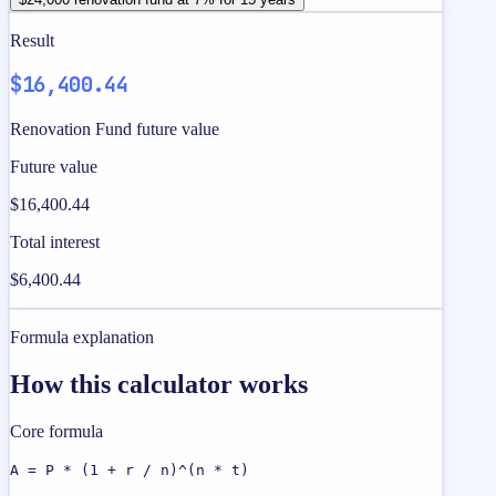
Result
$16,400.44
Renovation Fund future value
Future value
$16,400.44
Total interest
$6,400.44
Formula explanation
How this calculator works
Core formula
A = P * (1 + r / n)^(n * t)