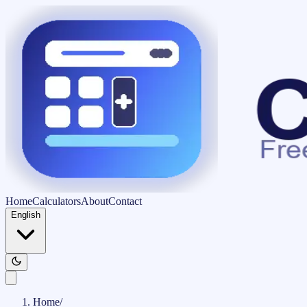
Home
Calculators
About
Contact
English
Home
/