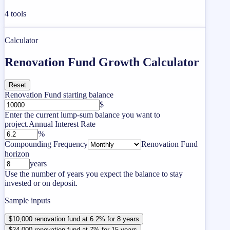
4
tools
Calculator
Renovation Fund Growth Calculator
Reset
Renovation Fund starting balance
$
Enter the current lump-sum balance you want to
project.
Annual Interest Rate
%
Compounding Frequency
Renovation Fund
horizon
years
Use the number of years you expect the balance to stay
invested or on deposit.
Sample inputs
$10,000 renovation fund at 6.2% for 8 years
$24,000 renovation fund at 7% for 15 years