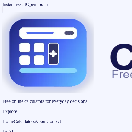
Instant result
Open tool
→
Free online calculators for everyday decisions.
Explore
Home
Calculators
About
Contact
Legal