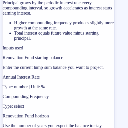
Principal grows by the periodic interest rate every
compounding interval, so growth accelerates as interest starts
earning interest.
Higher compounding frequency produces slightly more
growth at the same rate.
Total interest equals future value minus starting
principal.
Inputs used
Renovation Fund starting balance
Enter the current lump-sum balance you want to project.
Annual Interest Rate
Type: number | Unit: %
Compounding Frequency
Type: select
Renovation Fund horizon
Use the number of years you expect the balance to stay