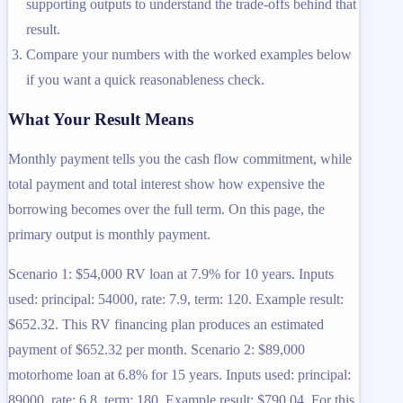
supporting outputs to understand the trade-offs behind that
result.
Compare your numbers with the worked examples below
if you want a quick reasonableness check.
What Your Result Means
Monthly payment tells you the cash flow commitment, while
total payment and total interest show how expensive the
borrowing becomes over the full term. On this page, the
primary output is monthly payment.
Scenario 1: $54,000 RV loan at 7.9% for 10 years. Inputs
used: principal: 54000, rate: 7.9, term: 120. Example result:
$652.32. This RV financing plan produces an estimated
payment of $652.32 per month. Scenario 2: $89,000
motorhome loan at 6.8% for 15 years. Inputs used: principal:
89000, rate: 6.8, term: 180. Example result: $790.04. For this