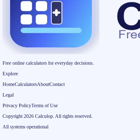
Free online calculators for everyday decisions.
Explore
Home
Calculators
About
Contact
Legal
Privacy Policy
Terms of Use
Copyright
2026
Calculop
.
All rights reserved.
All systems operational