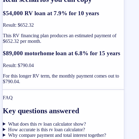
$54,000 RV loan at 7.9% for 10 years
Result
:
$652.32
This RV financing plan produces an estimated payment of
$652.32 per month.
$89,000 motorhome loan at 6.8% for 15 years
Result
:
$790.04
For this longer RV term, the monthly payment comes out to
$790.04.
FAQ
Key questions answered
What does this rv loan calculator show?
How accurate is this rv loan calculator?
Why compare payment and total interest together?