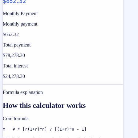
$652.32
Monthly Payment
Monthly payment
$652.32
Total payment
$78,278.30
Total interest
$24,278.30
Formula explanation
How this calculator works
Core formula
M = P * [r(1+r)^n] / [(1+r)^n - 1]