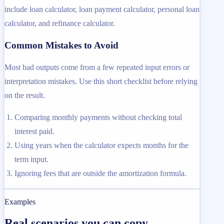
include loan calculator, loan payment calculator, personal loan
calculator, and refinance calculator.
Common Mistakes to Avoid
Most bad outputs come from a few repeated input errors or
interpretation mistakes. Use this short checklist before relying
on the result.
Comparing monthly payments without checking total
interest paid.
Using years when the calculator expects months for the
term input.
Ignoring fees that are outside the amortization formula.
Examples
Real scenarios you can copy