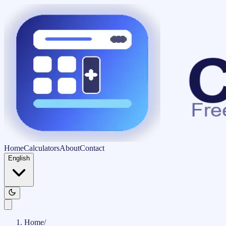
Home
Calculators
About
Contact
English
Home
/