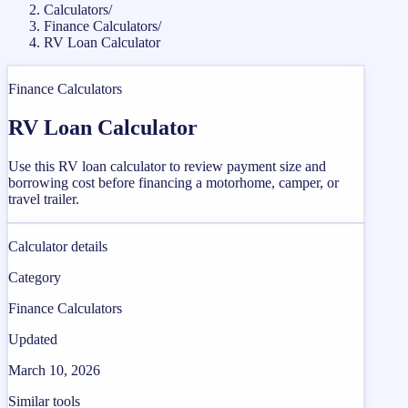
Calculators
/
Finance Calculators
/
RV Loan Calculator
Finance Calculators
RV Loan Calculator
Use this RV loan calculator to review payment size and
borrowing cost before financing a motorhome, camper, or
travel trailer.
Calculator details
Category
Finance Calculators
Updated
March 10, 2026
Similar tools