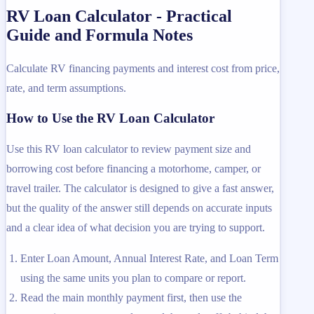
RV Loan Calculator - Practical
Guide and Formula Notes
Calculate RV financing payments and interest cost from price,
rate, and term assumptions.
How to Use the RV Loan Calculator
Use this RV loan calculator to review payment size and
borrowing cost before financing a motorhome, camper, or
travel trailer. The calculator is designed to give a fast answer,
but the quality of the answer still depends on accurate inputs
and a clear idea of what decision you are trying to support.
Enter Loan Amount, Annual Interest Rate, and Loan Term
using the same units you plan to compare or report.
Read the main monthly payment first, then use the