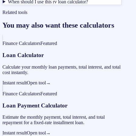
When should I use this rv loan calculator?
Related tools
You may also want these calculators
Finance Calculators
Featured
Loan Calculator
Calculate your monthly loan payments, total interest, and total
cost instantly.
Instant result
Open tool
→
Finance Calculators
Featured
Loan Payment Calculator
Estimate the monthly payment, total interest, and total
repayment for a fixed-rate installment loan.
Instant result
Open tool
→