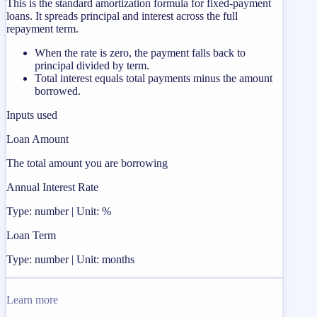
This is the standard amortization formula for fixed-payment
loans. It spreads principal and interest across the full
repayment term.
When the rate is zero, the payment falls back to
principal divided by term.
Total interest equals total payments minus the amount
borrowed.
Inputs used
Loan Amount
The total amount you are borrowing
Annual Interest Rate
Type: number | Unit: %
Loan Term
Type: number | Unit: months
Learn more