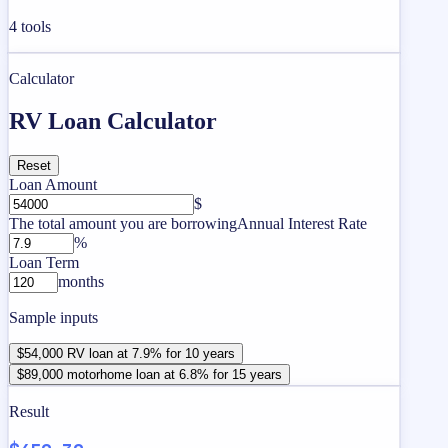
4
tools
Calculator
RV Loan Calculator
Reset
Loan Amount
$
The total amount you are borrowing
Annual Interest Rate
%
Loan Term
months
Sample inputs
$54,000 RV loan at 7.9% for 10 years
$89,000 motorhome loan at 6.8% for 15 years
Result