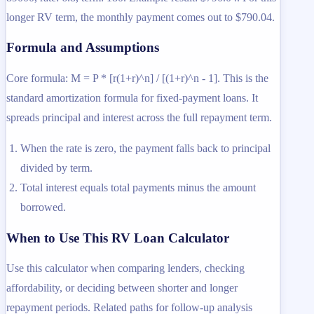
longer RV term, the monthly payment comes out to $790.04.
Formula and Assumptions
Core formula: M = P * [r(1+r)^n] / [(1+r)^n - 1]. This is the
standard amortization formula for fixed-payment loans. It
spreads principal and interest across the full repayment term.
When the rate is zero, the payment falls back to principal
divided by term.
Total interest equals total payments minus the amount
borrowed.
When to Use This RV Loan Calculator
Use this calculator when comparing lenders, checking
affordability, or deciding between shorter and longer
repayment periods. Related paths for follow-up analysis