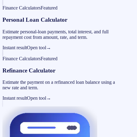
Finance Calculators
Featured
Personal Loan Calculator
Estimate personal-loan payments, total interest, and full
repayment cost from amount, rate, and term.
Instant result
Open tool
→
Finance Calculators
Featured
Refinance Calculator
Estimate the payment on a refinanced loan balance using a
new rate and term.
Instant result
Open tool
→