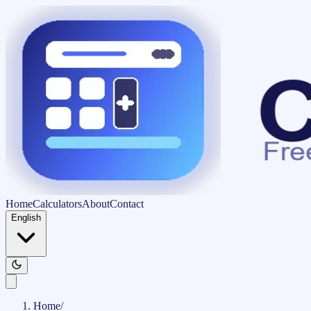
Home
Calculators
About
Contact
English
Home
/