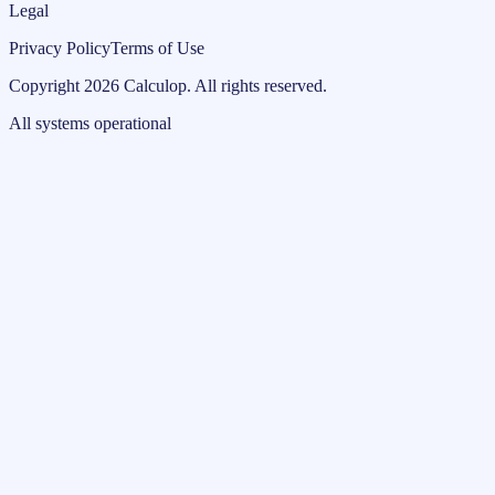
Legal
Privacy Policy
Terms of Use
Copyright
2026
Calculop
.
All rights reserved.
All systems operational