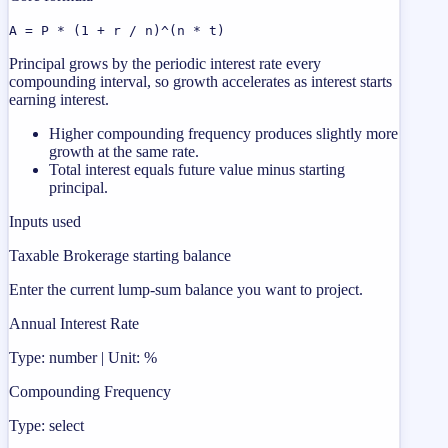
A = P * (1 + r / n)^(n * t)
Principal grows by the periodic interest rate every
compounding interval, so growth accelerates as interest starts
earning interest.
Higher compounding frequency produces slightly more
growth at the same rate.
Total interest equals future value minus starting
principal.
Inputs used
Taxable Brokerage starting balance
Enter the current lump-sum balance you want to project.
Annual Interest Rate
Type: number | Unit: %
Compounding Frequency
Type: select