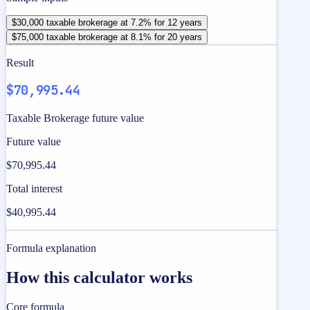
$30,000 taxable brokerage at 7.2% for 12 years
$75,000 taxable brokerage at 8.1% for 20 years
Result
$70,995.44
Taxable Brokerage future value
Future value
$70,995.44
Total interest
$40,995.44
Formula explanation
How this calculator works
Core formula