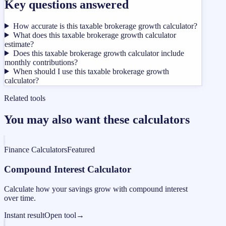
Key questions answered
How accurate is this taxable brokerage growth calculator?
What does this taxable brokerage growth calculator
estimate?
Does this taxable brokerage growth calculator include
monthly contributions?
When should I use this taxable brokerage growth
calculator?
Related tools
You may also want these calculators
Finance Calculators
Featured
Compound Interest Calculator
Calculate how your savings grow with compound interest
over time.
Instant result
Open tool
→