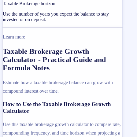
Taxable Brokerage horizon
Use the number of years you expect the balance to stay
invested or on deposit.
Learn more
Taxable Brokerage Growth
Calculator - Practical Guide and
Formula Notes
Estimate how a taxable brokerage balance can grow with
compound interest over time.
How to Use the Taxable Brokerage Growth
Calculator
Use this taxable brokerage growth calculator to compare rate,
compounding frequency, and time horizon when projecting a