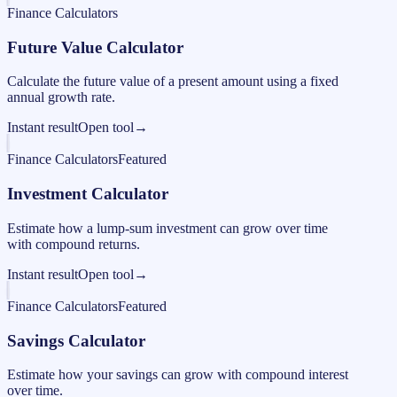
Finance Calculators
Future Value Calculator
Calculate the future value of a present amount using a fixed
annual growth rate.
Instant result
Open tool
→
Finance Calculators
Featured
Investment Calculator
Estimate how a lump-sum investment can grow over time
with compound returns.
Instant result
Open tool
→
Finance Calculators
Featured
Savings Calculator
Estimate how your savings can grow with compound interest
over time.