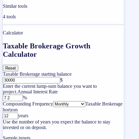
Similar tools
4
tools
Calculator
Taxable Brokerage Growth
Calculator
Reset
Taxable Brokerage starting balance
$
Enter the current lump-sum balance you want to
project.
Annual Interest Rate
%
Compounding Frequency
Taxable Brokerage
horizon
years
Use the number of years you expect the balance to stay
invested or on deposit.
Sample inputs