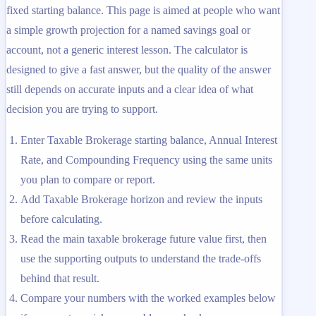
fixed starting balance. This page is aimed at people who want
a simple growth projection for a named savings goal or
account, not a generic interest lesson. The calculator is
designed to give a fast answer, but the quality of the answer
still depends on accurate inputs and a clear idea of what
decision you are trying to support.
Enter Taxable Brokerage starting balance, Annual Interest
Rate, and Compounding Frequency using the same units
you plan to compare or report.
Add Taxable Brokerage horizon and review the inputs
before calculating.
Read the main taxable brokerage future value first, then
use the supporting outputs to understand the trade-offs
behind that result.
Compare your numbers with the worked examples below