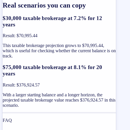
Real scenarios you can copy
$30,000 taxable brokerage at 7.2% for 12
years
Result
:
$70,995.44
This taxable brokerage projection grows to $70,995.44,
which is useful for checking whether the current balance is on
track.
$75,000 taxable brokerage at 8.1% for 20
years
Result
:
$376,924.57
With a larger starting balance and a longer horizon, the
projected taxable brokerage value reaches $376,924.57 in this
scenario.
FAQ