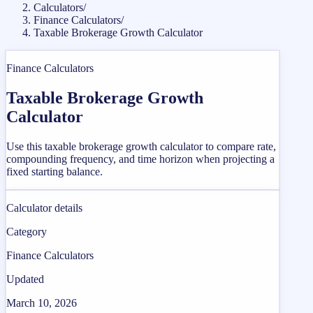
Calculators
/
Finance Calculators
/
Taxable Brokerage Growth Calculator
Finance Calculators
Taxable Brokerage Growth
Calculator
Use this taxable brokerage growth calculator to compare rate,
compounding frequency, and time horizon when projecting a
fixed starting balance.
Calculator details
Category
Finance Calculators
Updated
March 10, 2026