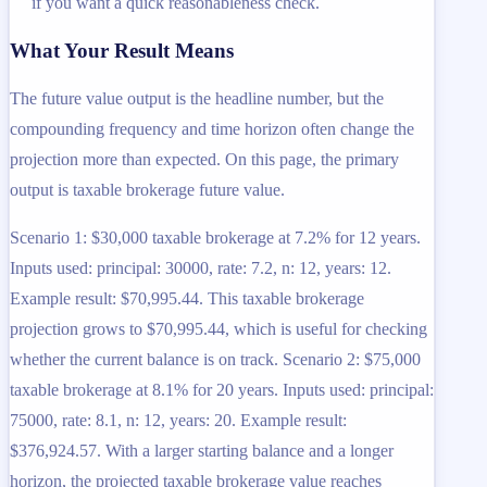
if you want a quick reasonableness check.
What Your Result Means
The future value output is the headline number, but the
compounding frequency and time horizon often change the
projection more than expected. On this page, the primary
output is taxable brokerage future value.
Scenario 1: $30,000 taxable brokerage at 7.2% for 12 years.
Inputs used: principal: 30000, rate: 7.2, n: 12, years: 12.
Example result: $70,995.44. This taxable brokerage
projection grows to $70,995.44, which is useful for checking
whether the current balance is on track. Scenario 2: $75,000
taxable brokerage at 8.1% for 20 years. Inputs used: principal:
75000, rate: 8.1, n: 12, years: 20. Example result:
$376,924.57. With a larger starting balance and a longer
horizon, the projected taxable brokerage value reaches