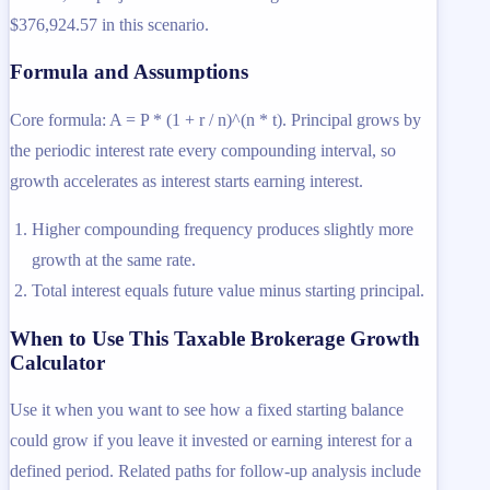
$376,924.57 in this scenario.
Formula and Assumptions
Core formula: A = P * (1 + r / n)^(n * t). Principal grows by
the periodic interest rate every compounding interval, so
growth accelerates as interest starts earning interest.
Higher compounding frequency produces slightly more
growth at the same rate.
Total interest equals future value minus starting principal.
When to Use This Taxable Brokerage Growth
Calculator
Use it when you want to see how a fixed starting balance
could grow if you leave it invested or earning interest for a
defined period. Related paths for follow-up analysis include