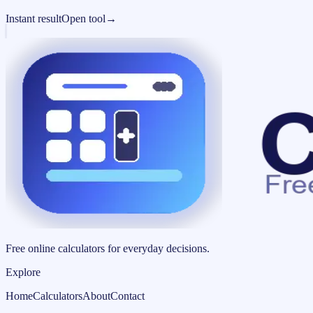
Instant result
Open tool
→
Free online calculators for everyday decisions.
Explore
Home
Calculators
About
Contact