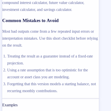
compound interest calculator, future value calculator,
investment calculator, and savings calculator.
Common Mistakes to Avoid
Most bad outputs come from a few repeated input errors or
interpretation mistakes. Use this short checklist before relying
on the result.
Treating the result as a guarantee instead of a fixed-rate
projection.
Using a rate assumption that is too optimistic for the
account or asset class you are modeling.
Forgetting that this version models a starting balance, not
recurring monthly contributions.
Examples