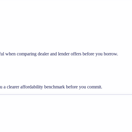
eful when comparing dealer and lender offers before you borrow.
ou a clearer affordability benchmark before you commit.