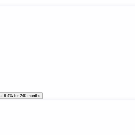
 at 6.4% for 240 months