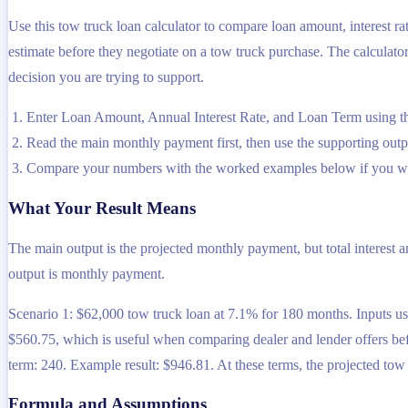
Use this tow truck loan calculator to compare loan amount, interest r
estimate before they negotiate on a tow truck purchase. The calculator 
decision you are trying to support.
Enter Loan Amount, Annual Interest Rate, and Loan Term using th
Read the main monthly payment first, then use the supporting output
Compare your numbers with the worked examples below if you wa
What Your Result Means
The main output is the projected monthly payment, but total interest 
output is monthly payment.
Scenario 1: $62,000 tow truck loan at 7.1% for 180 months. Inputs use
$560.75, which is useful when comparing dealer and lender offers bef
term: 240. Example result: $946.81. At these terms, the projected to
Formula and Assumptions