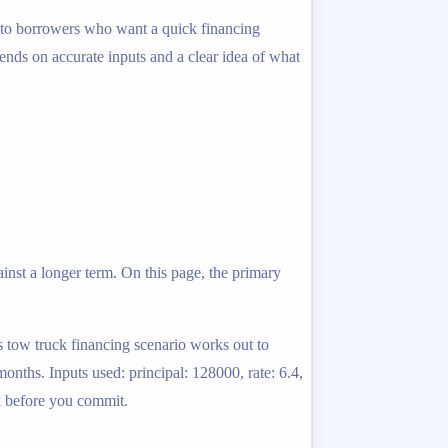
ed to borrowers who want a quick financing
pends on accurate inputs and a clear idea of what
inst a longer term. On this page, the primary
s tow truck financing scenario works out to
nths. Inputs used: principal: 128000, rate: 6.4,
rk before you commit.