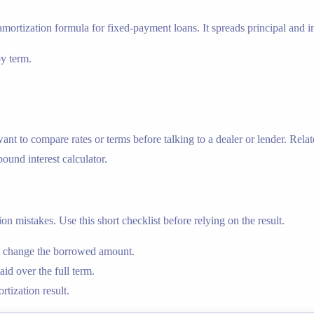
amortization formula for fixed-payment loans. It spreads principal and in
by term.
 to compare rates or terms before talking to a dealer or lender. Relat
ound interest calculator.
n mistakes. Use this short checklist before relying on the result.
nt change the borrowed amount.
id over the full term.
tization result.