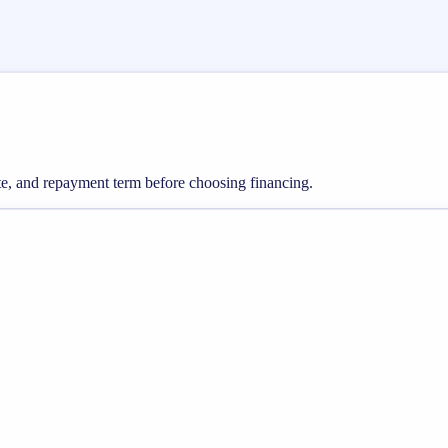
ate, and repayment term before choosing financing.