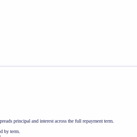
preads principal and interest across the full repayment term.
ed by term.
.