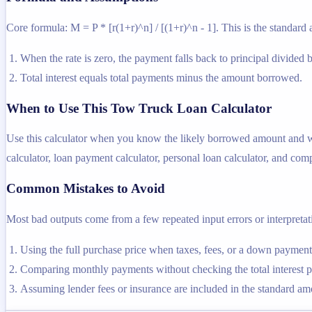
Core formula: M = P * [r(1+r)^n] / [(1+r)^n - 1]. This is the standard 
When the rate is zero, the payment falls back to principal divided 
Total interest equals total payments minus the amount borrowed.
When to Use This Tow Truck Loan Calculator
Use this calculator when you know the likely borrowed amount and want
calculator, loan payment calculator, personal loan calculator, and comp
Common Mistakes to Avoid
Most bad outputs come from a few repeated input errors or interpretatio
Using the full purchase price when taxes, fees, or a down payme
Comparing monthly payments without checking the total interest pa
Assuming lender fees or insurance are included in the standard amor