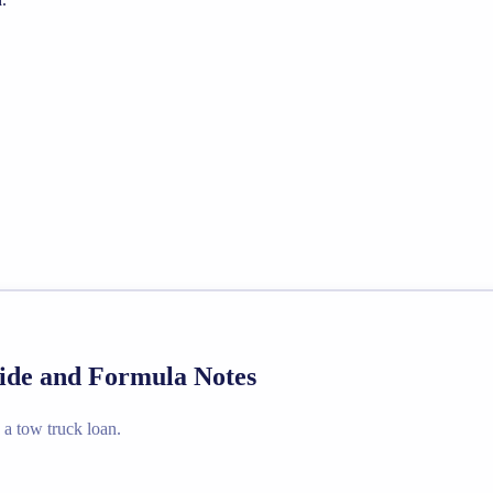
uide and Formula Notes
 a tow truck loan.