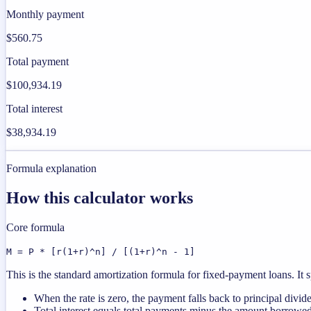
Monthly payment
$560.75
Total payment
$100,934.19
Total interest
$38,934.19
Formula explanation
How this calculator works
Core formula
M = P * [r(1+r)^n] / [(1+r)^n - 1]
This is the standard amortization formula for fixed-payment loans. It s
When the rate is zero, the payment falls back to principal divid
Total interest equals total payments minus the amount borrowed