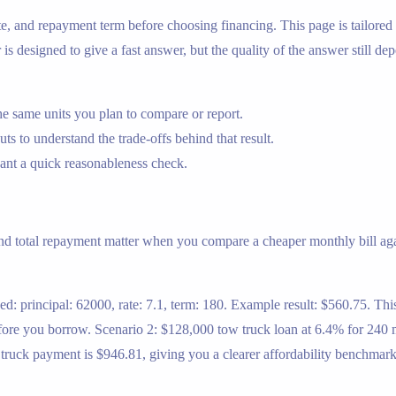
ate, and repayment term before choosing financing. This page is tailor
is designed to give a fast answer, but the quality of the answer still de
e same units you plan to compare or report.
s to understand the trade-offs behind that result.
nt a quick reasonableness check.
and total repayment matter when you compare a cheaper monthly bill aga
d: principal: 62000, rate: 7.1, term: 180. Example result: $560.75. Thi
ore you borrow. Scenario 2: $128,000 tow truck loan at 6.4% for 240 mo
w truck payment is $946.81, giving you a clearer affordability benchma