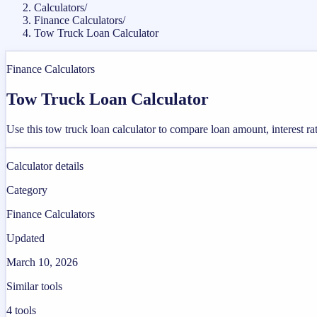
Calculators
/
Finance Calculators
/
Tow Truck Loan Calculator
Finance Calculators
Tow Truck Loan Calculator
Use this tow truck loan calculator to compare loan amount, interest r
Calculator details
Category
Finance Calculators
Updated
March 10, 2026
Similar tools
4
tools