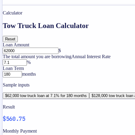
Calculator
Tow Truck Loan Calculator
Reset
Loan Amount
$
The total amount you are borrowing
Annual Interest Rate
%
Loan Term
months
Sample inputs
$62,000 tow truck loan at 7.1% for 180 months
$128,000 tow truck loan
Result
$560.75
Monthly Payment