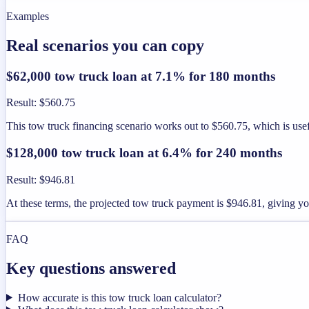
Examples
Real scenarios you can copy
$62,000 tow truck loan at 7.1% for 180 months
Result
:
$560.75
This tow truck financing scenario works out to $560.75, which is us
$128,000 tow truck loan at 6.4% for 240 months
Result
:
$946.81
At these terms, the projected tow truck payment is $946.81, giving y
FAQ
Key questions answered
How accurate is this tow truck loan calculator?