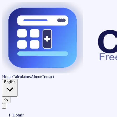
Home
Calculators
About
Contact
English
Home
/