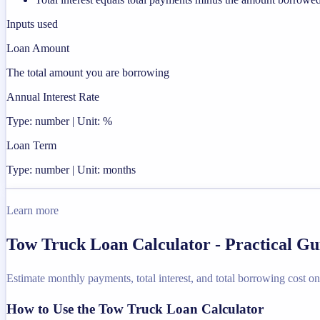
Inputs used
Loan Amount
The total amount you are borrowing
Annual Interest Rate
Type: number | Unit: %
Loan Term
Type: number | Unit: months
Learn more
Tow Truck Loan Calculator - Practical G
Estimate monthly payments, total interest, and total borrowing cost on
How to Use the Tow Truck Loan Calculator