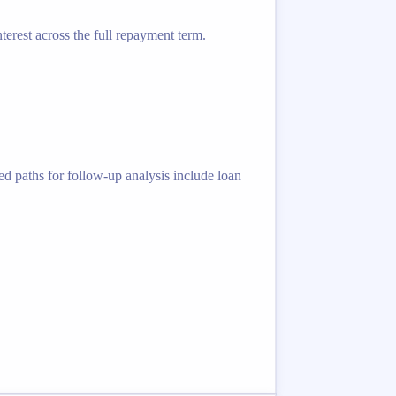
terest across the full repayment term.
ed paths for follow-up analysis include loan