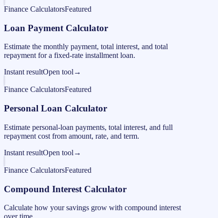
Finance Calculators
Featured
Loan Payment Calculator
Estimate the monthly payment, total interest, and total
repayment for a fixed-rate installment loan.
Instant result
Open tool
→
Finance Calculators
Featured
Personal Loan Calculator
Estimate personal-loan payments, total interest, and full
repayment cost from amount, rate, and term.
Instant result
Open tool
→
Finance Calculators
Featured
Compound Interest Calculator
Calculate how your savings grow with compound interest
over time.