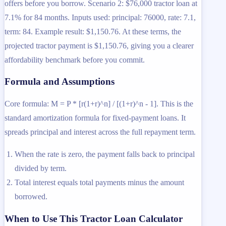
offers before you borrow. Scenario 2: $76,000 tractor loan at
7.1% for 84 months. Inputs used: principal: 76000, rate: 7.1,
term: 84. Example result: $1,150.76. At these terms, the
projected tractor payment is $1,150.76, giving you a clearer
affordability benchmark before you commit.
Formula and Assumptions
Core formula: M = P * [r(1+r)^n] / [(1+r)^n - 1]. This is the
standard amortization formula for fixed-payment loans. It
spreads principal and interest across the full repayment term.
When the rate is zero, the payment falls back to principal
divided by term.
Total interest equals total payments minus the amount
borrowed.
When to Use This Tractor Loan Calculator