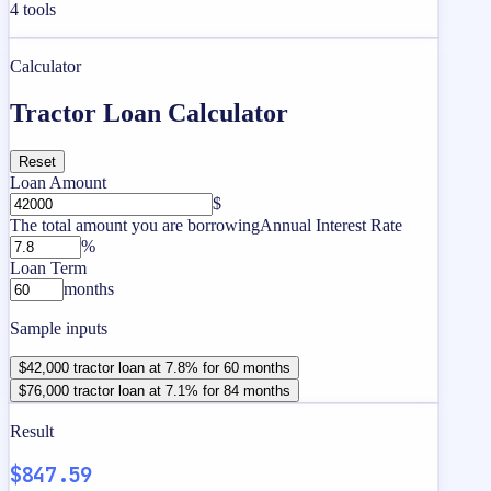
4
tools
Calculator
Tractor Loan Calculator
Reset
Loan Amount
$
The total amount you are borrowing
Annual Interest Rate
%
Loan Term
months
Sample inputs
$42,000 tractor loan at 7.8% for 60 months
$76,000 tractor loan at 7.1% for 84 months
Result
$847.59