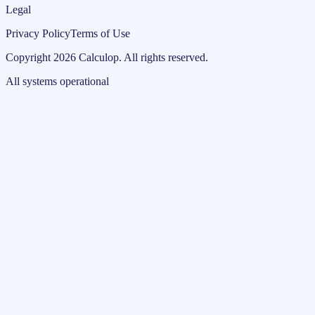
Legal
Privacy Policy
Terms of Use
Copyright
2026
Calculop
.
All rights reserved.
All systems operational