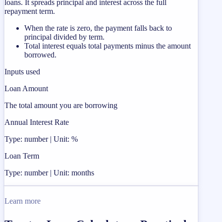
loans. It spreads principal and interest across the full
repayment term.
When the rate is zero, the payment falls back to
principal divided by term.
Total interest equals total payments minus the amount
borrowed.
Inputs used
Loan Amount
The total amount you are borrowing
Annual Interest Rate
Type: number | Unit: %
Loan Term
Type: number | Unit: months
Learn more