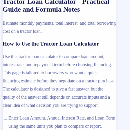
Tractor Loan Calculator - Practical
Guide and Formula Notes
Estimate monthly payments, total interest, and total borrowing
cost on a tractor loan.
How to Use the Tractor Loan Calculator
Use this tractor loan calculator to compare loan amount,
interest rate, and repayment term before choosing financing.
This page is tailored to borrowers who want a quick
financing estimate before they negotiate on a tractor purchase.
The calculator is designed to give a fast answer, but the
quality of the answer still depends on accurate inputs and a
clear idea of what decision you are trying to support.
Enter Loan Amount, Annual Interest Rate, and Loan Term
using the same units you plan to compare or report.