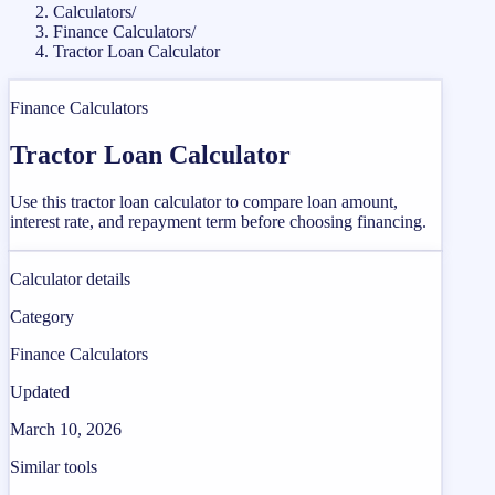
Calculators
/
Finance Calculators
/
Tractor Loan Calculator
Finance Calculators
Tractor Loan Calculator
Use this tractor loan calculator to compare loan amount,
interest rate, and repayment term before choosing financing.
Calculator details
Category
Finance Calculators
Updated
March 10, 2026
Similar tools