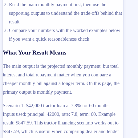
Read the main monthly payment first, then use the
supporting outputs to understand the trade-offs behind that
result.
Compare your numbers with the worked examples below
if you want a quick reasonableness check.
What Your Result Means
The main output is the projected monthly payment, but total
interest and total repayment matter when you compare a
cheaper monthly bill against a longer term. On this page, the
primary output is monthly payment.
Scenario 1: $42,000 tractor loan at 7.8% for 60 months.
Inputs used: principal: 42000, rate: 7.8, term: 60. Example
result: $847.59. This tractor financing scenario works out to
$847.59, which is useful when comparing dealer and lender