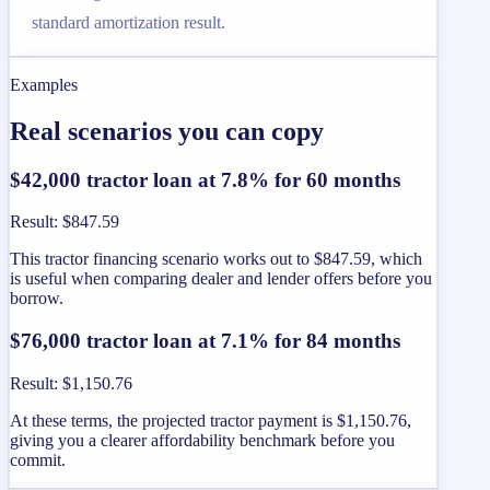
standard amortization result.
Examples
Real scenarios you can copy
$42,000 tractor loan at 7.8% for 60 months
Result
:
$847.59
This tractor financing scenario works out to $847.59, which
is useful when comparing dealer and lender offers before you
borrow.
$76,000 tractor loan at 7.1% for 84 months
Result
:
$1,150.76
At these terms, the projected tractor payment is $1,150.76,
giving you a clearer affordability benchmark before you
commit.