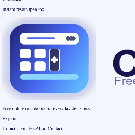
Instant result
Open tool
→
Free online calculators for everyday decisions.
Explore
Home
Calculators
About
Contact