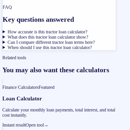
FAQ
Key questions answered
How accurate is this tractor loan calculator?
What does this tractor loan calculator show?
Can I compare different tractor loan terms here?
When should I use this tractor loan calculator?
Related tools
You may also want these calculators
Finance Calculators
Featured
Loan Calculator
Calculate your monthly loan payments, total interest, and total
cost instantly.
Instant result
Open tool
→