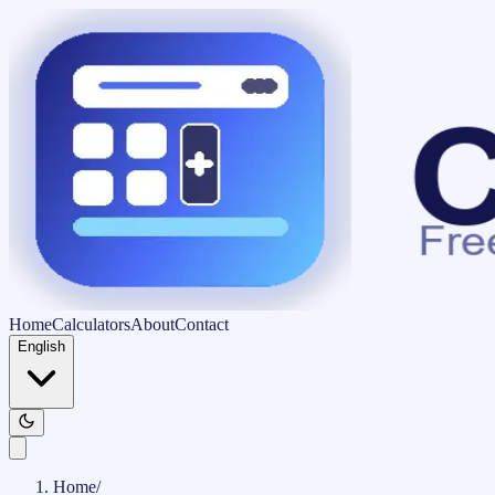
Home
Calculators
About
Contact
English
Home
/