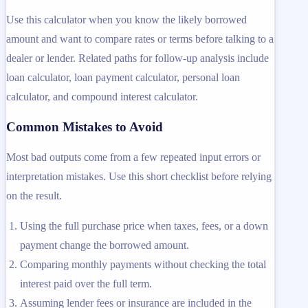
Use this calculator when you know the likely borrowed
amount and want to compare rates or terms before talking to a
dealer or lender. Related paths for follow-up analysis include
loan calculator, loan payment calculator, personal loan
calculator, and compound interest calculator.
Common Mistakes to Avoid
Most bad outputs come from a few repeated input errors or
interpretation mistakes. Use this short checklist before relying
on the result.
Using the full purchase price when taxes, fees, or a down
payment change the borrowed amount.
Comparing monthly payments without checking the total
interest paid over the full term.
Assuming lender fees or insurance are included in the