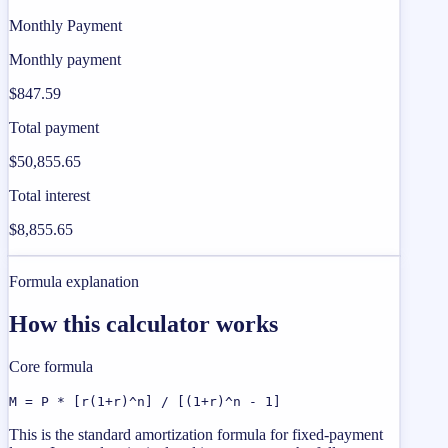
Monthly Payment
Monthly payment
$847.59
Total payment
$50,855.65
Total interest
$8,855.65
Formula explanation
How this calculator works
Core formula
M = P * [r(1+r)^n] / [(1+r)^n - 1]
This is the standard amortization formula for fixed-payment