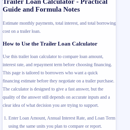
Trailer Loan Calculator - Practical
Guide and Formula Notes
Estimate monthly payments, total interest, and total borrowing
cost on a trailer loan.
How to Use the Trailer Loan Calculator
Use this trailer loan calculator to compare loan amount,
interest rate, and repayment term before choosing financing.
This page is tailored to borrowers who want a quick
financing estimate before they negotiate on a trailer purchase.
The calculator is designed to give a fast answer, but the
quality of the answer still depends on accurate inputs and a
clear idea of what decision you are trying to support.
Enter Loan Amount, Annual Interest Rate, and Loan Term
using the same units you plan to compare or report.