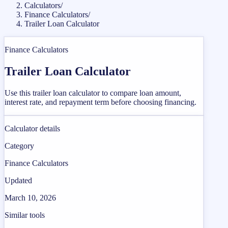
Calculators
/
Finance Calculators
/
Trailer Loan Calculator
Finance Calculators
Trailer Loan Calculator
Use this trailer loan calculator to compare loan amount,
interest rate, and repayment term before choosing financing.
Calculator details
Category
Finance Calculators
Updated
March 10, 2026
Similar tools