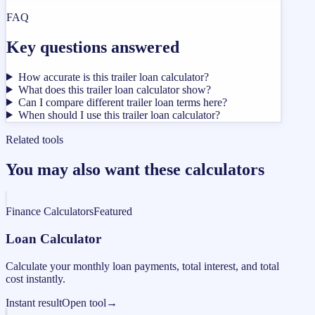
FAQ
Key questions answered
How accurate is this trailer loan calculator?
What does this trailer loan calculator show?
Can I compare different trailer loan terms here?
When should I use this trailer loan calculator?
Related tools
You may also want these calculators
Finance Calculators
Featured
Loan Calculator
Calculate your monthly loan payments, total interest, and total
cost instantly.
Instant result
Open tool
→