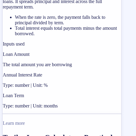
loans. It spreads principal and interest across the full
repayment term.
When the rate is zero, the payment falls back to
principal divided by term.
Total interest equals total payments minus the amount
borrowed.
Inputs used
Loan Amount
The total amount you are borrowing
Annual Interest Rate
Type: number | Unit: %
Loan Term
Type: number | Unit: months
Learn more