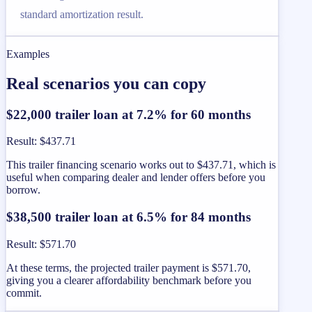
standard amortization result.
Examples
Real scenarios you can copy
$22,000 trailer loan at 7.2% for 60 months
Result
:
$437.71
This trailer financing scenario works out to $437.71, which is
useful when comparing dealer and lender offers before you
borrow.
$38,500 trailer loan at 6.5% for 84 months
Result
:
$571.70
At these terms, the projected trailer payment is $571.70,
giving you a clearer affordability benchmark before you
commit.