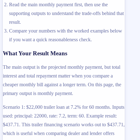
Read the main monthly payment first, then use the
supporting outputs to understand the trade-offs behind that
result.
Compare your numbers with the worked examples below
if you want a quick reasonableness check.
What Your Result Means
The main output is the projected monthly payment, but total
interest and total repayment matter when you compare a
cheaper monthly bill against a longer term. On this page, the
primary output is monthly payment.
Scenario 1: $22,000 trailer loan at 7.2% for 60 months. Inputs
used: principal: 22000, rate: 7.2, term: 60. Example result:
$437.71. This trailer financing scenario works out to $437.71,
which is useful when comparing dealer and lender offers