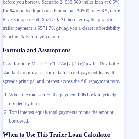
before you borrow. Scenario 2: $38,500 trailer loan at 6.5%
for 84 months. Inputs used: principal: 38500, rate: 6.5, term:
84. Example result: $571.70. At these terms, the projected
trailer payment is $571.70, giving you a clearer affordability
benchmark before you commit.
Formula and Assumptions
Core formula: M = P * [r(1+r)^n] / [(1+r)^n - 1]. This is the
standard amortization formula for fixed-payment loans. It
spreads principal and interest across the full repayment term.
When the rate is zero, the payment falls back to principal
divided by term.
Total interest equals total payments minus the amount
borrowed.
When to Use This Trailer Loan Calculator