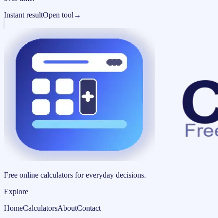
Instant result
Open tool
→
Free online calculators for everyday decisions.
Explore
Home
Calculators
About
Contact