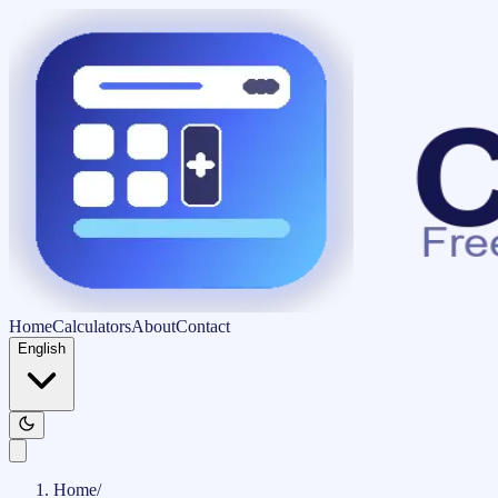
Home
Calculators
About
Contact
English
Home
/