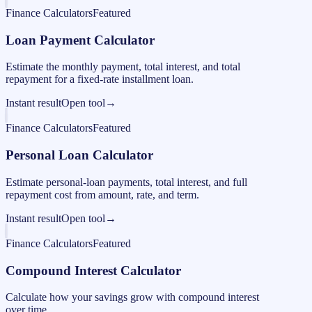
Finance Calculators
Featured
Loan Payment Calculator
Estimate the monthly payment, total interest, and total
repayment for a fixed-rate installment loan.
Instant result
Open tool
→
Finance Calculators
Featured
Personal Loan Calculator
Estimate personal-loan payments, total interest, and full
repayment cost from amount, rate, and term.
Instant result
Open tool
→
Finance Calculators
Featured
Compound Interest Calculator
Calculate how your savings grow with compound interest
over time.