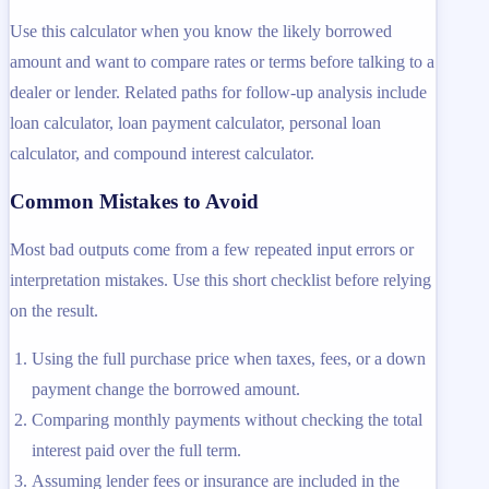
Use this calculator when you know the likely borrowed
amount and want to compare rates or terms before talking to a
dealer or lender. Related paths for follow-up analysis include
loan calculator, loan payment calculator, personal loan
calculator, and compound interest calculator.
Common Mistakes to Avoid
Most bad outputs come from a few repeated input errors or
interpretation mistakes. Use this short checklist before relying
on the result.
Using the full purchase price when taxes, fees, or a down
payment change the borrowed amount.
Comparing monthly payments without checking the total
interest paid over the full term.
Assuming lender fees or insurance are included in the