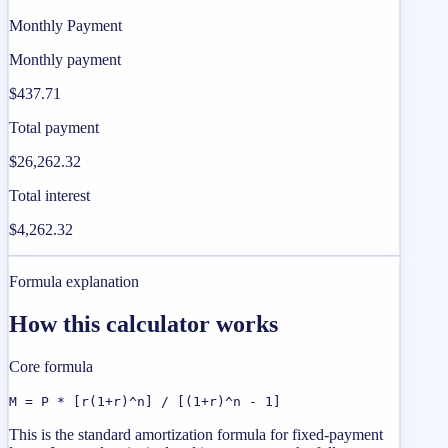
Monthly Payment
Monthly payment
$437.71
Total payment
$26,262.32
Total interest
$4,262.32
Formula explanation
How this calculator works
Core formula
M = P * [r(1+r)^n] / [(1+r)^n - 1]
This is the standard amortization formula for fixed-payment