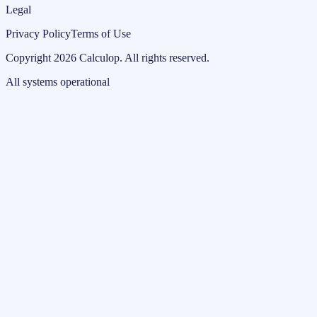
Legal
Privacy Policy
Terms of Use
Copyright
2026
Calculop
.
All rights reserved.
All systems operational