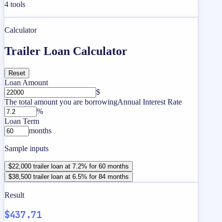
4
tools
Calculator
Trailer Loan Calculator
Reset
Loan Amount
$
The total amount you are borrowing
Annual Interest Rate
%
Loan Term
months
Sample inputs
$22,000 trailer loan at 7.2% for 60 months
$38,500 trailer loan at 6.5% for 84 months
Result
$437.71