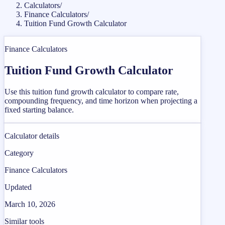
Calculators
/
Finance Calculators
/
Tuition Fund Growth Calculator
Finance Calculators
Tuition Fund Growth Calculator
Use this tuition fund growth calculator to compare rate,
compounding frequency, and time horizon when projecting a
fixed starting balance.
Calculator details
Category
Finance Calculators
Updated
March 10, 2026
Similar tools