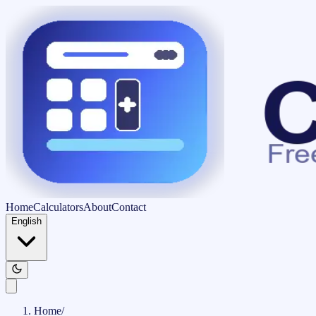
Home
Calculators
About
Contact
English
Home
/