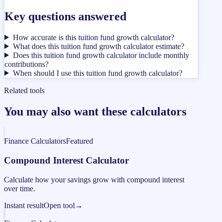
Key questions answered
How accurate is this tuition fund growth calculator?
What does this tuition fund growth calculator estimate?
Does this tuition fund growth calculator include monthly
contributions?
When should I use this tuition fund growth calculator?
Related tools
You may also want these calculators
Finance Calculators
Featured
Compound Interest Calculator
Calculate how your savings grow with compound interest
over time.
Instant result
Open tool
→