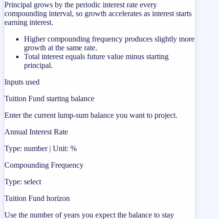
Principal grows by the periodic interest rate every
compounding interval, so growth accelerates as interest starts
earning interest.
Higher compounding frequency produces slightly more
growth at the same rate.
Total interest equals future value minus starting
principal.
Inputs used
Tuition Fund starting balance
Enter the current lump-sum balance you want to project.
Annual Interest Rate
Type: number | Unit: %
Compounding Frequency
Type: select
Tuition Fund horizon
Use the number of years you expect the balance to stay