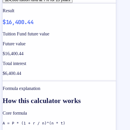
Result
$16,400.44
Tuition Fund future value
Future value
$16,400.44
Total interest
$6,400.44
Formula explanation
How this calculator works
Core formula
A = P * (1 + r / n)^(n * t)