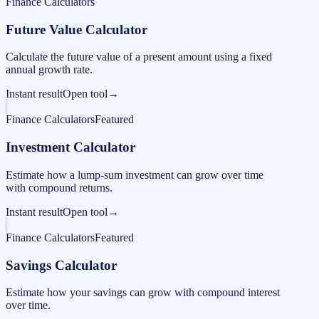
Finance Calculators
Future Value Calculator
Calculate the future value of a present amount using a fixed
annual growth rate.
Instant result
Open tool
→
Finance Calculators
Featured
Investment Calculator
Estimate how a lump-sum investment can grow over time
with compound returns.
Instant result
Open tool
→
Finance Calculators
Featured
Savings Calculator
Estimate how your savings can grow with compound interest
over time.