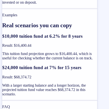
invested or on deposit.
Examples
Real scenarios you can copy
$10,000 tuition fund at 6.2% for 8 years
Result
:
$16,400.44
This tuition fund projection grows to $16,400.44, which is
useful for checking whether the current balance is on track.
$24,000 tuition fund at 7% for 15 years
Result
:
$68,374.72
With a larger starting balance and a longer horizon, the
projected tuition fund value reaches $68,374.72 in this
scenario.
FAQ