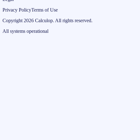
Privacy Policy
Terms of Use
Copyright
2026
Calculop
.
All rights reserved.
All systems operational