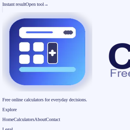
Instant result
Open tool
→
Free online calculators for everyday decisions.
Explore
Home
Calculators
About
Contact
Legal