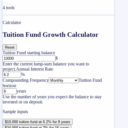
4
tools
Calculator
Tuition Fund Growth Calculator
Reset
Tuition Fund starting balance
$
Enter the current lump-sum balance you want to
project.
Annual Interest Rate
%
Compounding Frequency
Tuition Fund
horizon
years
Use the number of years you expect the balance to stay
invested or on deposit.
Sample inputs
$10,000 tuition fund at 6.2% for 8 years
$24,000 tuition fund at 7% for 15 years