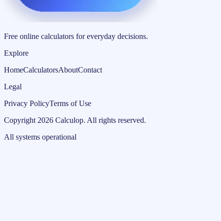
Free online calculators for everyday decisions.
Explore
Home
Calculators
About
Contact
Legal
Privacy Policy
Terms of Use
Copyright
2026
Calculop
.
All rights reserved.
All systems operational