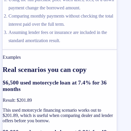
payment change the borrowed amount.
Comparing monthly payments without checking the total
interest paid over the full term.
Assuming lender fees or insurance are included in the
standard amortization result.
Examples
Real scenarios you can copy
$6,500 used motorcycle loan at 7.4% for 36
months
Result
:
$201.89
This used motorcycle financing scenario works out to
$201.89, which is useful when comparing dealer and lender
offers before you borrow.