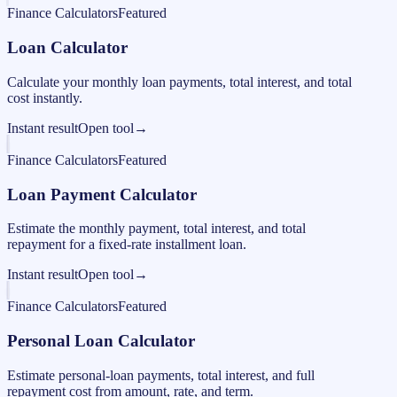
Finance Calculators
Featured
Loan Calculator
Calculate your monthly loan payments, total interest, and total
cost instantly.
Instant result
Open tool
→
Finance Calculators
Featured
Loan Payment Calculator
Estimate the monthly payment, total interest, and total
repayment for a fixed-rate installment loan.
Instant result
Open tool
→
Finance Calculators
Featured
Personal Loan Calculator
Estimate personal-loan payments, total interest, and full
repayment cost from amount, rate, and term.