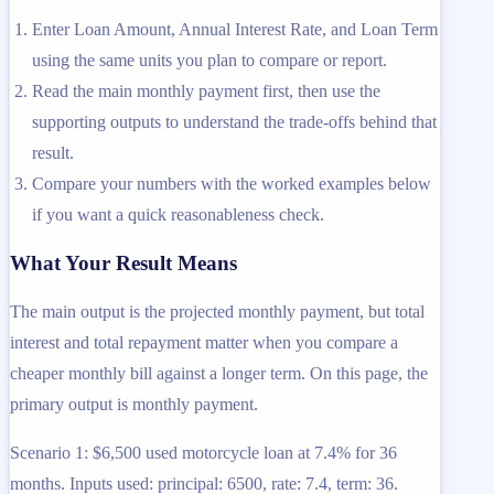
Enter Loan Amount, Annual Interest Rate, and Loan Term
using the same units you plan to compare or report.
Read the main monthly payment first, then use the
supporting outputs to understand the trade-offs behind that
result.
Compare your numbers with the worked examples below
if you want a quick reasonableness check.
What Your Result Means
The main output is the projected monthly payment, but total
interest and total repayment matter when you compare a
cheaper monthly bill against a longer term. On this page, the
primary output is monthly payment.
Scenario 1: $6,500 used motorcycle loan at 7.4% for 36
months. Inputs used: principal: 6500, rate: 7.4, term: 36.