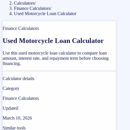
Calculators
/
Finance Calculators
/
Used Motorcycle Loan Calculator
Finance Calculators
Used Motorcycle Loan Calculator
Use this used motorcycle loan calculator to compare loan
amount, interest rate, and repayment term before choosing
financing.
Calculator details
Category
Finance Calculators
Updated
March 10, 2026
Similar tools