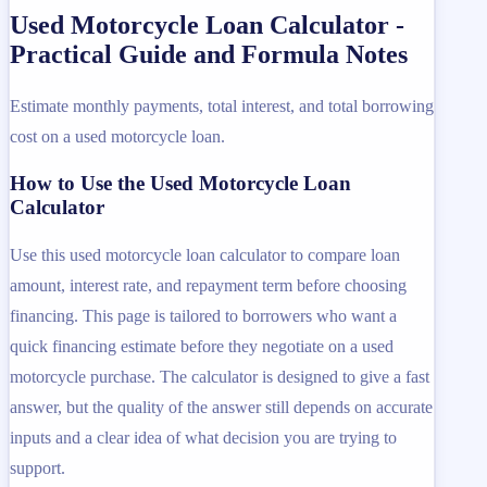
Used Motorcycle Loan Calculator -
Practical Guide and Formula Notes
Estimate monthly payments, total interest, and total borrowing
cost on a used motorcycle loan.
How to Use the Used Motorcycle Loan
Calculator
Use this used motorcycle loan calculator to compare loan
amount, interest rate, and repayment term before choosing
financing. This page is tailored to borrowers who want a
quick financing estimate before they negotiate on a used
motorcycle purchase. The calculator is designed to give a fast
answer, but the quality of the answer still depends on accurate
inputs and a clear idea of what decision you are trying to
support.