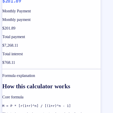
$201.89
Monthly Payment
Monthly payment
$201.89
Total payment
$7,268.11
Total interest
$768.11
Formula explanation
How this calculator works
Core formula
M = P * [r(1+r)^n] / [(1+r)^n - 1]