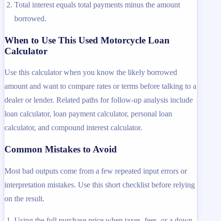
Total interest equals total payments minus the amount
borrowed.
When to Use This Used Motorcycle Loan
Calculator
Use this calculator when you know the likely borrowed
amount and want to compare rates or terms before talking to a
dealer or lender. Related paths for follow-up analysis include
loan calculator, loan payment calculator, personal loan
calculator, and compound interest calculator.
Common Mistakes to Avoid
Most bad outputs come from a few repeated input errors or
interpretation mistakes. Use this short checklist before relying
on the result.
Using the full purchase price when taxes, fees, or a down