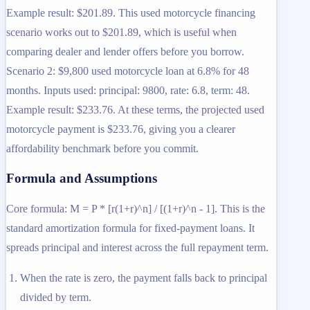
Example result: $201.89. This used motorcycle financing
scenario works out to $201.89, which is useful when
comparing dealer and lender offers before you borrow.
Scenario 2: $9,800 used motorcycle loan at 6.8% for 48
months. Inputs used: principal: 9800, rate: 6.8, term: 48.
Example result: $233.76. At these terms, the projected used
motorcycle payment is $233.76, giving you a clearer
affordability benchmark before you commit.
Formula and Assumptions
Core formula: M = P * [r(1+r)^n] / [(1+r)^n - 1]. This is the
standard amortization formula for fixed-payment loans. It
spreads principal and interest across the full repayment term.
When the rate is zero, the payment falls back to principal
divided by term.