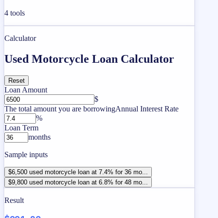
4
tools
Calculator
Used Motorcycle Loan Calculator
Reset
Loan Amount
$
The total amount you are borrowing
Annual Interest Rate
%
Loan Term
months
Sample inputs
$6,500 used motorcycle loan at 7.4% for 36 mo...
$9,800 used motorcycle loan at 6.8% for 48 mo...
Result