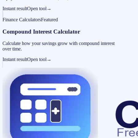
Instant result
Open tool
→
Finance Calculators
Featured
Compound Interest Calculator
Calculate how your savings grow with compound interest
over time.
Instant result
Open tool
→