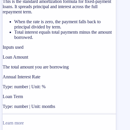
This is the standard amortization formula for fixed-payment
loans. It spreads principal and interest across the full
repayment term.
When the rate is zero, the payment falls back to
principal divided by term.
Total interest equals total payments minus the amount
borrowed.
Inputs used
Loan Amount
The total amount you are borrowing
Annual Interest Rate
Type: number | Unit: %
Loan Term
Type: number | Unit: months
Learn more