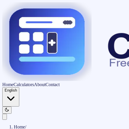
Home
Calculators
About
Contact
English
Home
/