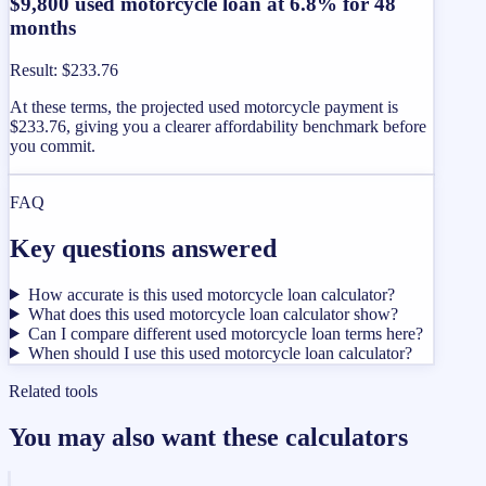
$9,800 used motorcycle loan at 6.8% for 48
months
Result
:
$233.76
At these terms, the projected used motorcycle payment is
$233.76, giving you a clearer affordability benchmark before
you commit.
FAQ
Key questions answered
How accurate is this used motorcycle loan calculator?
What does this used motorcycle loan calculator show?
Can I compare different used motorcycle loan terms here?
When should I use this used motorcycle loan calculator?
Related tools
You may also want these calculators