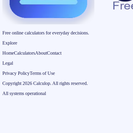
Free online calculators for everyday decisions.
Explore
Home
Calculators
About
Contact
Legal
Privacy Policy
Terms of Use
Copyright
2026
Calculop
.
All rights reserved.
All systems operational