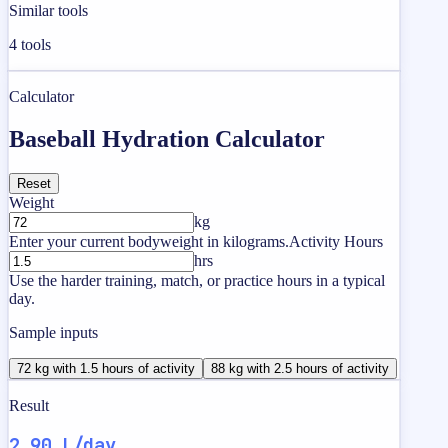
Similar tools
4
tools
Calculator
Baseball Hydration Calculator
Reset
Weight
kg
Enter your current bodyweight in kilograms.
Activity Hours
hrs
Use the harder training, match, or practice hours in a typical
day.
Sample inputs
72 kg with 1.5 hours of activity
88 kg with 2.5 hours of activity
Result
2.90 L/day