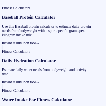
Fitness Calculators
Baseball Protein Calculator
Use this Baseball protein calculator to estimate daily protein
needs from bodyweight with a sport-specific grams-per-
kilogram intake rule.
Instant result
Open tool
→
Fitness Calculators
Daily Hydration Calculator
Estimate daily water needs from bodyweight and activity
time.
Instant result
Open tool
→
Fitness Calculators
Water Intake For Fitness Calculator