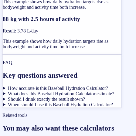
This example shows how daily hydration targets rise as
bodyweight and activity time both increase.
88 kg with 2.5 hours of activity
Result
:
3.78 L/day
This example shows how daily hydration targets rise as
bodyweight and activity time both increase.
FAQ
Key questions answered
How accurate is this Baseball Hydration Calculator?
What does this Baseball Hydration Calculator estimate?
Should I drink exactly the result shown?
When should I use this Baseball Hydration Calculator?
Related tools
You may also want these calculators