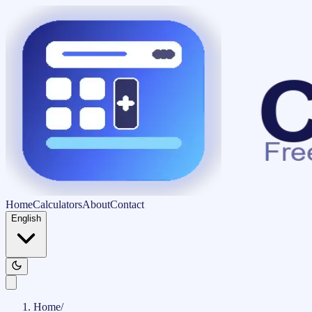
Home
Calculators
About
Contact
English
Home
/