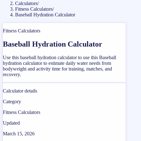
Calculators
/
Fitness Calculators
/
Baseball Hydration Calculator
Fitness Calculators
Baseball Hydration Calculator
Use this baseball hydration calculator to use this Baseball
hydration calculator to estimate daily water needs from
bodyweight and activity time for training, matches, and
recovery.
Calculator details
Category
Fitness Calculators
Updated
March 15, 2026