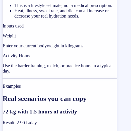
This is a lifestyle estimate, not a medical prescription.
Heat, illness, sweat rate, and diet can all increase or
decrease your real hydration needs.
Inputs used
Weight
Enter your current bodyweight in kilograms.
Activity Hours
Use the harder training, match, or practice hours in a typical
day.
Examples
Real scenarios you can copy
72 kg with 1.5 hours of activity
Result
:
2.90 L/day