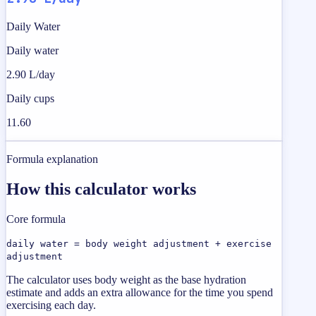
Daily Water
Daily water
2.90 L/day
Daily cups
11.60
Formula explanation
How this calculator works
Core formula
daily water = body weight adjustment + exercise
adjustment
The calculator uses body weight as the base hydration
estimate and adds an extra allowance for the time you spend
exercising each day.