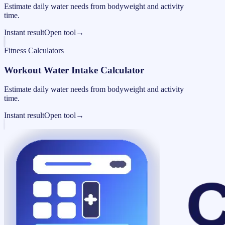
Estimate daily water needs from bodyweight and activity
time.
Instant result
Open tool
→
Fitness Calculators
Workout Water Intake Calculator
Estimate daily water needs from bodyweight and activity
time.
Instant result
Open tool
→