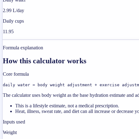
2.99 L/day
Daily cups
11.95
Formula explanation
How this calculator works
Core formula
daily water = body weight adjustment + exercise adjust
The calculator uses body weight as the base hydration estimate and a
This is a lifestyle estimate, not a medical prescription.
Heat, illness, sweat rate, and diet can all increase or decrease y
Inputs used
Weight