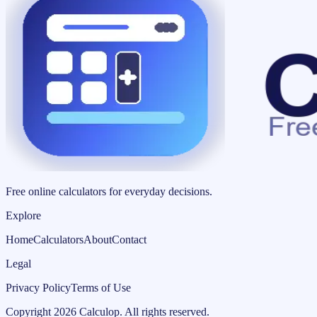
Free online calculators for everyday decisions.
Explore
Home
Calculators
About
Contact
Legal
Privacy Policy
Terms of Use
Copyright
2026
Calculop
.
All rights reserved.