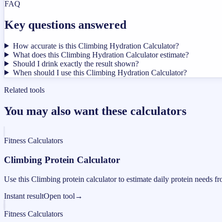
FAQ
Key questions answered
How accurate is this Climbing Hydration Calculator?
What does this Climbing Hydration Calculator estimate?
Should I drink exactly the result shown?
When should I use this Climbing Hydration Calculator?
Related tools
You may also want these calculators
Fitness Calculators
Climbing Protein Calculator
Use this Climbing protein calculator to estimate daily protein needs f
Instant result
Open tool
→
Fitness Calculators