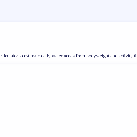
calculator to estimate daily water needs from bodyweight and activity ti