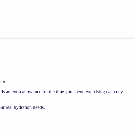
ment
dds an extra allowance for the time you spend exercising each day.
our real hydration needs.