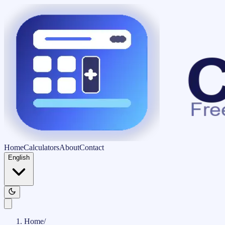
Home
Calculators
About
Contact
English
Home
/