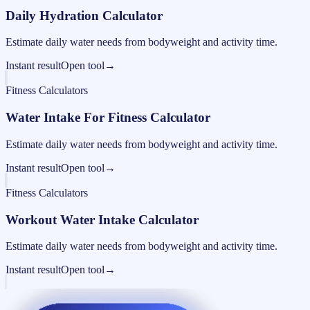
Daily Hydration Calculator
Estimate daily water needs from bodyweight and activity time.
Instant result
Open tool
→
Fitness Calculators
Water Intake For Fitness Calculator
Estimate daily water needs from bodyweight and activity time.
Instant result
Open tool
→
Fitness Calculators
Workout Water Intake Calculator
Estimate daily water needs from bodyweight and activity time.
Instant result
Open tool
→