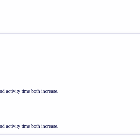
d activity time both increase.
d activity time both increase.