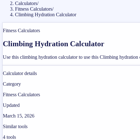
Calculators
/
Fitness Calculators
/
Climbing Hydration Calculator
Fitness Calculators
Climbing Hydration Calculator
Use this climbing hydration calculator to use this Climbing hydration 
Calculator details
Category
Fitness Calculators
Updated
March 15, 2026
Similar tools
4
tools