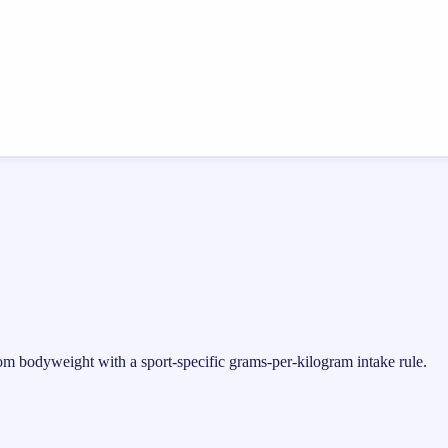
rom bodyweight with a sport-specific grams-per-kilogram intake rule.