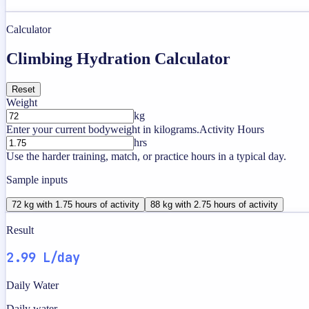
Calculator
Climbing Hydration Calculator
Reset
Weight
kg
Enter your current bodyweight in kilograms.
Activity Hours
hrs
Use the harder training, match, or practice hours in a typical day.
Sample inputs
72 kg with 1.75 hours of activity
88 kg with 2.75 hours of activity
Result
2.99 L/day
Daily Water
Daily water