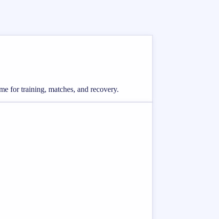
me for training, matches, and recovery.