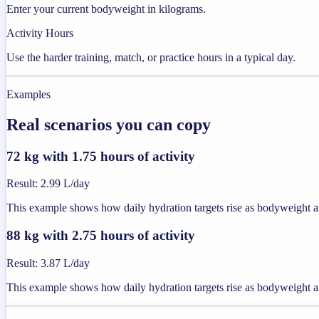
Enter your current bodyweight in kilograms.
Activity Hours
Use the harder training, match, or practice hours in a typical day.
Examples
Real scenarios you can copy
72 kg with 1.75 hours of activity
Result
:
2.99 L/day
This example shows how daily hydration targets rise as bodyweight an
88 kg with 2.75 hours of activity
Result
:
3.87 L/day
This example shows how daily hydration targets rise as bodyweight an