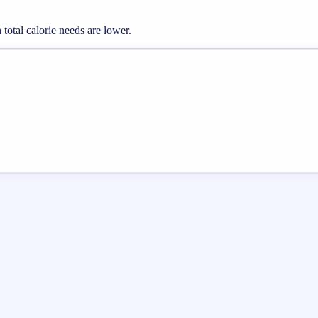
otal calorie needs are lower.