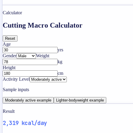
Calculator
Cutting Macro Calculator
Reset
Age
yrs
Gender
Weight
kg
Height
cm
Activity Level
Sample inputs
Moderately active example
Lighter-bodyweight example
Result
2,319 kcal/day