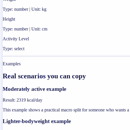
Type: number | Unit: kg
Height
Type: number | Unit: cm
Activity Level
Type: select
Examples
Real scenarios you can copy
Moderately active example
Result
:
2319 kcal/day
This example shows a practical macro split for someone who wants a u
Lighter-bodyweight example