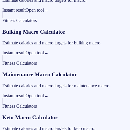
Estimate calories and macro targets for macro.
Instant result
Open tool
→
Fitness Calculators
Bulking Macro Calculator
Estimate calories and macro targets for bulking macro.
Instant result
Open tool
→
Fitness Calculators
Maintenance Macro Calculator
Estimate calories and macro targets for maintenance macro.
Instant result
Open tool
→
Fitness Calculators
Keto Macro Calculator
Estimate calories and macro targets for keto macro.