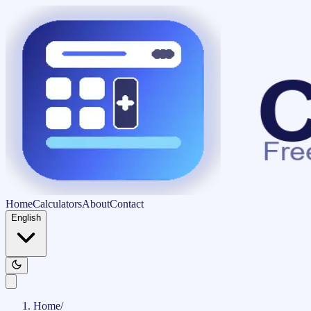
Home
Calculators
About
Contact
English
Home
/