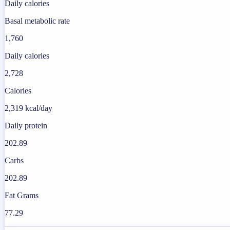
Daily calories
Basal metabolic rate
1,760
Daily calories
2,728
Calories
2,319 kcal/day
Daily protein
202.89
Carbs
202.89
Fat Grams
77.29